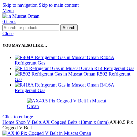
Skip to navigation
Skip to main content
Menu
0
items
Search
Close
YOU MAY ALSO LIKE…
R404A
Refrigerant Gas
R14 Refrigerant Gas
R502 Refrigerant
Gas
R416A
Refrigerant Gas
Click to enlarge
Home
Shop
V-Belts
AX Cogged Belts (13mm x 8mm)
AX40.5 Pix
Cogged V Belt