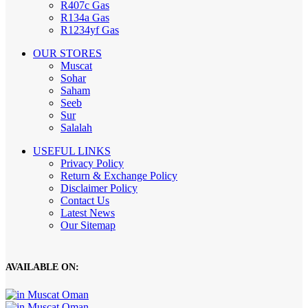
R407c Gas
R134a Gas
R1234yf Gas
OUR STORES
Muscat
Sohar
Saham
Seeb
Sur
Salalah
USEFUL LINKS
Privacy Policy
Return & Exchange Policy
Disclaimer Policy
Contact Us
Latest News
Our Sitemap
AVAILABLE ON: