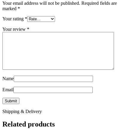
Your email address will not be published.
Required fields are
marked
*
Your rating
*
Your review
*
Name
Email
Shipping & Delivery
Related products