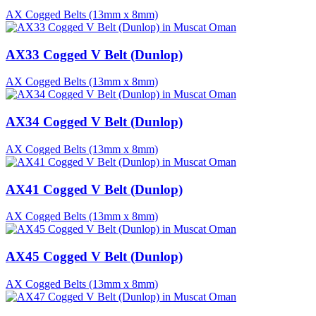
AX Cogged Belts (13mm x 8mm)
AX33 Cogged V Belt (Dunlop)
AX Cogged Belts (13mm x 8mm)
AX34 Cogged V Belt (Dunlop)
AX Cogged Belts (13mm x 8mm)
AX41 Cogged V Belt (Dunlop)
AX Cogged Belts (13mm x 8mm)
AX45 Cogged V Belt (Dunlop)
AX Cogged Belts (13mm x 8mm)