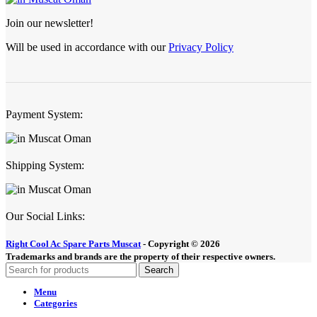
Join our newsletter!
Will be used in accordance with our
Privacy Policy
Payment System:
Shipping System:
Our Social Links:
Right Cool Ac Spare Parts Muscat
-
Copyright © 2026
Trademarks and brands are the property of their respective owners.
Search
Menu
Categories