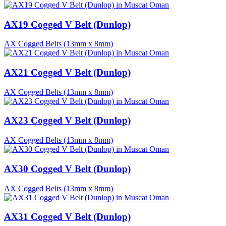
AX19 Cogged V Belt (Dunlop)
AX Cogged Belts (13mm x 8mm)
AX21 Cogged V Belt (Dunlop)
AX Cogged Belts (13mm x 8mm)
AX23 Cogged V Belt (Dunlop)
AX Cogged Belts (13mm x 8mm)
AX30 Cogged V Belt (Dunlop)
AX Cogged Belts (13mm x 8mm)
AX31 Cogged V Belt (Dunlop)