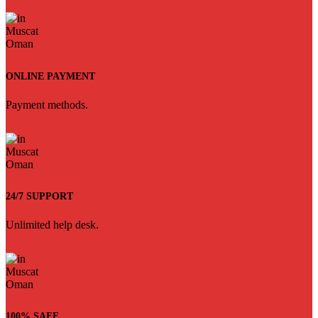
ONLINE PAYMENT
Payment methods.
24/7 SUPPORT
Unlimited help desk.
100% SAFE