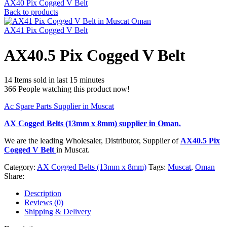
AX40 Pix Cogged V Belt
Back to products
AX41 Pix Cogged V Belt
AX40.5 Pix Cogged V Belt
14
Items sold in last 15 minutes
366
People watching this product now!
Ac Spare Parts Supplier in Muscat
AX Cogged Belts (13mm x 8mm)
supplier in Oman.
We are the leading Wholesaler, Distributor, Supplier of
AX40.5 Pix
Cogged V Belt
in Muscat.
Category:
AX Cogged Belts (13mm x 8mm)
Tags:
Muscat
,
Oman
Share:
Description
Reviews (0)
Shipping & Delivery