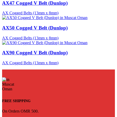
AX47 Cogged V Belt (Dunlop)
AX Cogged Belts (13mm x 8mm)
AX50 Cogged V Belt (Dunlop)
AX Cogged Belts (13mm x 8mm)
AX90 Cogged V Belt (Dunlop)
AX Cogged Belts (13mm x 8mm)
FREE SHIPPING
On Orders OMR 500.