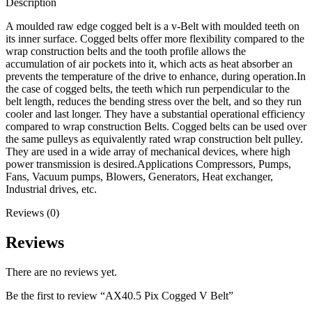
Description
A moulded raw edge cogged belt is a v-Belt with moulded teeth on
its inner surface. Cogged belts offer more flexibility compared to the
wrap construction belts and the tooth profile allows the
accumulation of air pockets into it, which acts as heat absorber an
prevents the temperature of the drive to enhance, during operation.In
the case of cogged belts, the teeth which run perpendicular to the
belt length, reduces the bending stress over the belt, and so they run
cooler and last longer. They have a substantial operational efficiency
compared to wrap construction Belts. Cogged belts can be used over
the same pulleys as equivalently rated wrap construction belt pulley.
They are used in a wide array of mechanical devices, where high
power transmission is desired.Applications Compressors, Pumps,
Fans, Vacuum pumps, Blowers, Generators, Heat exchanger,
Industrial drives, etc.
Reviews (0)
Reviews
There are no reviews yet.
Be the first to review “AX40.5 Pix Cogged V Belt”