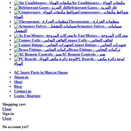
Air Conditioners – مكيفات الهواء
Refrigerant Gases – غاز التبريد
Compressors – ضواغط مكيفات
الهواء
Thermostats – منظمات الحرارة
Actuators Valves – صمامات
التشغيل
Ac Fan Motors – محركات المروحة
Copper Coils – لفائف النحاس
Copper fittings – تجهيزات النحاس
Brass Fittings – تركيبات النحاس
AC Remote Controls – بعيد
PC Boards – لوحة دائرة مكيف
الهواء
AC Spare Parts in Muscat Oman
About us
Shop
Blog
Contact us
Login / Register
Shopping cart
Close
Sign in
Close
No account yet?