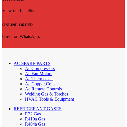
View our benefits.
ONLINE ORDER
Order on WhatsApp.
AC SPARE PARTS
Ac Compressors
Ac Fan Motors
Ac Thermostats
Ac Copper Coils
Ac Remote Controls
Welding Gas & Torches
HVAC Tools & Equipment
REFRIGERANT GASES
R22 Gas
R410a Gas
R404a Gas