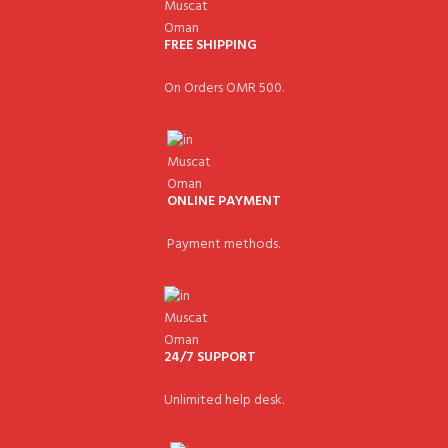
FREE SHIPPING
On Orders OMR 500.
ONLINE PAYMENT
Payment methods.
24/7 SUPPORT
Unlimited help desk.