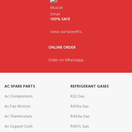
100% SAFE
View our benefits.
ONLINE ORDER
Order on WhatsApp.
AC SPARE PARTS
REFRIGERANT GASES
Ac Compressors
R22 Gas
Ac Fan Motors
R410a Gas
Ac Thermostats
R404a Gas
Ac Copper Coils
R407c Gas