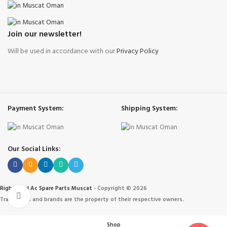
Join our newsletter!
Will be used in accordance with our
Privacy Policy
Payment System:
Shipping System:
Our Social Links:
Right Cool Ac Spare Parts Muscat
-
Copyright © 2026
Click to enlarge
Trademarks and brands are the property of their respective owners.
Shop