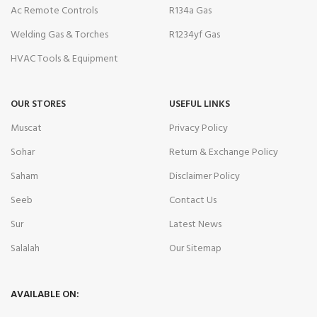
Ac Remote Controls
R134a Gas
Welding Gas & Torches
R1234yf Gas
HVAC Tools & Equipment
OUR STORES
USEFUL LINKS
Muscat
Privacy Policy
Sohar
Return & Exchange Policy
Saham
Disclaimer Policy
Seeb
Contact Us
Sur
Latest News
Salalah
Our Sitemap
AVAILABLE ON: