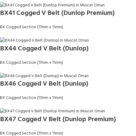
BX41 Cogged V Belt (Dunlop Premium)
BX Cogged Section (17mm x 11mm)
BX44 Cogged V Belt (Dunlop)
BX Cogged Section (17mm x 11mm)
BX46 Cogged V Belt (Dunlop)
BX Cogged Section (17mm x 11mm)
BX47 Cogged V Belt (Dunlop Premium)
BX Cogged Section (17mm x 11mm)