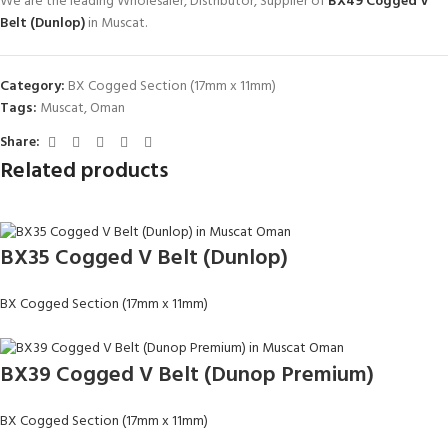
We are the leading Wholesaler, Distributor, Supplier of
BX49 Cogged V
Belt (Dunlop)
in Muscat.
Category:
BX Cogged Section (17mm x 11mm)
Tags:
Muscat
,
Oman
Share:
Related products
BX35 Cogged V Belt (Dunlop)
BX Cogged Section (17mm x 11mm)
BX39 Cogged V Belt (Dunop Premium)
BX Cogged Section (17mm x 11mm)