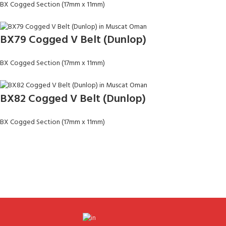
BX Cogged Section (17mm x 11mm)
BX79 Cogged V Belt (Dunlop)
BX Cogged Section (17mm x 11mm)
BX82 Cogged V Belt (Dunlop)
BX Cogged Section (17mm x 11mm)