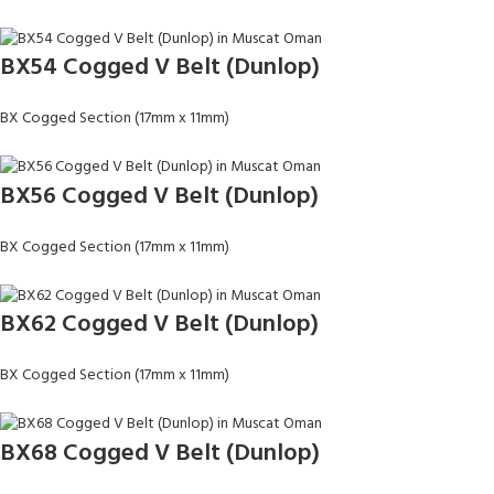
BX54 Cogged V Belt (Dunlop)
BX Cogged Section (17mm x 11mm)
BX56 Cogged V Belt (Dunlop)
BX Cogged Section (17mm x 11mm)
BX62 Cogged V Belt (Dunlop)
BX Cogged Section (17mm x 11mm)
BX68 Cogged V Belt (Dunlop)