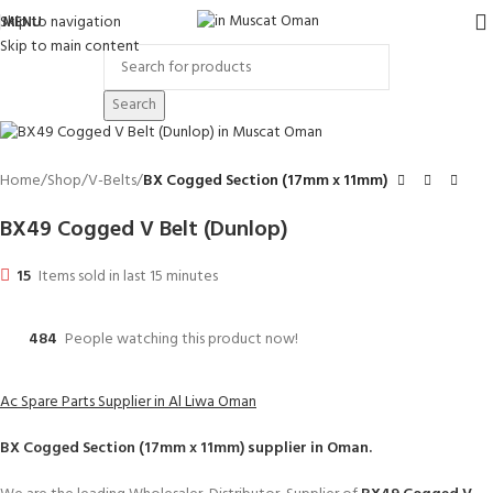
Skip to navigation
MENU
Skip to main content
Search
Home
Shop
V-Belts
BX Cogged Section (17mm x 11mm)
BX49 Cogged V Belt (Dunlop)
15
Items sold in last 15 minutes
484
People watching this product now!
Ac Spare Parts Supplier in Al Liwa Oman
BX Cogged Section (17mm x 11mm)
supplier in Oman.