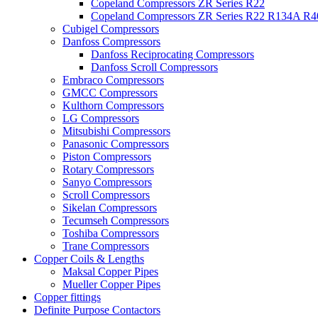
Copeland Compressors ZR Series R22
Copeland Compressors ZR Series R22 R134A R
Cubigel Compressors
Danfoss Compressors
Danfoss Reciprocating Compressors
Danfoss Scroll Compressors
Embraco Compressors
GMCC Compressors
Kulthorn Compressors
LG Compressors
Mitsubishi Compressors
Panasonic Compressors
Piston Compressors
Rotary Compressors
Sanyo Compressors
Scroll Compressors
Sikelan Compressors
Tecumseh Compressors
Toshiba Compressors
Trane Compressors
Copper Coils & Lengths
Maksal Copper Pipes
Mueller Copper Pipes
Copper fittings
Definite Purpose Contactors