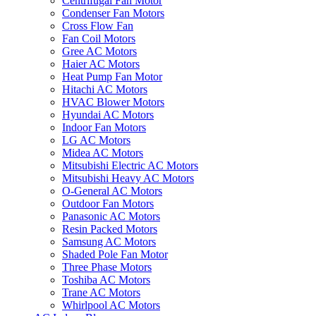
Centrifugal Fan Motor
Condenser Fan Motors
Cross Flow Fan
Fan Coil Motors
Gree AC Motors
Haier AC Motors
Heat Pump Fan Motor
Hitachi AC Motors
HVAC Blower Motors
Hyundai AC Motors
Indoor Fan Motors
LG AC Motors
Midea AC Motors
Mitsubishi Electric AC Motors
Mitsubishi Heavy AC Motors
O-General AC Motors
Outdoor Fan Motors
Panasonic AC Motors
Resin Packed Motors
Samsung AC Motors
Shaded Pole Fan Motor
Three Phase Motors
Toshiba AC Motors
Trane AC Motors
Whirlpool AC Motors