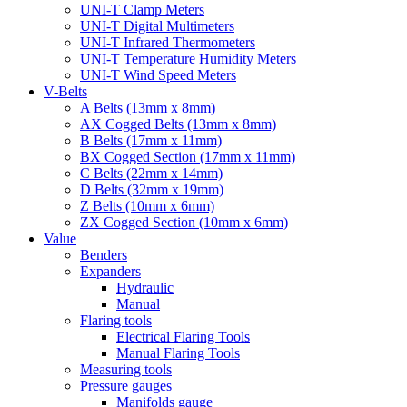
UNI-T Clamp Meters
UNI-T Digital Multimeters
UNI-T Infrared Thermometers
UNI-T Temperature Humidity Meters
UNI-T Wind Speed Meters
V-Belts
A Belts (13mm x 8mm)
AX Cogged Belts (13mm x 8mm)
B Belts (17mm x 11mm)
BX Cogged Section (17mm x 11mm)
C Belts (22mm x 14mm)
D Belts (32mm x 19mm)
Z Belts (10mm x 6mm)
ZX Cogged Section (10mm x 6mm)
Value
Benders
Expanders
Hydraulic
Manual
Flaring tools
Electrical Flaring Tools
Manual Flaring Tools
Measuring tools
Pressure gauges
Manifolds gauge