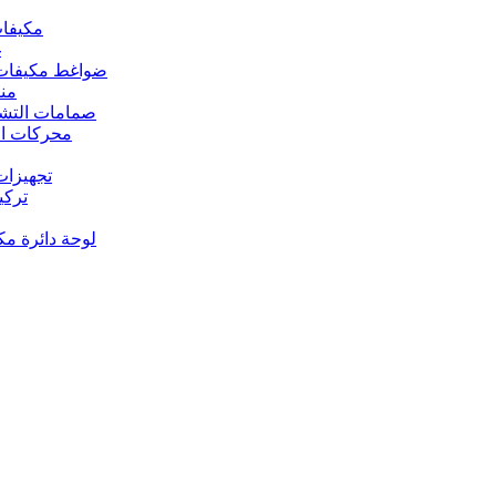
 مكيفات الهواء
د
s – ضواغط مكيفات الهواء
رارة
rs Valves – صمامات التشغيل
s – محركات المروحة
 تجهيزات النحاس
ت النحاس
حة دائرة مكيف الهواء