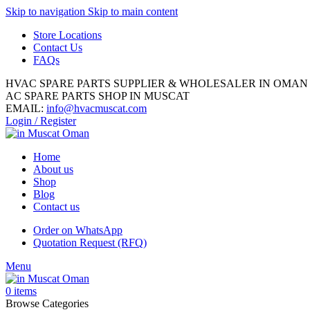
Skip to navigation
Skip to main content
Store Locations
Contact Us
FAQs
HVAC SPARE PARTS SUPPLIER & WHOLESALER IN OMAN
AC SPARE PARTS SHOP IN MUSCAT
EMAIL:
info@hvacmuscat.com
Login / Register
Home
About us
Shop
Blog
Contact us
Order on WhatsApp
Quotation Request (RFQ)
Menu
0
items
Browse Categories