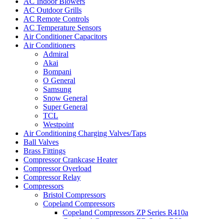
AC Indoor Blowers
AC Outdoor Grills
AC Remote Controls
AC Temperature Sensors
Air Conditioner Capacitors
Air Conditioners
Admiral
Akai
Bompani
O General
Samsung
Snow General
Super General
TCL
Westpoint
Air Conditioning Charging Valves/Taps
Ball Valves
Brass Fittings
Compressor Crankcase Heater
Compressor Overload
Compressor Relay
Compressors
Bristol Compressors
Copeland Compressors
Copeland Compressors ZP Series R410a