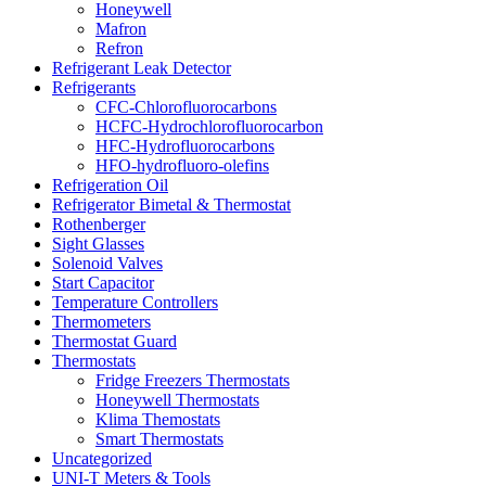
Honeywell
Mafron
Refron
Refrigerant Leak Detector
Refrigerants
CFC-Chlorofluorocarbons
HCFC-Hydrochlorofluorocarbon
HFC-Hydrofluorocarbons
HFO-hydrofluoro-olefins
Refrigeration Oil
Refrigerator Bimetal & Thermostat
Rothenberger
Sight Glasses
Solenoid Valves
Start Capacitor
Temperature Controllers
Thermometers
Thermostat Guard
Thermostats
Fridge Freezers Thermostats
Honeywell Thermostats
Klima Themostats
Smart Thermostats
Uncategorized
UNI-T Meters & Tools