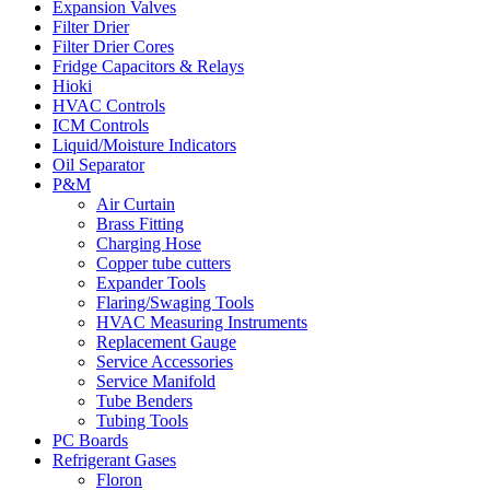
Expansion Valves
Filter Drier
Filter Drier Cores
Fridge Capacitors & Relays
Hioki
HVAC Controls
ICM Controls
Liquid/Moisture Indicators
Oil Separator
P&M
Air Curtain
Brass Fitting
Charging Hose
Copper tube cutters
Expander Tools
Flaring/Swaging Tools
HVAC Measuring Instruments
Replacement Gauge
Service Accessories
Service Manifold
Tube Benders
Tubing Tools
PC Boards
Refrigerant Gases
Floron