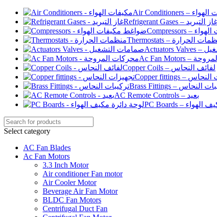
Air Conditioners –
Refrigerant Gases – غاز التبري
Compressor
Thermostats – منظمات الح
Actuato
Ac Fan Motor
Copper Coils – لفائف النحاس
Copper fittings –
Brass Fittings – تركيبا
AC Remote Controls – بعيد
PC Boards – لو
Select category
AC Fan Blades
Ac Fan Motors
3.3 Inch Motor
Air conditioner Fan motor
Air Cooler Motor
Beverage Air Fan Motor
BLDC Fan Motors
Centrifugal Duct Fan