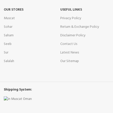
OUR STORES
USEFUL LINKS
Muscat
Privacy Policy
Sohar
Return & Exchange Policy
Saham
Disclaimer Policy
Seeb
Contact Us
Sur
Latest News
Salalah
Our Sitemap
Shipping System: