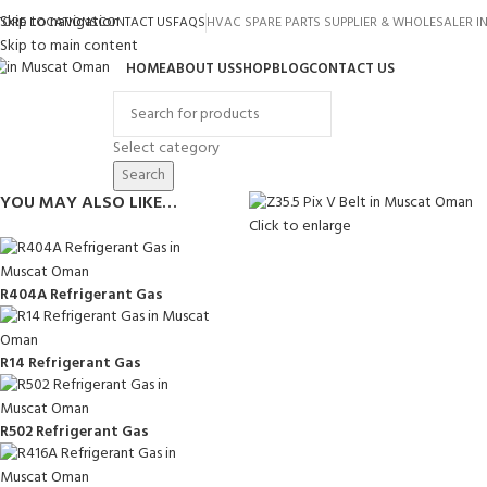
Skip to navigation
TORE LOCATIONS
CONTACT US
FAQS
HVAC SPARE PARTS SUPPLIER & WHOLESALER 
Skip to main content
HOME
ABOUT US
SHOP
BLOG
CONTACT US
rowse Categories
Select category
Search
YOU MAY ALSO LIKE…
Click to enlarge
R404A Refrigerant Gas
R14 Refrigerant Gas
R502 Refrigerant Gas