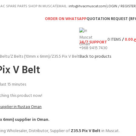
AC SPARE PARTS SHOP IN MUSCAT
EMAIL:
info@hvacmuscat.com
LOGIN / REGISTER
ORDER ON WHATSAPP
QUOTATION REQUEST (RF
0
ITEMS
/
0.00
ر.
24/7 SUPPORT
+968 9415 7430
Belts
Z Belts (10mm x 6mm)
Z35.5 Pix V Belt
Back to products
Pix V Belt
 last 15 minutes
hing this product now!
Supplier in Rustaq Oman
 x 6mm)
supplier in Oman.
ing Wholesaler, Distributor, Supplier of
Z35.5 Pix V Belt
in Muscat.