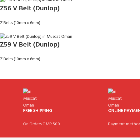
Z56 V Belt (Dunlop)
Z Belts (10mm x 6mm)
Z59 V Belt (Dunlop)
Z Belts (10mm x 6mm)
FREE SHIPPING
ONLINE PAYME
On Orders OMR 500.
Payment method