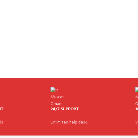
NT
24/7 SUPPORT
1
s.
Unlimited help desk.
V