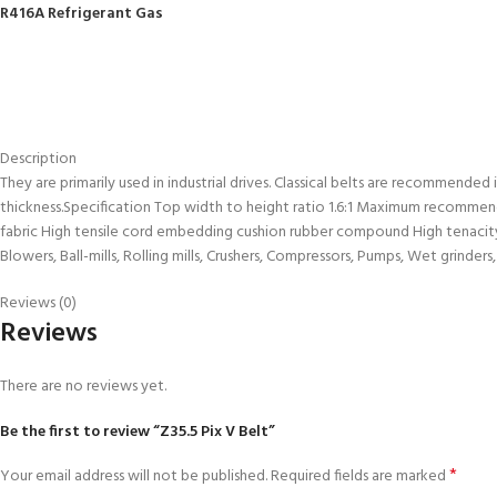
R416A Refrigerant Gas
Description
They are primarily used in industrial drives. Classical belts are recommended
thickness.Specification Top width to height ratio 1.6:1 Maximum recommend
fabric High tensile cord embedding cushion rubber compound High tenacity,
Blowers, Ball-mills, Rolling mills, Crushers, Compressors, Pumps, Wet grinde
Reviews (0)
Reviews
There are no reviews yet.
Be the first to review “Z35.5 Pix V Belt”
*
Your email address will not be published.
Required fields are marked