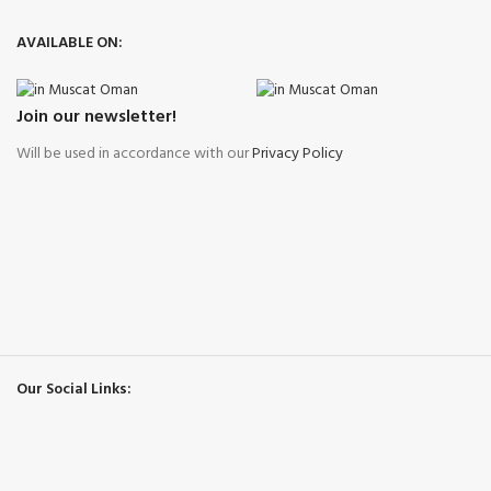
AVAILABLE ON:
Join our newsletter!
Will be used in accordance with our
Privacy Policy
Our Social Links: