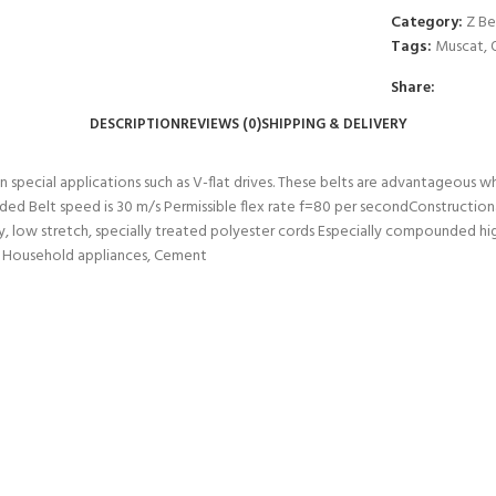
Category:
Z Be
Tags:
Muscat
,
Share:
DESCRIPTION
REVIEWS (0)
SHIPPING & DELIVERY
 in special applications such as V-flat drives. These belts are advantageous 
ed Belt speed is 30 m/s Permissible flex rate f=80 per secondConstruction
 low stretch, specially treated polyester cords Especially compounded hig
rs, Household appliances, Cement