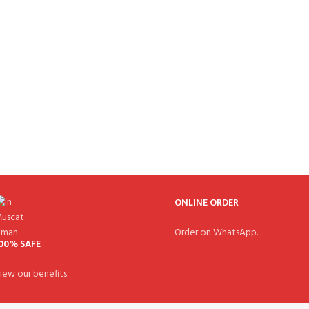
ONLINE ORDER
Order on WhatsApp.
00% SAFE
iew our benefits.