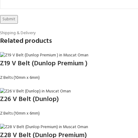
Shipping & Delivery
Related products
Z19 V Belt (Dunlop Premium )
Z Belts (10mm x 6mm)
Z26 V Belt (Dunlop)
Z Belts (10mm x 6mm)
Z28 V Belt (Dunlop Premium)