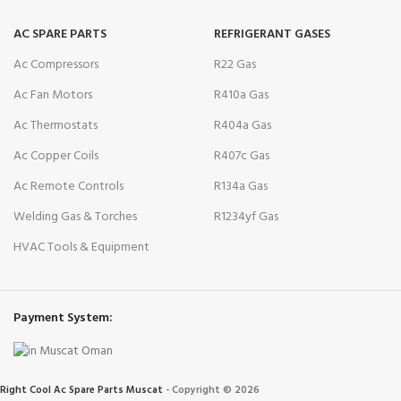
AC SPARE PARTS
REFRIGERANT GASES
Ac Compressors
R22 Gas
Ac Fan Motors
R410a Gas
Ac Thermostats
R404a Gas
Ac Copper Coils
R407c Gas
Ac Remote Controls
R134a Gas
Welding Gas & Torches
R1234yf Gas
HVAC Tools & Equipment
Payment System:
Right Cool Ac Spare Parts Muscat
-
Copyright © 2026