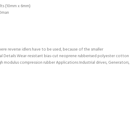
lts (10mm x 6mm)
Oman
where reverse idlers have to be used, because of the smaller
al Details Wear-resistant bias-cut neoprene rubberised polyester cotton
h modulus compression rubber Applications Industrial drives, Generators,