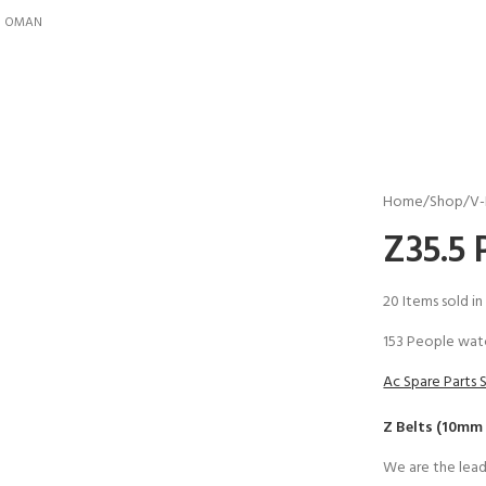
IN OMAN
Home
Shop
V-
Z35.5 
20
Items sold in
153
People watc
Ac Spare Parts 
Z Belts (10mm
We are the lead