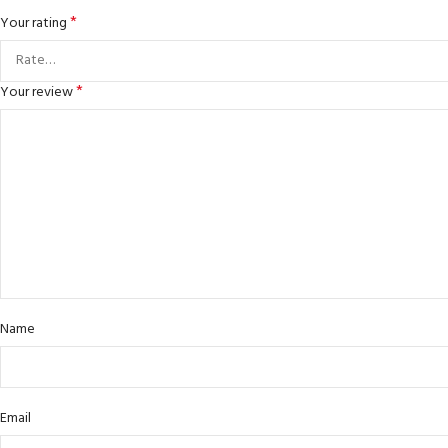
*
Your rating
*
Your review
Name
Email