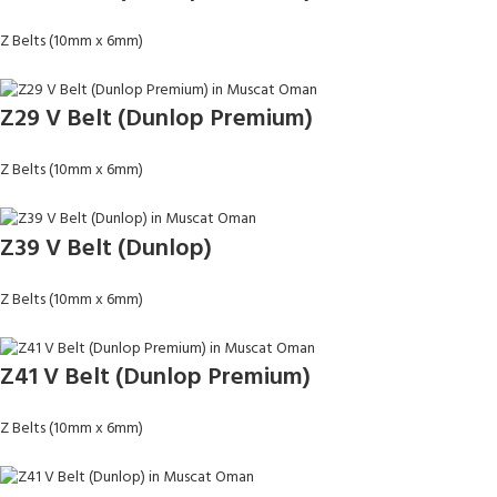
Z Belts (10mm x 6mm)
Z29 V Belt (Dunlop Premium)
Z Belts (10mm x 6mm)
Z39 V Belt (Dunlop)
Z Belts (10mm x 6mm)
Z41 V Belt (Dunlop Premium)
Z Belts (10mm x 6mm)