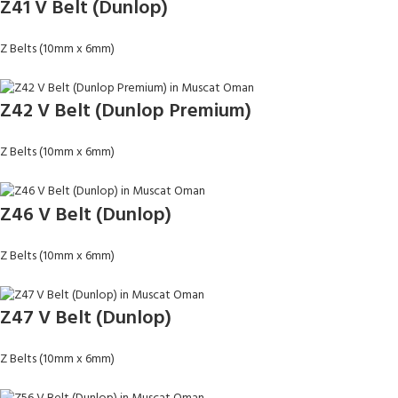
Z41 V Belt (Dunlop)
Z Belts (10mm x 6mm)
Z42 V Belt (Dunlop Premium)
Z Belts (10mm x 6mm)
Z46 V Belt (Dunlop)
Z Belts (10mm x 6mm)
Z47 V Belt (Dunlop)
Z Belts (10mm x 6mm)