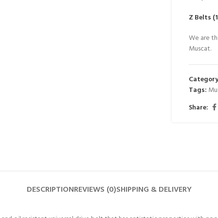
Z Belts 
We are th
Muscat.
Category
Tags:
Mu
Share:
DESCRIPTION
REVIEWS (0)
SHIPPING & DELIVERY