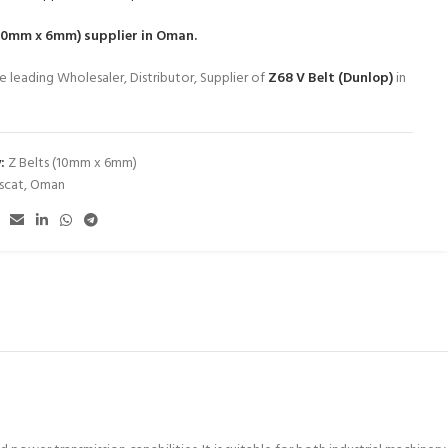
(10mm x 6mm)
supplier in Oman.
e leading Wholesaler, Distributor, Supplier of
Z68 V Belt (Dunlop)
in
:
Z Belts (10mm x 6mm)
scat
,
Oman