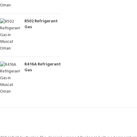
R502 Refrigerant
Gas
R416A Refrigerant
Gas