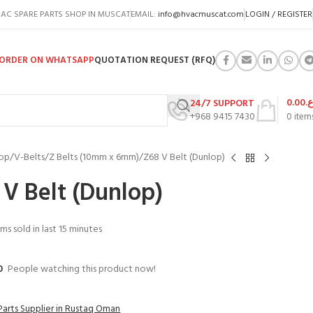
AC SPARE PARTS SHOP IN MUSCAT
EMAIL:
info@hvacmuscat.com
LOGIN / REGISTER
ORDER ON WHATSAPP
QUOTATION REQUEST (RFQ)
0.00
ر.
24/7 SUPPORT
+968 9415 7430
0
item
op
V-Belts
Z Belts (10mm x 6mm)
Z68 V Belt (Dunlop)
 V Belt (Dunlop)
ems sold in last 15 minutes
0
People watching this product now!
Parts Supplier in Rustaq Oman