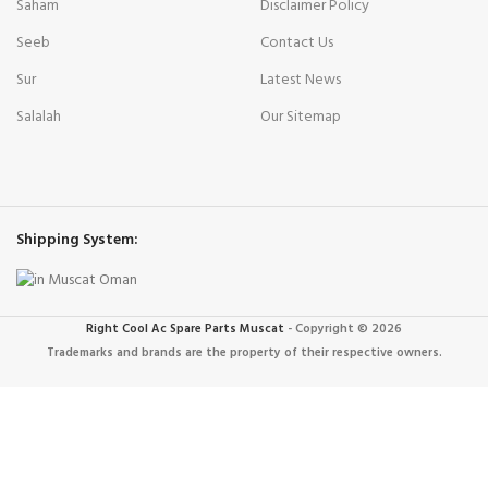
Saham
Disclaimer Policy
Seeb
Contact Us
Sur
Latest News
Salalah
Our Sitemap
Shipping System:
Right Cool Ac Spare Parts Muscat
-
Copyright © 2026
Trademarks and brands are the property of their respective owners.