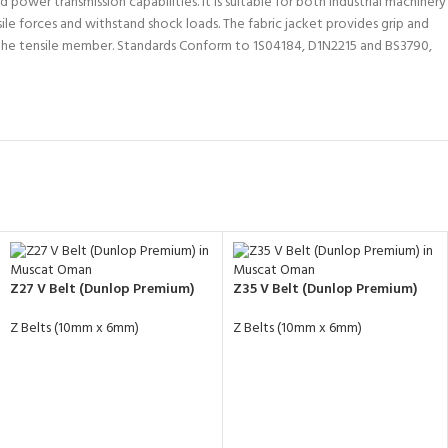
power transmission capabilities. It is suitable for both industrial machinery
ile forces and withstand shock loads. The fabric jacket provides grip and
in the tensile member. Standards Conform to 1S04184, D1N2215 and BS3790,
Z27 V Belt (Dunlop Premium)
Z35 V Belt (Dunlop Premium)
Z Belts (10mm x 6mm)
Z Belts (10mm x 6mm)