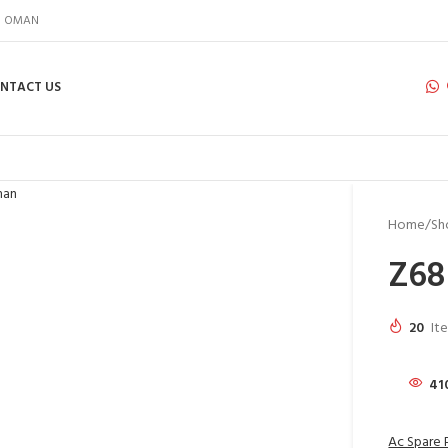
IN OMAN
NTACT US
Home
Sh
Z68
20
It
41
Ac Spare 