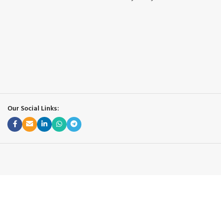
Our Social Links: