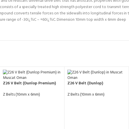
 oil resistant universal drive belt that has antistatic properties with good 
nsists of a specially treated high strength polyester cord to transmit tens
ompound converts tensile forces on the sidewalls into longitudinal forces 
ature range of -30ï¿½C – +60ï¿½C. Dimension 10mm top width x 6mm deep
Z26 V Belt (Dunlop Premium)
Z26 V Belt (Dunlop)
Z Belts (10mm x 6mm)
Z Belts (10mm x 6mm)