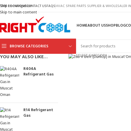
Skip to navigation
TORE LOCATIONS
CONTACT US
FAQS
HVAC SPARE PARTS SUPPLIER & WHOLESALER 
Skip to main content
HOME
ABOUT US
SHOP
BLOG
CO
BROWSE CATEGORIES
Click to enlarge
SELECT CATEGORY
YOU MAY ALSO LIKE…
R404A
Refrigerant Gas
R14 Refrigerant
Gas