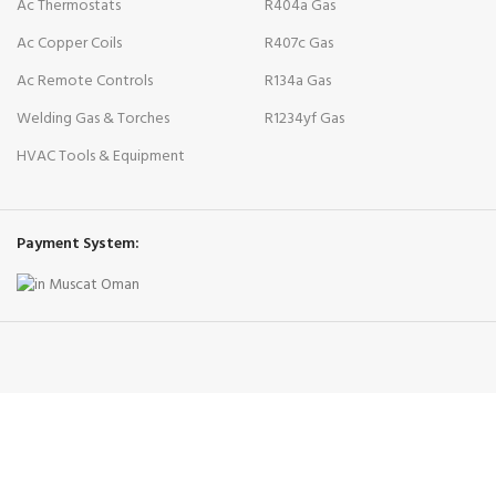
Ac Thermostats
R404a Gas
Ac Copper Coils
R407c Gas
Ac Remote Controls
R134a Gas
Welding Gas & Torches
R1234yf Gas
HVAC Tools & Equipment
Payment System: