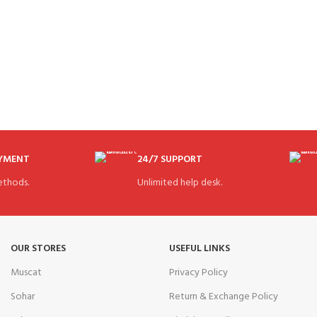
AYMENT
24/7 SUPPORT
thods.
Unlimited help desk.
OUR STORES
USEFUL LINKS
Muscat
Privacy Policy
Sohar
Return & Exchange Policy