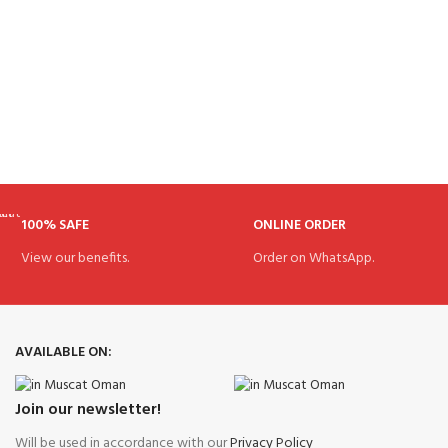
100% SAFE
ONLINE ORDER
View our benefits.
Order on WhatsApp.
AVAILABLE ON:
Join our newsletter!
Will be used in accordance with our
Privacy Policy