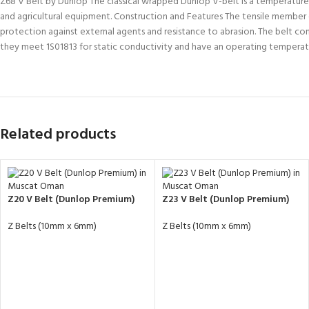
Z68 V Belt by Dunlop The classical wrapped Dunlop V-belt is a temperature and
and agricultural equipment. Construction and Features The tensile member co
protection against external agents and resistance to abrasion. The belt c
they meet 1S01813 for static conductivity and have an operating temper
Related products
Z20 V Belt (Dunlop Premium)
Z23 V Belt (Dunlop Premium)
Z Belts (10mm x 6mm)
Z Belts (10mm x 6mm)