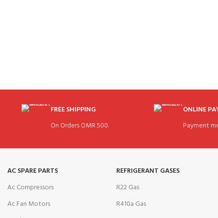
FREE SHIPPING
ONLINE P
On Orders OMR 500.
Payment me
AC SPARE PARTS
REFRIGERANT GASES
Ac Compressors
R22 Gas
Ac Fan Motors
R410a Gas