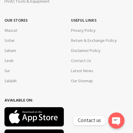
HVAC Tools & Equipment
OUR STORES
USEFUL LINKS
Muscat
Privacy Policy
Sohar
Return & Exchange Policy
Saham
Disclaimer Policy
Seeb
Contact Us
Sur
Latest News
Salalah
Our Sitemap
AVAILABLE ON:
Contact us
Open