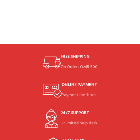
FREE SHIPPING
On Orders OMR 500.
ONLINE PAYMENT
Payment methods.
24/7 SUPPORT
Unlimited help desk.