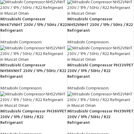
Mitsubishi Compressor
Mitsubishi Compressor
NH47VNHT 230V / 1Ph / 50Hz / R22
NH52VNHT 230V / 1Ph / 50Hz / R22
Refrigerant
Refrigerant
Mitsubishi Compressors
Mitsubishi Compressors
Mitsubishi Compressor
Mitsubishi Compressor PH33VPET
NH56VNHT 230V / 1Ph / 50Hz / R22
230V / 1Ph / 50Hz / R22
Refrigerant
Refrigerant
Mitsubishi Compressors
Mitsubishi Compressors
Mitsubishi Compressor PH36VPET
Mitsubishi Compressor PH39VPET
230V / 1Ph / 50Hz / R22
230V / 1Ph / 50Hz / R22
Refrigerant
Refrigerant