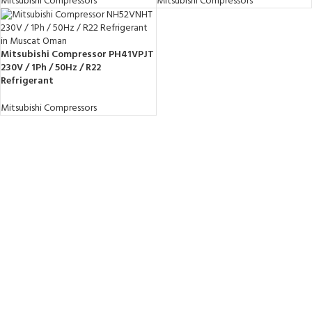
Mitsubishi Compressors
Mitsubishi Compressors
Mitsubishi Compressor PH41VPJT
230V / 1Ph / 50Hz / R22
Refrigerant
Mitsubishi Compressors