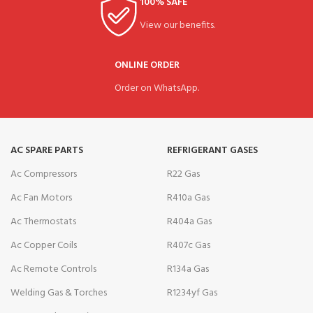
100% SAFE
View our benefits.
ONLINE ORDER
Order on WhatsApp.
AC SPARE PARTS
REFRIGERANT GASES
Ac Compressors
R22 Gas
Ac Fan Motors
R410a Gas
Ac Thermostats
R404a Gas
Ac Copper Coils
R407c Gas
Ac Remote Controls
R134a Gas
Welding Gas & Torches
R1234yf Gas