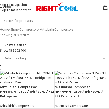
Skip to navigation
MENU
Skip to main content
Home
Shop
Compressors
Mitsubishi Compressors
Showing all 9 results
Show sidebar
Show
18
36
72
100
Mitsubishi Compressor
Mitsubishi Compressor
NH41VNHT 230V / 1Ph / 50Hz / R22
NH44VNHT 230V / 1Ph / 50Hz /
Refrigerant
R22 Refrigerant
Mitsubishi Compressors
Mitsubishi Compressors