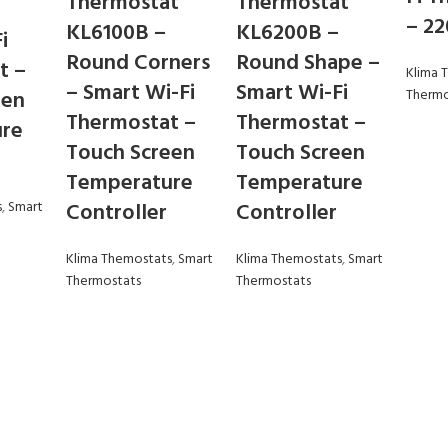
Thermostat
Thermostat
– 2
KL6100B –
KL6200B –
i
Round Corners
Round Shape –
t –
Klima 
– Smart Wi-Fi
Smart Wi-Fi
een
Thermo
Thermostat –
Thermostat –
re
Touch Screen
Touch Screen
Temperature
Temperature
s
,
Smart
Controller
Controller
Klima Themostats
,
Smart
Klima Themostats
,
Smart
Thermostats
Thermostats