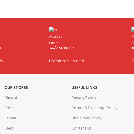
NT
24/7 SUPPORT
1
s.
Unlimited help desk.
V
OUR STORES
USEFUL LINKS
Muscat
Privacy Policy
Sohar
Return & Exchange Policy
Saham
Disclaimer Policy
Seeb
Contact Us