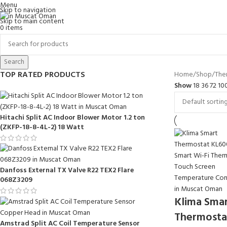
Menu
Skip to navigation
Skip to main content
0
items
Search
TOP RATED PRODUCTS
Home
Shop
The
Show
18
36
72
10
Hitachi Split AC Indoor Blower Motor 1.2 ton
(ZKFP-18-8-4L-2) 18 Watt
Danfoss External TX Valve R22 TEX2 Flare
068Z3209
Klima Sma
Thermosta
Amstrad Split AC Coil Temperature Sensor