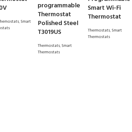
programmable
20V
Smart Wi-Fi
Thermostat
Thermostat
Themostats
,
Smart
Polished Steel
stats
T3019US
Thermostats
,
Smart
Thermostats
Thermostats
,
Smart
Thermostats