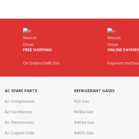
FREE SHIPPING
ONLINE PAYME
On Orders OMR 500.
Payment method
AC SPARE PARTS
REFRIGERANT GASES
Ac Compressors
R22 Gas
Ac Fan Motors
R410a Gas
Ac Thermostats
R404a Gas
Ac Copper Coils
R407c Gas