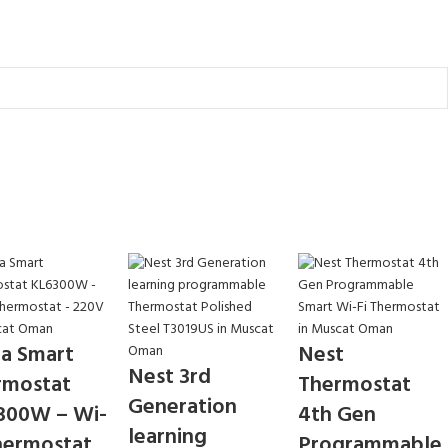
a Smart
Nest
Nest 3rd
rmostat
Thermostat
Generation
300W – Wi-
4th Gen
learning
hermostat
Programmable