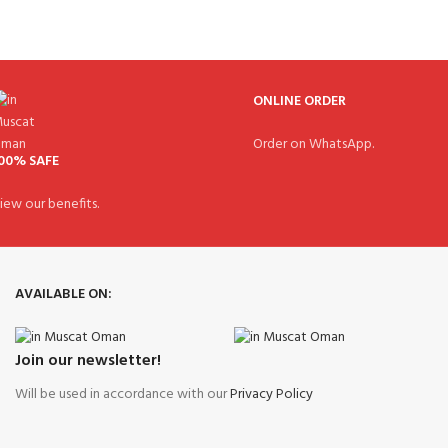
ONLINE ORDER
Order on WhatsApp.
00% SAFE
iew our benefits.
AVAILABLE ON:
Join our newsletter!
Will be used in accordance with our
Privacy Policy