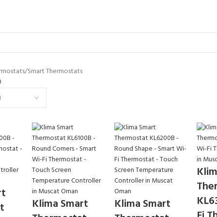
rmostats
Smart Thermostats
0
Klim
The
rt
KL6
Klima Smart
Klima Smart
t
Fi T