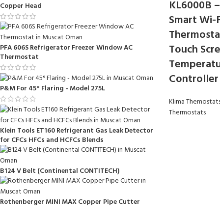
KL6000B –
Copper Head
Smart Wi-F
Thermosta
Touch Scr
PFA 606S Refrigerator Freezer Window AC
Thermostat
Temperatu
Controller
P&M For 45° Flaring - Model 275L
Klima Themostat
Thermostats
Klein Tools ET160 Refrigerant Gas Leak Detector
for CFCs HFCs and HCFCs Blends
B124 V Belt (Continental CONTITECH)
Rothenberger MINI MAX Copper Pipe Cutter