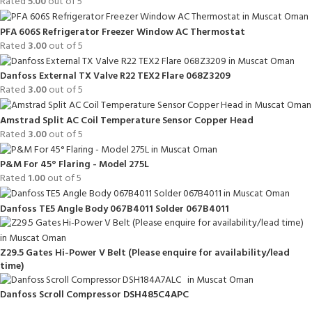
Rated
5.00
out of 5
PFA 606S Refrigerator Freezer Window AC Thermostat
Rated
3.00
out of 5
Danfoss External TX Valve R22 TEX2 Flare 068Z3209
Rated
3.00
out of 5
Amstrad Split AC Coil Temperature Sensor Copper Head
Rated
3.00
out of 5
P&M For 45° Flaring - Model 275L
Rated
1.00
out of 5
Danfoss TE5 Angle Body 067B4011 Solder 067B4011
Z29.5 Gates Hi-Power V Belt (Please enquire for availability/lead
time)
Danfoss Scroll Compressor DSH485C4APC