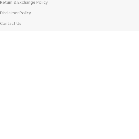
Return & Exchange Policy
Disclaimer Policy
Contact Us
Latest News
Our Sitemap
AVAILABLE ON:
Join our newsletter!
Will be used in accordance with our
Privacy Policy
Payment System: