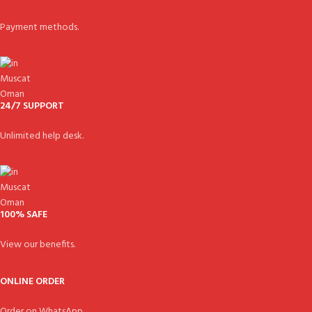
Payment methods.
24/7 SUPPORT
Unlimited help desk.
100% SAFE
View our benefits.
ONLINE ORDER
Order on WhatsApp.