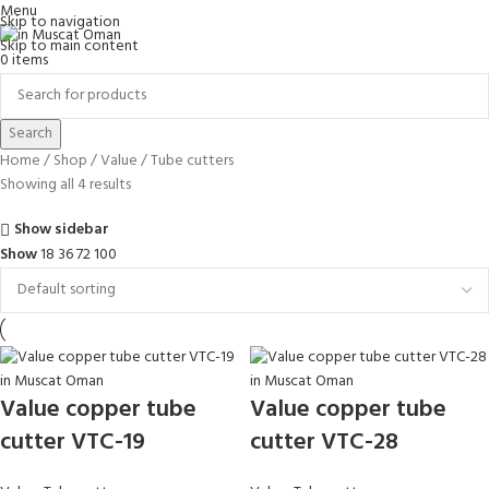
Menu
Skip to navigation
Skip to main content
0
items
Search
Home
Shop
Value
Tube cutters
Showing all 4 results
Show sidebar
Show
18
36
72
100
Value copper tube
Value copper tube
cutter VTC-19
cutter VTC-28