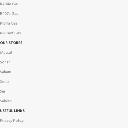
R404a Gas
R407c Gas
R134a Gas
R1234yf Gas
OUR STORES
Muscat
Sohar
Saham
Seeb
Sur
Salalah
USEFUL LINKS
Privacy Policy