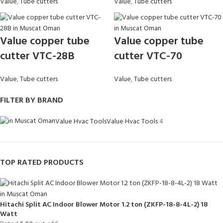
Value
,
Tube cutters
Value
,
Tube cutters
Value copper tube
Value copper tube
cutter VTC-28B
cutter VTC-70
Value
,
Tube cutters
Value
,
Tube cutters
FILTER BY BRAND
Value Hvac Tools
Value Hvac Tools
4
TOP RATED PRODUCTS
Hitachi Split AC Indoor Blower Motor 1.2 ton (ZKFP-18-8-4L-2) 18
Watt