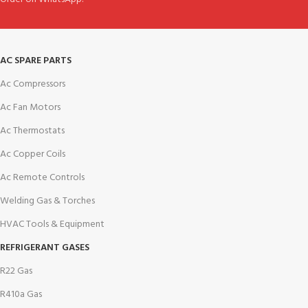
AC SPARE PARTS
Ac Compressors
Ac Fan Motors
Ac Thermostats
Ac Copper Coils
Ac Remote Controls
Welding Gas & Torches
HVAC Tools & Equipment
REFRIGERANT GASES
R22 Gas
R410a Gas