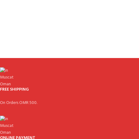
FREE SHIPPING
On Orders OMR 500.
ONLINE PAYMENT