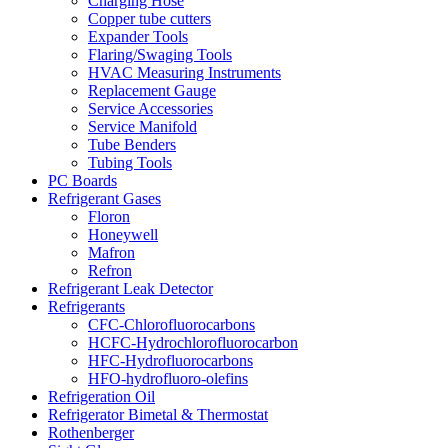
Charging Hose
Copper tube cutters
Expander Tools
Flaring/Swaging Tools
HVAC Measuring Instruments
Replacement Gauge
Service Accessories
Service Manifold
Tube Benders
Tubing Tools
PC Boards
Refrigerant Gases
Floron
Honeywell
Mafron
Refron
Refrigerant Leak Detector
Refrigerants
CFC-Chlorofluorocarbons
HCFC-Hydrochlorofluorocarbon
HFC-Hydrofluorocarbons
HFO-hydrofluoro-olefins
Refrigeration Oil
Refrigerator Bimetal & Thermostat
Rothenberger