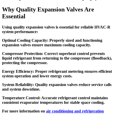
Why Quality Expansion Valves Are
Essential
Using quality expansion valves is essential for reliable HVAC-R
system performance:
Optimal Cooling Capacity:
Properly sized and functioning
expansion valves ensure maximum cooling capacity.
Compressor Protection:
Correct superheat control prevents
liquid refrigerant from returning to the compressor (floodback),
protecting the compressor.
Energy Efficiency:
Proper refrigerant metering ensures efficient
system operation and lower energy costs.
System Reliability:
Quality expansion valves reduce service calls
and system downtime.
Temperature Control:
Accurate refrigerant control maintains
consistent evaporator temperatures for stable space cooling.
For more information on
air conditioning and refrigeration