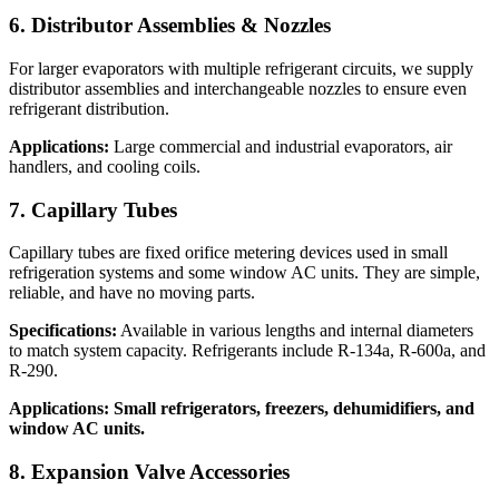
6. Distributor Assemblies & Nozzles
For larger evaporators with multiple refrigerant circuits, we supply
distributor assemblies and interchangeable nozzles to ensure even
refrigerant distribution.
Applications:
Large commercial and industrial evaporators, air
handlers, and cooling coils.
7. Capillary Tubes
Capillary tubes are fixed orifice metering devices used in small
refrigeration systems and some window AC units. They are simple,
reliable, and have no moving parts.
Specifications:
Available in various lengths and internal diameters
to match system capacity. Refrigerants include R-134a, R-600a, and
R-290.
Applications: Small refrigerators, freezers, dehumidifiers, and
window AC units.
8. Expansion Valve Accessories