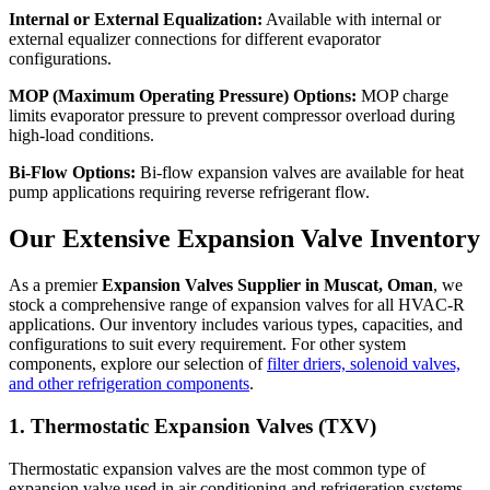
Internal or External Equalization:
Available with internal or
external equalizer connections for different evaporator
configurations.
MOP (Maximum Operating Pressure) Options:
MOP charge
limits evaporator pressure to prevent compressor overload during
high-load conditions.
Bi-Flow Options:
Bi-flow expansion valves are available for heat
pump applications requiring reverse refrigerant flow.
Our Extensive Expansion Valve Inventory
As a premier
Expansion Valves Supplier in Muscat, Oman
, we
stock a comprehensive range of expansion valves for all HVAC-R
applications. Our inventory includes various types, capacities, and
configurations to suit every requirement. For other system
components, explore our selection of
filter driers, solenoid valves,
and other refrigeration components
.
1. Thermostatic Expansion Valves (TXV)
Thermostatic expansion valves are the most common type of
expansion valve used in air conditioning and refrigeration systems.