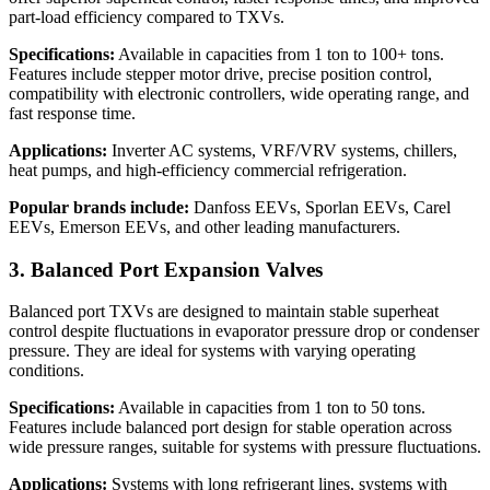
part-load efficiency compared to TXVs.
Specifications:
Available in capacities from 1 ton to 100+ tons.
Features include stepper motor drive, precise position control,
compatibility with electronic controllers, wide operating range, and
fast response time.
Applications:
Inverter AC systems, VRF/VRV systems, chillers,
heat pumps, and high-efficiency commercial refrigeration.
Popular brands include:
Danfoss EEVs, Sporlan EEVs, Carel
EEVs, Emerson EEVs, and other leading manufacturers.
3. Balanced Port Expansion Valves
Balanced port TXVs are designed to maintain stable superheat
control despite fluctuations in evaporator pressure drop or condenser
pressure. They are ideal for systems with varying operating
conditions.
Specifications:
Available in capacities from 1 ton to 50 tons.
Features include balanced port design for stable operation across
wide pressure ranges, suitable for systems with pressure fluctuations.
Applications:
Systems with long refrigerant lines, systems with