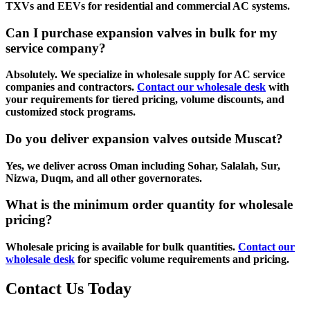
TXVs and EEVs for residential and commercial AC systems.
Can I purchase expansion valves in bulk for my
service company?
Absolutely. We specialize in wholesale supply for AC service
companies and contractors.
Contact our wholesale desk
with
your requirements for tiered pricing, volume discounts, and
customized stock programs.
Do you deliver expansion valves outside Muscat?
Yes, we deliver across Oman including Sohar, Salalah, Sur,
Nizwa, Duqm, and all other governorates.
What is the minimum order quantity for wholesale
pricing?
Wholesale pricing is available for bulk quantities.
Contact our
wholesale desk
for specific volume requirements and pricing.
Contact Us Today