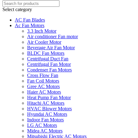
Select category
AC Fan Blades
Ac Fan Motors
3.3 Inch Motor
Air conditioner Fan motor
Air Cooler Motor
Beverage Air Fan Motor
BLDC Fan Motors
Centrifugal Duct Fan
Centrifugal Fan Motor
Condenser Fan Motors
Cross Flow Fan
Fan Coil Motors
Gree AC Motors
Haier AC Motors
Heat Pump Fan Motor
Hitachi AC Motors
HVAC Blower Motors
Hyundai AC Motors
Indoor Fan Motors
LG AC Motors
Midea AC Motors
Mitsubishi Electric AC Motors