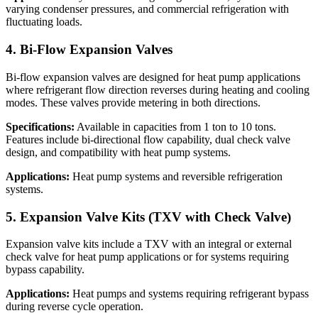
varying condenser pressures, and commercial refrigeration with
fluctuating loads.
4. Bi-Flow Expansion Valves
Bi-flow expansion valves are designed for heat pump applications
where refrigerant flow direction reverses during heating and cooling
modes. These valves provide metering in both directions.
Specifications:
Available in capacities from 1 ton to 10 tons.
Features include bi-directional flow capability, dual check valve
design, and compatibility with heat pump systems.
Applications:
Heat pump systems and reversible refrigeration
systems.
5. Expansion Valve Kits (TXV with Check Valve)
Expansion valve kits include a TXV with an integral or external
check valve for heat pump applications or for systems requiring
bypass capability.
Applications:
Heat pumps and systems requiring refrigerant bypass
during reverse cycle operation.