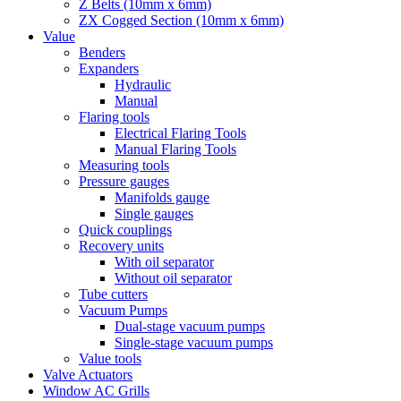
Z Belts (10mm x 6mm)
ZX Cogged Section (10mm x 6mm)
Value
Benders
Expanders
Hydraulic
Manual
Flaring tools
Electrical Flaring Tools
Manual Flaring Tools
Measuring tools
Pressure gauges
Manifolds gauge
Single gauges
Quick couplings
Recovery units
With oil separator
Without oil separator
Tube cutters
Vacuum Pumps
Dual-stage vacuum pumps
Single-stage vacuum pumps
Value tools
Valve Actuators
Window AC Grills