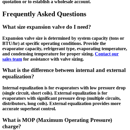
quotation or to establish a wholesale account.
Frequently Asked Questions
What size expansion valve do I need?
Expansion valve size is determined by system capacity (tons or
BTU/hr) at specific operating conditions. Provide the
evaporator capacity, refrigerant type, evaporating temperature,
and condensing temperature for proper sizing.
Contact our
sales team
for assistance with valve sizing.
What is the difference between internal and external
equalization?
Internal equalization is for evaporators with low pressure drop
(single circuit, short coils). External equalization is for
evaporators with significant pressure drop (multiple circuits,
distributors, long coils). External equalization provides more
accurate superheat control.
What is MOP (Maximum Operating Pressure)
charge?