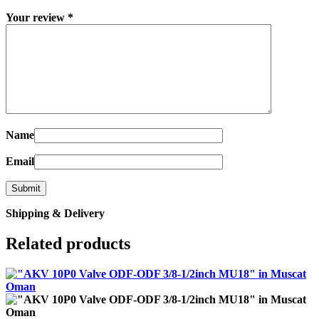
Your review
*
Name
Email
Shipping & Delivery
Related products