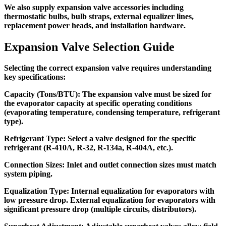
We also supply expansion valve accessories including
thermostatic bulbs, bulb straps, external equalizer lines,
replacement power heads, and installation hardware.
Expansion Valve Selection Guide
Selecting the correct expansion valve requires understanding
key specifications:
Capacity (Tons/BTU):
The expansion valve must be sized for
the evaporator capacity at specific operating conditions
(evaporating temperature, condensing temperature, refrigerant
type).
Refrigerant Type:
Select a valve designed for the specific
refrigerant (R-410A, R-32, R-134a, R-404A, etc.).
Connection Sizes:
Inlet and outlet connection sizes must match
system piping.
Equalization Type:
Internal equalization for evaporators with
low pressure drop. External equalization for evaporators with
significant pressure drop (multiple circuits, distributors).