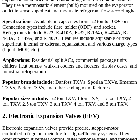
They use a thermostatic element (bulb) mounted on the evaporator
outlet to sense superheat and modulate refrigerant flow accordingly.
Specifications:
Available in capacities from 1/2 ton to 100+ tons.
Connection types include flare, solder (ODF), and socket.
Refrigerants include R-22, R-410A, R-32, R-134a, R-404A, R-
448A, R-449A, and R-407C. Features include adjustable or fixed
superheat, internal or external equalization, and various charge types
(liquid, MOP, etc.).
Applications:
Residential split ACs, commercial package units,
chillers, heat pumps, walk-in coolers and freezers, display cases, and
industrial refrigeration.
Popular brands include:
Danfoss TXVs, Sporlan TXVs, Emerson
TXVs, Parker TXVs, and other leading manufacturers.
Popular sizes include:
1/2 ton TXV, 1 ton TXV, 1.5 ton TXV, 2
ton TXV, 2.5 ton TXV, 3 ton TXV, 4 ton TXV, and 5 ton TXV.
2. Electronic Expansion Valves (EEV)
Electronic expansion valves provide precise, stepper-motor
controlled refrigerant metering for high-efficiency systems. They
offer superior superheat control, faster response times, and improved