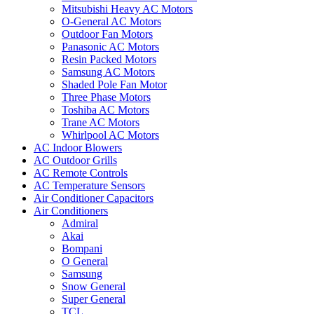
Mitsubishi Heavy AC Motors
O-General AC Motors
Outdoor Fan Motors
Panasonic AC Motors
Resin Packed Motors
Samsung AC Motors
Shaded Pole Fan Motor
Three Phase Motors
Toshiba AC Motors
Trane AC Motors
Whirlpool AC Motors
AC Indoor Blowers
AC Outdoor Grills
AC Remote Controls
AC Temperature Sensors
Air Conditioner Capacitors
Air Conditioners
Admiral
Akai
Bompani
O General
Samsung
Snow General
Super General
TCL