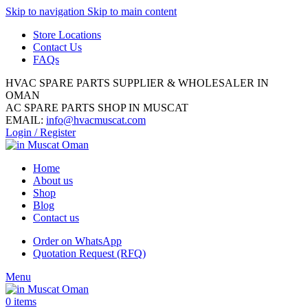
Skip to navigation
Skip to main content
Store Locations
Contact Us
FAQs
HVAC SPARE PARTS SUPPLIER & WHOLESALER IN
OMAN
AC SPARE PARTS SHOP IN MUSCAT
EMAIL:
info@hvacmuscat.com
Login / Register
Home
About us
Shop
Blog
Contact us
Order on WhatsApp
Quotation Request (RFQ)
Menu
0
items