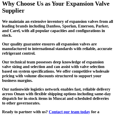
Why Choose Us as Your Expansion Valve
Supplier
We maintain an extensive inventory of expansion valves from all
leading brands including Danfoss, Sporlan, Emerson, Parker,
and Carel, with all popular capacities and configurations in
stock.
Our quality guarantee ensures all expansion valves are
manufactured to international standards with reliable, accurate
refrigerant control.
Our technical team possesses deep knowledge of expansion
valve sizing and selection and can assist with valve selection
based on system specifications. We offer competitive wholesale
pricing with volume discounts structured to support your
business margins.
Our nationwide logistics network enables fast, reliable delivery
across Oman with flexible shipping options including same-day
dispatch for in-stock items in Muscat and scheduled deliveries
to other governorates.
Ready to partner with us?
Contact our team today
for a