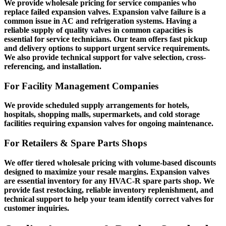
We provide wholesale pricing for service companies who
replace failed expansion valves. Expansion valve failure is a
common issue in AC and refrigeration systems. Having a
reliable supply of quality valves in common capacities is
essential for service technicians. Our team offers fast pickup
and delivery options to support urgent service requirements.
We also provide technical support for valve selection, cross-
referencing, and installation.
For Facility Management Companies
We provide scheduled supply arrangements for hotels,
hospitals, shopping malls, supermarkets, and cold storage
facilities requiring expansion valves for ongoing maintenance.
For Retailers & Spare Parts Shops
We offer tiered wholesale pricing with volume-based discounts
designed to maximize your resale margins. Expansion valves
are essential inventory for any HVAC-R spare parts shop. We
provide fast restocking, reliable inventory replenishment, and
technical support to help your team identify correct valves for
customer inquiries.