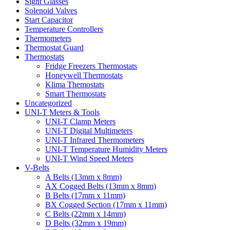
Sight Glasses
Solenoid Valves
Start Capacitor
Temperature Controllers
Thermometers
Thermostat Guard
Thermostats
Fridge Freezers Thermostats
Honeywell Thermostats
Klima Themostats
Smart Thermostats
Uncategorized
UNI-T Meters & Tools
UNI-T Clamp Meters
UNI-T Digital Multimeters
UNI-T Infrared Thermometers
UNI-T Temperature Humidity Meters
UNI-T Wind Speed Meters
V-Belts
A Belts (13mm x 8mm)
AX Cogged Belts (13mm x 8mm)
B Belts (17mm x 11mm)
BX Cogged Section (17mm x 11mm)
C Belts (22mm x 14mm)
D Belts (32mm x 19mm)