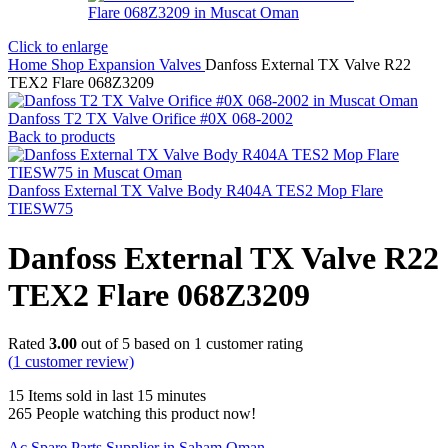
Click to enlarge
Home
Shop
Expansion Valves
Danfoss External TX Valve R22
TEX2 Flare 068Z3209
Danfoss T2 TX Valve Orifice #0X 068-2002
Back to products
Danfoss External TX Valve Body R404A TES2 Mop Flare
TIESW75
Danfoss External TX Valve R22
TEX2 Flare 068Z3209
Rated
3.00
out of 5 based on
1
customer rating
(
1
customer review)
15
Items sold in last 15 minutes
265
People watching this product now!
Ac Spare Parts Supplier in Saham Oman