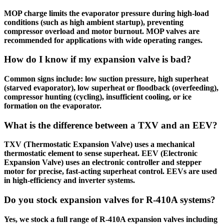
MOP charge limits the evaporator pressure during high-load
conditions (such as high ambient startup), preventing
compressor overload and motor burnout. MOP valves are
recommended for applications with wide operating ranges.
How do I know if my expansion valve is bad?
Common signs include: low suction pressure, high superheat
(starved evaporator), low superheat or floodback (overfeeding),
compressor hunting (cycling), insufficient cooling, or ice
formation on the evaporator.
What is the difference between a TXV and an EEV?
TXV (Thermostatic Expansion Valve) uses a mechanical
thermostatic element to sense superheat. EEV (Electronic
Expansion Valve) uses an electronic controller and stepper
motor for precise, fast-acting superheat control. EEVs are used
in high-efficiency and inverter systems.
Do you stock expansion valves for R-410A systems?
Yes, we stock a full range of R-410A expansion valves including