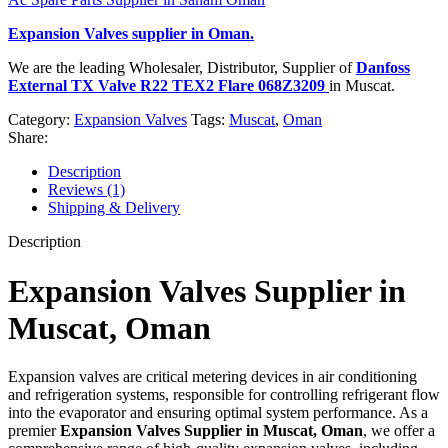
Expansion Valves
supplier in Oman.
We are the leading Wholesaler, Distributor, Supplier of
Danfoss
External TX Valve R22 TEX2 Flare 068Z3209
in Muscat.
Category:
Expansion Valves
Tags:
Muscat
,
Oman
Share:
Description
Reviews (1)
Shipping & Delivery
Description
Expansion Valves Supplier in
Muscat, Oman
Expansion valves are critical metering devices in air conditioning
and refrigeration systems, responsible for controlling refrigerant flow
into the evaporator and ensuring optimal system performance. As a
premier
Expansion Valves Supplier in Muscat, Oman
, we offer a