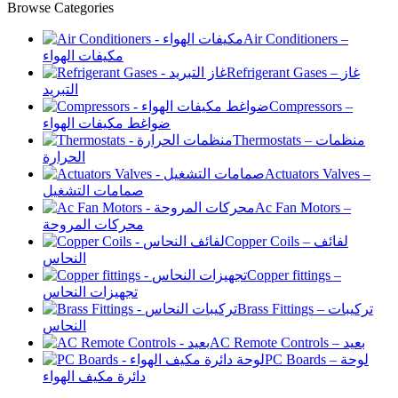
Browse Categories
Air Conditioners –
مكيفات الهواء
Refrigerant Gases – غاز
التبريد
Compressors –
ضواغط مكيفات الهواء
Thermostats – منظمات
الحرارة
Actuators Valves –
صمامات التشغيل
Ac Fan Motors –
محركات المروحة
Copper Coils – لفائف
النحاس
Copper fittings –
تجهيزات النحاس
Brass Fittings – تركيبات
النحاس
AC Remote Controls – بعيد
PC Boards – لوحة
دائرة مكيف الهواء