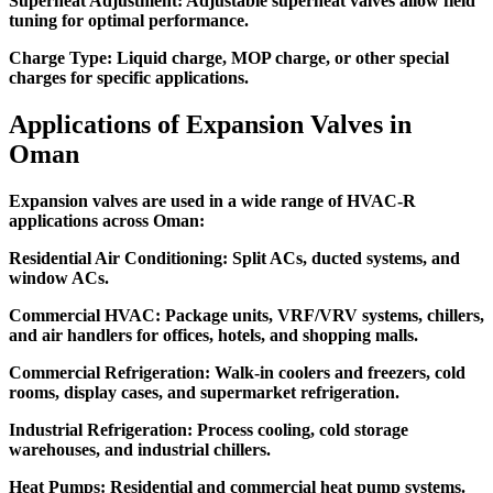
Superheat Adjustment:
Adjustable superheat valves allow field
tuning for optimal performance.
Charge Type:
Liquid charge, MOP charge, or other special
charges for specific applications.
Applications of Expansion Valves in
Oman
Expansion valves are used in a wide range of HVAC-R
applications across Oman:
Residential Air Conditioning:
Split ACs, ducted systems, and
window ACs.
Commercial HVAC:
Package units, VRF/VRV systems, chillers,
and air handlers for offices, hotels, and shopping malls.
Commercial Refrigeration:
Walk-in coolers and freezers, cold
rooms, display cases, and supermarket refrigeration.
Industrial Refrigeration:
Process cooling, cold storage
warehouses, and industrial chillers.
Heat Pumps:
Residential and commercial heat pump systems.