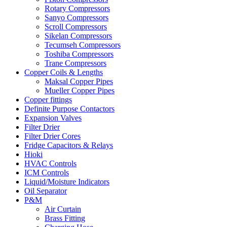
Rotary Compressors
Sanyo Compressors
Scroll Compressors
Sikelan Compressors
Tecumseh Compressors
Toshiba Compressors
Trane Compressors
Copper Coils & Lengths
Maksal Copper Pipes
Mueller Copper Pipes
Copper fittings
Definite Purpose Contactors
Expansion Valves
Filter Drier
Filter Drier Cores
Fridge Capacitors & Relays
Hioki
HVAC Controls
ICM Controls
Liquid/Moisture Indicators
Oil Separator
P&M
Air Curtain
Brass Fitting