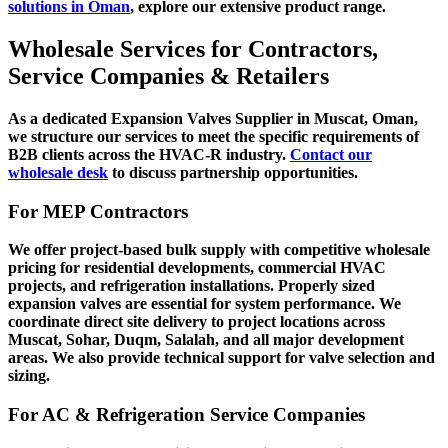
solutions in Oman
, explore our extensive product range.
Wholesale Services for Contractors,
Service Companies & Retailers
As a dedicated
Expansion Valves Supplier in Muscat, Oman
,
we structure our services to meet the specific requirements of
B2B clients across the HVAC-R industry.
Contact our
wholesale desk
to discuss partnership opportunities.
For MEP Contractors
We offer project-based bulk supply with competitive wholesale
pricing for residential developments, commercial HVAC
projects, and refrigeration installations. Properly sized
expansion valves are essential for system performance. We
coordinate direct site delivery to project locations across
Muscat, Sohar, Duqm, Salalah, and all major development
areas. We also provide technical support for valve selection and
sizing.
For AC & Refrigeration Service Companies