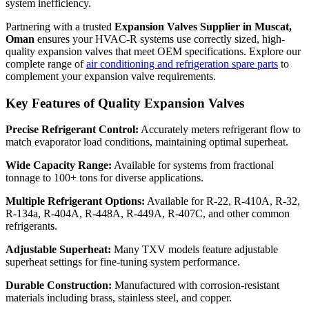
system inefficiency.
Partnering with a trusted
Expansion Valves Supplier in Muscat,
Oman
ensures your HVAC-R systems use correctly sized, high-
quality expansion valves that meet OEM specifications. Explore our
complete range of
air conditioning and refrigeration spare parts
to
complement your expansion valve requirements.
Key Features of Quality Expansion Valves
Precise Refrigerant Control:
Accurately meters refrigerant flow to
match evaporator load conditions, maintaining optimal superheat.
Wide Capacity Range:
Available for systems from fractional
tonnage to 100+ tons for diverse applications.
Multiple Refrigerant Options:
Available for R-22, R-410A, R-32,
R-134a, R-404A, R-448A, R-449A, R-407C, and other common
refrigerants.
Adjustable Superheat:
Many TXV models feature adjustable
superheat settings for fine-tuning system performance.
Durable Construction:
Manufactured with corrosion-resistant
materials including brass, stainless steel, and copper.