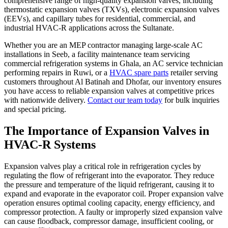
comprehensive range of high-quality expansion valves, including
thermostatic expansion valves (TXVs), electronic expansion valves
(EEVs), and capillary tubes for residential, commercial, and
industrial HVAC-R applications across the Sultanate.
Whether you are an MEP contractor managing large-scale AC
installations in Seeb, a facility maintenance team servicing
commercial refrigeration systems in Ghala, an AC service technician
performing repairs in Ruwi, or a
HVAC spare parts
retailer serving
customers throughout Al Batinah and Dhofar, our inventory ensures
you have access to reliable expansion valves at competitive prices
with nationwide delivery.
Contact our team today
for bulk inquiries
and special pricing.
The Importance of Expansion Valves in
HVAC-R Systems
Expansion valves play a critical role in refrigeration cycles by
regulating the flow of refrigerant into the evaporator. They reduce
the pressure and temperature of the liquid refrigerant, causing it to
expand and evaporate in the evaporator coil. Proper expansion valve
operation ensures optimal cooling capacity, energy efficiency, and
compressor protection. A faulty or improperly sized expansion valve
can cause floodback, compressor damage, insufficient cooling, or