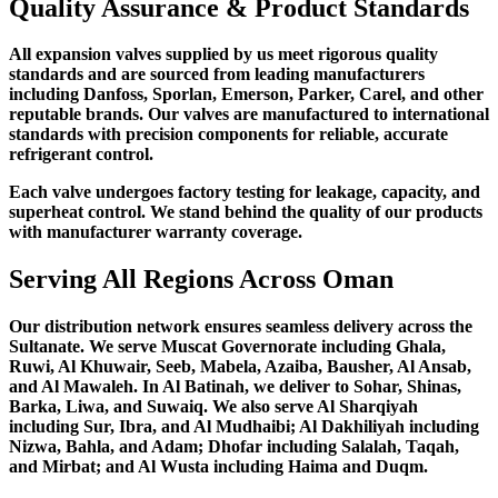
Quality Assurance & Product Standards
All expansion valves supplied by us meet rigorous quality
standards and are sourced from leading manufacturers
including Danfoss, Sporlan, Emerson, Parker, Carel, and other
reputable brands. Our valves are manufactured to international
standards with precision components for reliable, accurate
refrigerant control.
Each valve undergoes factory testing for leakage, capacity, and
superheat control. We stand behind the quality of our products
with manufacturer warranty coverage.
Serving All Regions Across Oman
Our distribution network ensures seamless delivery across the
Sultanate. We serve Muscat Governorate including Ghala,
Ruwi, Al Khuwair, Seeb, Mabela, Azaiba, Bausher, Al Ansab,
and Al Mawaleh. In Al Batinah, we deliver to Sohar, Shinas,
Barka, Liwa, and Suwaiq. We also serve Al Sharqiyah
including Sur, Ibra, and Al Mudhaibi; Al Dakhiliyah including
Nizwa, Bahla, and Adam; Dhofar including Salalah, Taqah,
and Mirbat; and Al Wusta including Haima and Duqm.