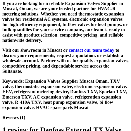
If you are looking for a reliable
Expansion Valves Supplier in
Muscat, Oman
, we are your trusted partner for HVAC-R
metering solutions. Whether you need thermostatic expansion
valves for residential AC systems, electronic expansion valves
for high-efficiency equipment, bi-flow valves for heat pumps, or
bulk quantities for your service company, our team is ready to
assist with product selection, competitive pricing, and reliable
nationwide delivery.
Visit our showroom in Muscat or
contact our team today
to
discuss your requirements, request a quotation, or establish a
wholesale account. Partner with us for quality expansion valves,
competitive pricing, and dependable service across the
Sultanate.
Keywords:
Expansion Valves Supplier Muscat Oman, TXV
valve, thermostatic expansion valve, electronic expansion valve,
EEV, refrigerant metering device, Danfoss TXV, Sporlan TXV,
Emerson TXV, AC expansion valve, refrigeration expansion
valve, R-410A TXV, heat pump expansion valve, bi-flow
expansion valve, HVAC spare parts Muscat
Reviews (1)
1 review for
Danfoss External TX Valve