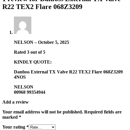
R22 TEX2 Flare 068Z3209
NELSON
–
October 5, 2025
Rated
3
out of 5
KINDLY QUOTE:
Danfoss External TX Valve R22 TEX2 Flare 068Z3209
4NOS
NELSON
00968 99354944
Add a review
Your email address will not be published.
Required fields are
marked
*
Your rating
*