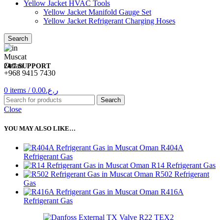
Yellow Jacket HVAC Tools
Yellow Jacket Manifold Gauge Set
Yellow Jacket Refrigerant Charging Hoses
Search
24/7 SUPPORT
+968 9415 7430
0
items
/
0.00
ر.ع.
Search
Close
YOU MAY ALSO LIKE…
R404A
Refrigerant Gas
R14 Refrigerant Gas
R502 Refrigerant
Gas
R416A
Refrigerant Gas