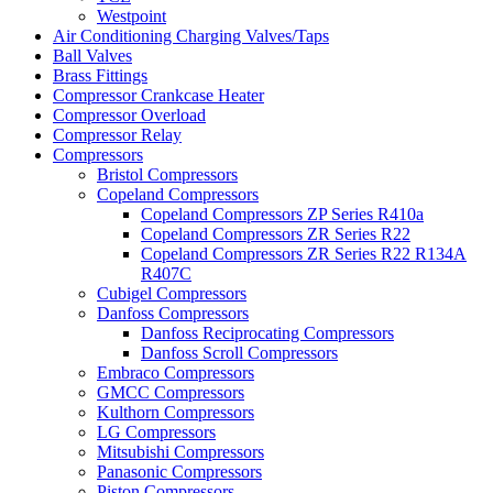
Westpoint
Air Conditioning Charging Valves/Taps
Ball Valves
Brass Fittings
Compressor Crankcase Heater
Compressor Overload
Compressor Relay
Compressors
Bristol Compressors
Copeland Compressors
Copeland Compressors ZP Series R410a
Copeland Compressors ZR Series R22
Copeland Compressors ZR Series R22 R134A
R407C
Cubigel Compressors
Danfoss Compressors
Danfoss Reciprocating Compressors
Danfoss Scroll Compressors
Embraco Compressors
GMCC Compressors
Kulthorn Compressors
LG Compressors
Mitsubishi Compressors
Panasonic Compressors
Piston Compressors