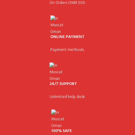
On Orders OMR 500.
ONLINE PAYMENT
Payment methods.
24/7 SUPPORT
Unlimited help desk.
100% SAFE