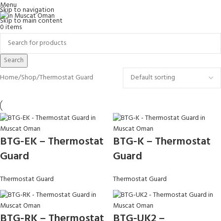
Menu
Skip to navigation
Skip to main content
0
items
Search
Home
Shop
Thermostat Guard
BTG-EK – Thermostat
BTG-K – Thermostat
Guard
Guard
Thermostat Guard
Thermostat Guard
BTG-RK – Thermostat
BTG-UK2 –