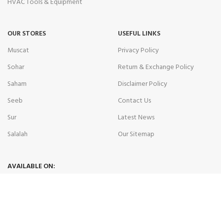
HVAC Tools & Equipment
OUR STORES
USEFUL LINKS
Muscat
Privacy Policy
Sohar
Return & Exchange Policy
Saham
Disclaimer Policy
Seeb
Contact Us
Sur
Latest News
Salalah
Our Sitemap
AVAILABLE ON:
Join our newsletter!