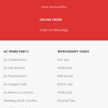
View our benefits.
ONLINE ORDER
Order on WhatsApp.
AC SPARE PARTS
REFRIGERANT GASES
Ac Compressors
R22 Gas
Ac Fan Motors
R410a Gas
Ac Thermostats
R404a Gas
Ac Copper Coils
R407c Gas
Ac Remote Controls
R134a Gas
Welding Gas & Torches
R1234yf Gas