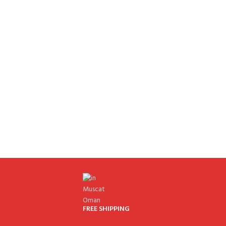
FREE SHIPPING