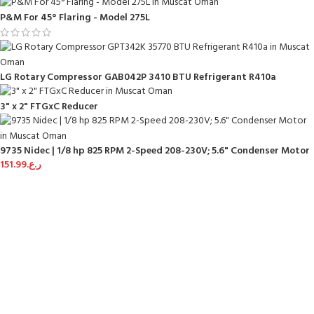
P&M For 45° Flaring - Model 275L
LG Rotary Compressor GAB042P 3410 BTU Refrigerant R410a
3" x 2" FTGxC Reducer
9735 Nidec | 1/8 hp 825 RPM 2-Speed 208-230V; 5.6" Condenser Motor
151.99
ر.ع.