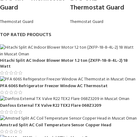
Guard
Thermostat Guard
Thermostat Guard
Thermostat Guard
TOP RATED PRODUCTS
Hitachi Split AC Indoor Blower Motor 1.2 ton (ZKFP-18-8-4L-2) 18
Watt
PFA 606S Refrigerator Freezer Window AC Thermostat
Danfoss External TX Valve R22 TEX2 Flare 068Z3209
Amstrad Split AC Coil Temperature Sensor Copper Head