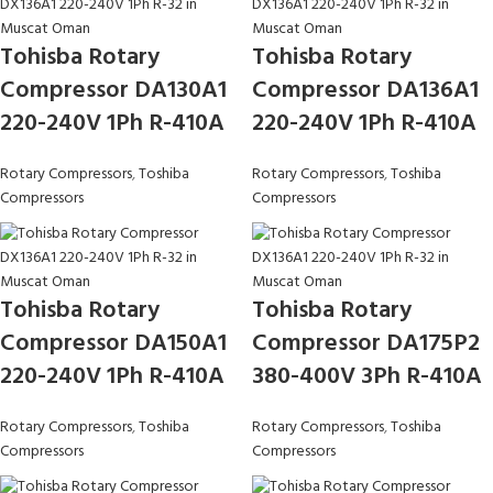
Tohisba Rotary
Tohisba Rotary
Compressor DA130A1
Compressor DA136A1
220-240V 1Ph R-410A
220-240V 1Ph R-410A
Rotary Compressors
,
Toshiba
Rotary Compressors
,
Toshiba
Compressors
Compressors
Tohisba Rotary
Tohisba Rotary
Compressor DA150A1
Compressor DA175P2
220-240V 1Ph R-410A
380-400V 3Ph R-410A
Rotary Compressors
,
Toshiba
Rotary Compressors
,
Toshiba
Compressors
Compressors