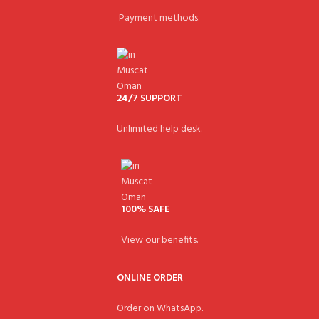
Payment methods.
24/7 SUPPORT
Unlimited help desk.
100% SAFE
View our benefits.
ONLINE ORDER
Order on WhatsApp.