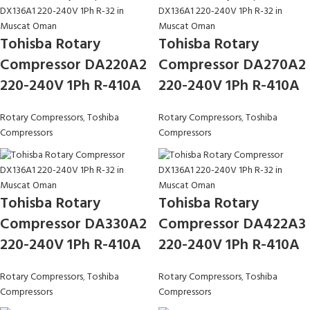
Tohisba Rotary
Tohisba Rotary
Compressor DA220A2
Compressor DA270A2
220-240V 1Ph R-410A
220-240V 1Ph R-410A
Rotary Compressors
,
Toshiba
Rotary Compressors
,
Toshiba
Compressors
Compressors
Tohisba Rotary
Tohisba Rotary
Compressor DA330A2
Compressor DA422A3
220-240V 1Ph R-410A
220-240V 1Ph R-410A
Rotary Compressors
,
Toshiba
Rotary Compressors
,
Toshiba
Compressors
Compressors