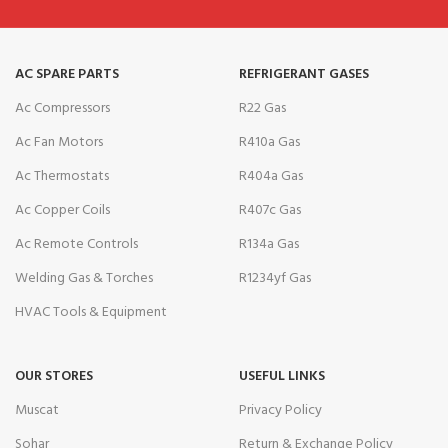
AC SPARE PARTS
REFRIGERANT GASES
Ac Compressors
R22 Gas
Ac Fan Motors
R410a Gas
Ac Thermostats
R404a Gas
Ac Copper Coils
R407c Gas
Ac Remote Controls
R134a Gas
Welding Gas & Torches
R1234yf Gas
HVAC Tools & Equipment
OUR STORES
USEFUL LINKS
Muscat
Privacy Policy
Sohar
Return & Exchange Policy