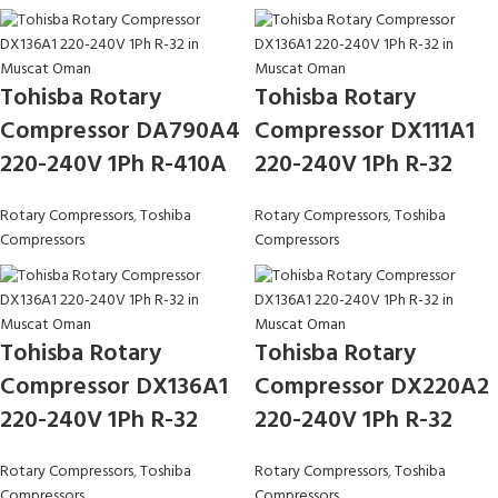
Tohisba Rotary
Tohisba Rotary
Compressor DA790A4
Compressor DX111A1
220-240V 1Ph R-410A
220-240V 1Ph R-32
Rotary Compressors
,
Toshiba
Rotary Compressors
,
Toshiba
Compressors
Compressors
Tohisba Rotary
Tohisba Rotary
Compressor DX136A1
Compressor DX220A2
220-240V 1Ph R-32
220-240V 1Ph R-32
Rotary Compressors
,
Toshiba
Rotary Compressors
,
Toshiba
Compressors
Compressors