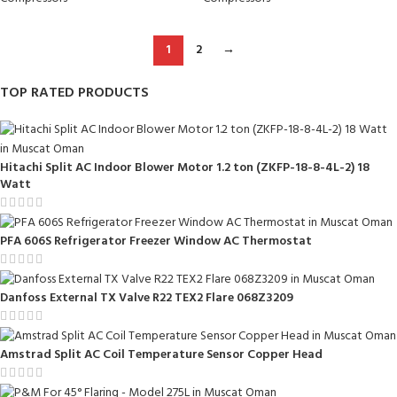
1
2
→
TOP RATED PRODUCTS
Hitachi Split AC Indoor Blower Motor 1.2 ton (ZKFP-18-8-4L-2) 18
Watt
PFA 606S Refrigerator Freezer Window AC Thermostat
Danfoss External TX Valve R22 TEX2 Flare 068Z3209
Amstrad Split AC Coil Temperature Sensor Copper Head