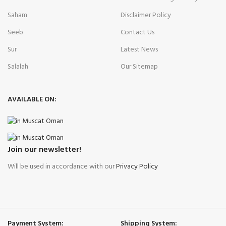
Saham
Disclaimer Policy
Seeb
Contact Us
Sur
Latest News
Salalah
Our Sitemap
AVAILABLE ON:
Join our newsletter!
Will be used in accordance with our
Privacy Policy
Payment System:
Shipping System: