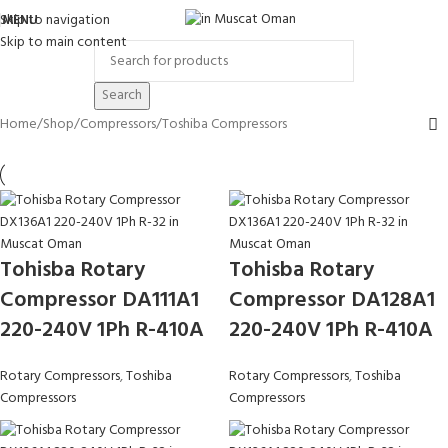
Skip to navigation
MENU
Skip to main content
Search
Home
Shop
Compressors
Toshiba Compressors
Tohisba Rotary
Tohisba Rotary
Compressor DA111A1
Compressor DA128A1
220-240V 1Ph R-410A
220-240V 1Ph R-410A
Rotary Compressors
,
Toshiba
Rotary Compressors
,
Toshiba
Compressors
Compressors