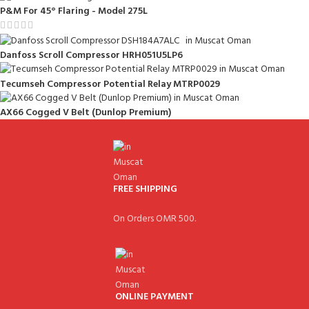
P&M For 45° Flaring - Model 275L
Danfoss Scroll Compressor HRH051U5LP6
Tecumseh Compressor Potential Relay MTRP0029
AX66 Cogged V Belt (Dunlop Premium)
FREE SHIPPING
On Orders OMR 500.
ONLINE PAYMENT