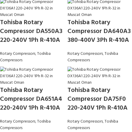
Tohisba Rotary
Tohisba Rotary
Compressor DA550A3
Compressor DA640A3
220-240V 1Ph R-410A
380-400V 3Ph R-410A
Rotary Compressors
,
Toshiba
Rotary Compressors
,
Toshiba
Compressors
Compressors
Tohisba Rotary
Tohisba Rotary
Compressor DA651A4
Compressor DA75F0
220-240V 1Ph R-410A
220-240V 1Ph R-410A
Rotary Compressors
,
Toshiba
Rotary Compressors
,
Toshiba
Compressors
Compressors