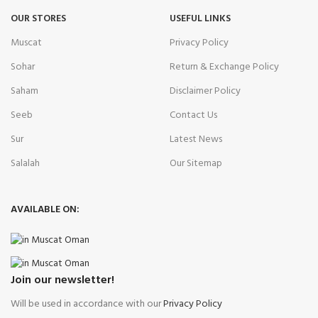
OUR STORES
USEFUL LINKS
Muscat
Privacy Policy
Sohar
Return & Exchange Policy
Saham
Disclaimer Policy
Seeb
Contact Us
Sur
Latest News
Salalah
Our Sitemap
AVAILABLE ON:
Join our newsletter!
Will be used in accordance with our
Privacy Policy