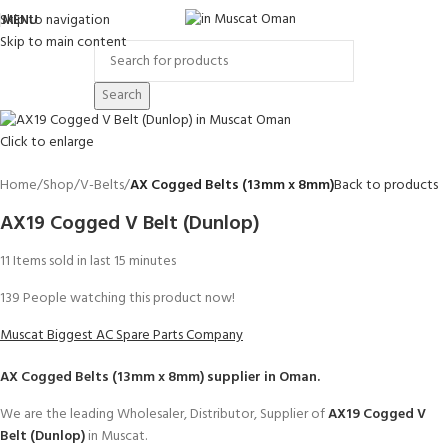
Skip to navigation
MENU
Skip to main content
Search
Click to enlarge
Home
Shop
V-Belts
AX Cogged Belts (13mm x 8mm)
Back to products
AX19 Cogged V Belt (Dunlop)
11
Items sold in last 15 minutes
139
People watching this product now!
Muscat Biggest AC Spare Parts Company
AX Cogged Belts (13mm x 8mm)
supplier in Oman.
We are the leading Wholesaler, Distributor, Supplier of
AX19 Cogged V
Belt (Dunlop)
in Muscat.