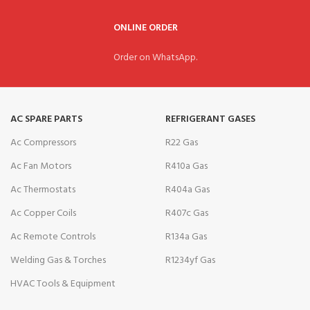
ONLINE ORDER
Order on WhatsApp.
AC SPARE PARTS
REFRIGERANT GASES
Ac Compressors
R22 Gas
Ac Fan Motors
R410a Gas
Ac Thermostats
R404a Gas
Ac Copper Coils
R407c Gas
Ac Remote Controls
R134a Gas
Welding Gas & Torches
R1234yf Gas
HVAC Tools & Equipment