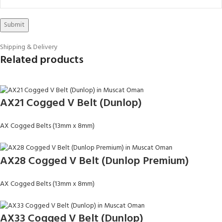
Shipping & Delivery
Related products
AX21 Cogged V Belt (Dunlop)
AX Cogged Belts (13mm x 8mm)
AX28 Cogged V Belt (Dunlop Premium)
AX Cogged Belts (13mm x 8mm)
AX33 Cogged V Belt (Dunlop)