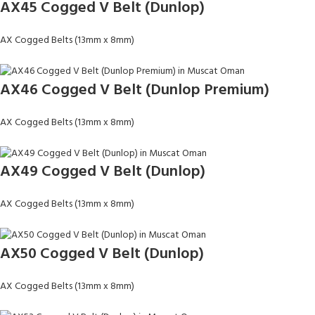
AX45 Cogged V Belt (Dunlop)
AX Cogged Belts (13mm x 8mm)
AX46 Cogged V Belt (Dunlop Premium)
AX Cogged Belts (13mm x 8mm)
AX49 Cogged V Belt (Dunlop)
AX Cogged Belts (13mm x 8mm)
AX50 Cogged V Belt (Dunlop)
AX Cogged Belts (13mm x 8mm)