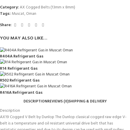
Category:
AX Cogged Belts (13mm x 8mm)
Tags:
Muscat
,
Oman
Share:
YOU MAY ALSO LIKE…
R404A Refrigerant Gas
R14 Refrigerant Gas
R502 Refrigerant Gas
R416A Refrigerant Gas
DESCRIPTION
REVIEWS (0)
SHIPPING & DELIVERY
Description
AX19 Cogged V Belt by Dunlop The Dunlop classical cogged raw edge V-
belt is a temperature and oil resistant universal drive belt that has
antistatic properties and due to its design can be used with small pulley