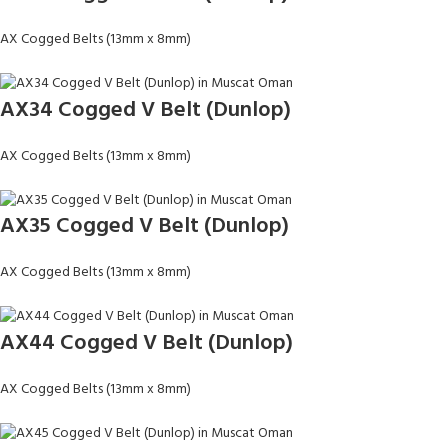
AX Cogged Belts (13mm x 8mm)
AX34 Cogged V Belt (Dunlop)
AX Cogged Belts (13mm x 8mm)
AX35 Cogged V Belt (Dunlop)
AX Cogged Belts (13mm x 8mm)
AX44 Cogged V Belt (Dunlop)
AX Cogged Belts (13mm x 8mm)