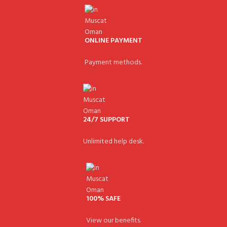
ONLINE PAYMENT
Payment methods.
24/7 SUPPORT
Unlimited help desk.
100% SAFE
View our benefits.