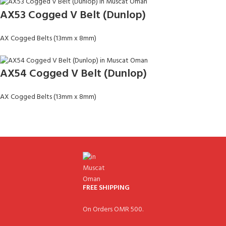
AX53 Cogged V Belt (Dunlop)
AX Cogged Belts (13mm x 8mm)
AX54 Cogged V Belt (Dunlop)
AX Cogged Belts (13mm x 8mm)
FREE SHIPPING
On Orders OMR 500.