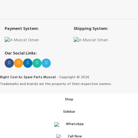
Payment System:
Shipping System:
Our Social Links:
Right Cool Ac Spare Parts Muscat
-
Copyright © 2026
Trademarks and brands are the property of their respective owners.
Shop
Sidebar
WhatsApp
Call Now