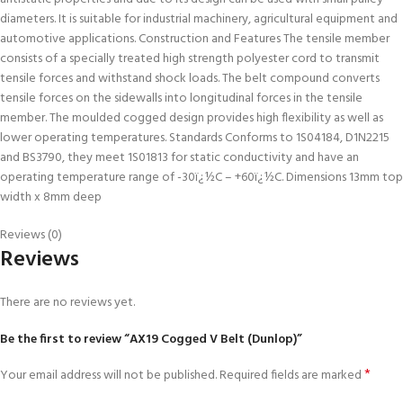
diameters. It is suitable for industrial machinery, agricultural equipment and
automotive applications. Construction and Features The tensile member
consists of a specially treated high strength polyester cord to transmit
tensile forces and withstand shock loads. The belt compound converts
tensile forces on the sidewalls into longitudinal forces in the tensile
member. The moulded cogged design provides high flexibility as well as
lower operating temperatures. Standards Conforms to 1S04184, D1N2215
and BS3790, they meet 1S01813 for static conductivity and have an
operating temperature range of -30ï¿½C – +60ï¿½C. Dimensions 13mm top
width x 8mm deep
Reviews (0)
Reviews
There are no reviews yet.
Be the first to review “AX19 Cogged V Belt (Dunlop)”
*
Your email address will not be published.
Required fields are marked