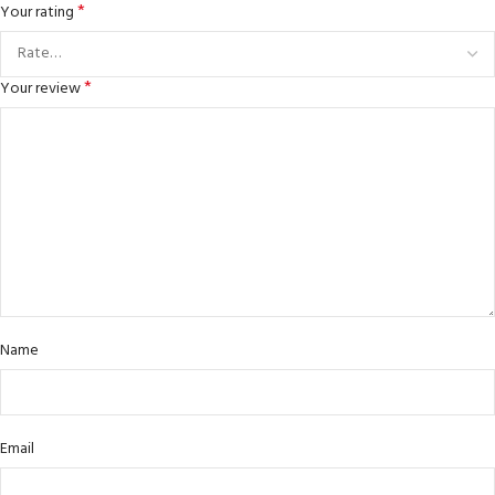
*
Your rating
*
Your review
Name
Email