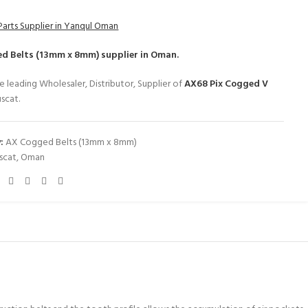
Parts Supplier in Yanqul Oman
d Belts (13mm x 8mm)
supplier in Oman.
e leading Wholesaler, Distributor, Supplier of
AX68 Pix Cogged V
scat.
:
AX Cogged Belts (13mm x 8mm)
scat
,
Oman