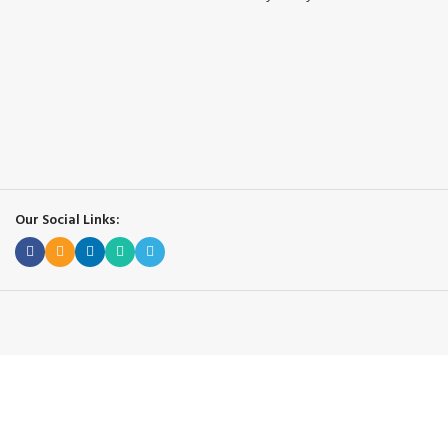
Our Social Links: