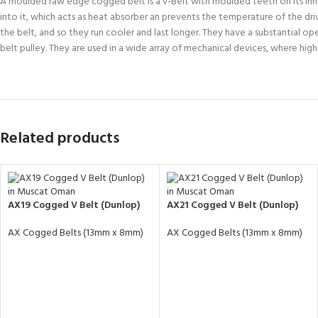
A moulded raw edge cogged belt is a v-Belt with moulded teeth on its inne
into it, which acts as heat absorber an prevents the temperature of the dr
the belt, and so they run cooler and last longer. They have a substantial 
belt pulley. They are used in a wide array of mechanical devices, where hig
Related products
AX19 Cogged V Belt (Dunlop)
AX21 Cogged V Belt (Dunlop)
AX Cogged Belts (13mm x 8mm)
AX Cogged Belts (13mm x 8mm)