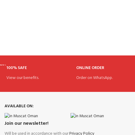
100% SAFE
ONLINE ORDER
View our benefits.
Order on WhatsApp.
AVAILABLE ON:
Join our newsletter!
Will be used in accordance with our
Privacy Policy