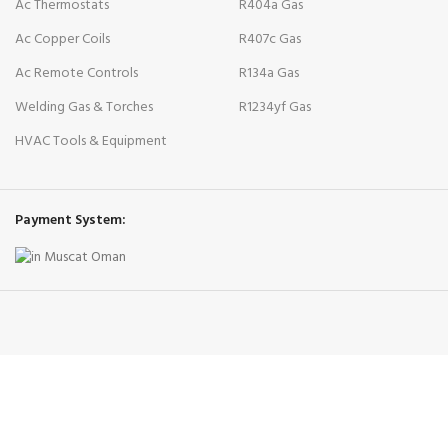
Ac Thermostats
R404a Gas
Ac Copper Coils
R407c Gas
Ac Remote Controls
R134a Gas
Welding Gas & Torches
R1234yf Gas
HVAC Tools & Equipment
Payment System: