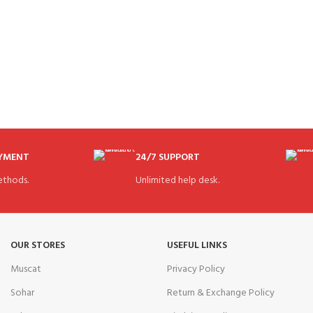
AYMENT
24/7 SUPPORT
thods.
Unlimited help desk.
OUR STORES
USEFUL LINKS
Muscat
Privacy Policy
Sohar
Return & Exchange Policy