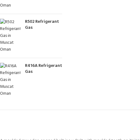
R502 Refrigerant
Gas
R416A Refrigerant
Gas