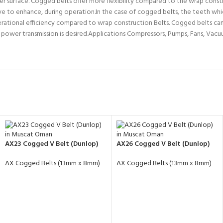
r surface. Cogged belts offer more flexibility compared to the wrap constr
ive to enhance, during operation.In the case of cogged belts, the teeth whi
operational efficiency compared to wrap construction Belts. Cogged belts ca
h power transmission is desired.Applications Compressors, Pumps, Fans, Vacu
AX23 Cogged V Belt (Dunlop)
AX26 Cogged V Belt (Dunlop)
AX Cogged Belts (13mm x 8mm)
AX Cogged Belts (13mm x 8mm)