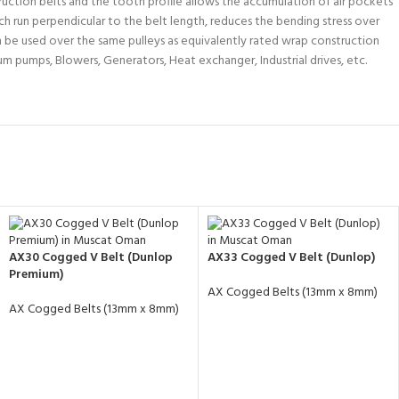
uction belts and the tooth profile allows the accumulation of air pockets
ch run perpendicular to the belt length, reduces the bending stress over
n be used over the same pulleys as equivalently rated wrap construction
um pumps, Blowers, Generators, Heat exchanger, Industrial drives, etc.
AX30 Cogged V Belt (Dunlop
AX33 Cogged V Belt (Dunlop)
Premium)
AX Cogged Belts (13mm x 8mm)
AX Cogged Belts (13mm x 8mm)