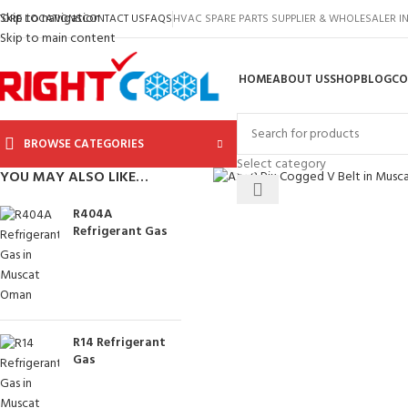
Skip to navigation
TORE LOCATIONS
CONTACT US
FAQS
HVAC SPARE PARTS SUPPLIER & WHOLESALER 
Skip to main content
HOME
ABOUT US
SHOP
BLOG
CO
BROWSE CATEGORIES
Click to enlarge
Select category
YOU MAY ALSO LIKE…
R404A
Refrigerant Gas
R14 Refrigerant
Gas