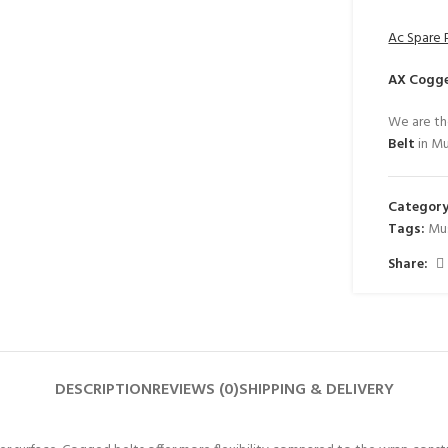
Ac Spare 
AX Cogge
We are th
Belt
in Mu
Category
Tags:
Mu
Share:
DESCRIPTION
REVIEWS (0)
SHIPPING & DELIVERY