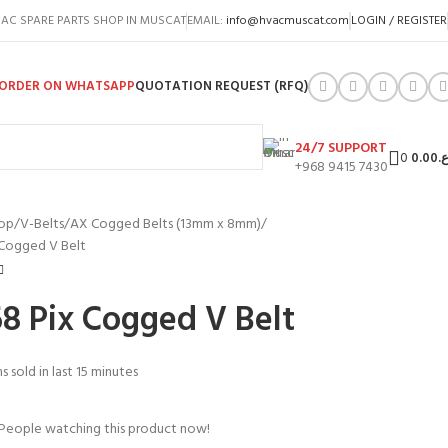
AC SPARE PARTS SHOP IN MUSCAT
EMAIL:
info@hvacmuscat.com
LOGIN / REGISTER
ORDER ON WHATSAPP
QUOTATION REQUEST (RFQ)
24/7 SUPPORT
0
0.00
ر.
+968 9415 7430
op
V-Belts
AX Cogged Belts (13mm x 8mm)
 Cogged V Belt
8 Pix Cogged V Belt
s sold in last 15 minutes
People watching this product now!