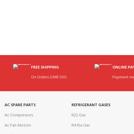
FREE SHIPPING
ONLINE P
On Orders OMR 500.
Payment me
AC SPARE PARTS
REFRIGERANT GASES
Ac Compressors
R22 Gas
Ac Fan Motors
R410a Gas