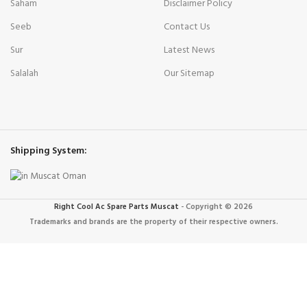
Saham
Disclaimer Policy
Seeb
Contact Us
Sur
Latest News
Salalah
Our Sitemap
Shipping System:
Right Cool Ac Spare Parts Muscat
-
Copyright © 2026
Trademarks and brands are the property of their respective owners.