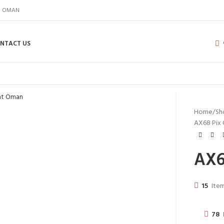
IN OMAN
NTACT US
Home
Sh
AX68 Pix
AX6
15
Item
78