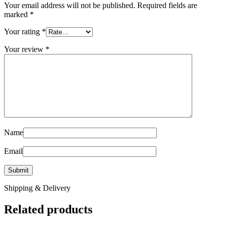
Your email address will not be published.
Required fields are
marked
*
Your rating
*
Your review
*
Name
Email
Shipping & Delivery
Related products