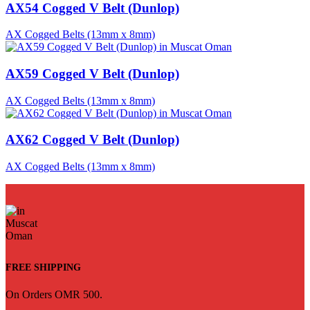
AX54 Cogged V Belt (Dunlop)
AX Cogged Belts (13mm x 8mm)
AX59 Cogged V Belt (Dunlop)
AX Cogged Belts (13mm x 8mm)
AX62 Cogged V Belt (Dunlop)
AX Cogged Belts (13mm x 8mm)
FREE SHIPPING
On Orders OMR 500.