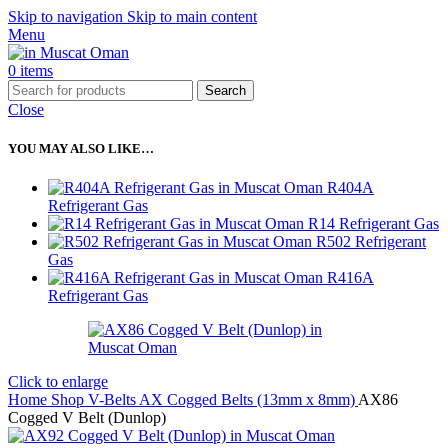
Skip to navigation
Skip to main content
Menu
0
items
Search
Close
YOU MAY ALSO LIKE…
R404A
Refrigerant Gas
R14 Refrigerant Gas
R502 Refrigerant
Gas
R416A
Refrigerant Gas
Click to enlarge
Home
Shop
V-Belts
AX Cogged Belts (13mm x 8mm)
AX86
Cogged V Belt (Dunlop)