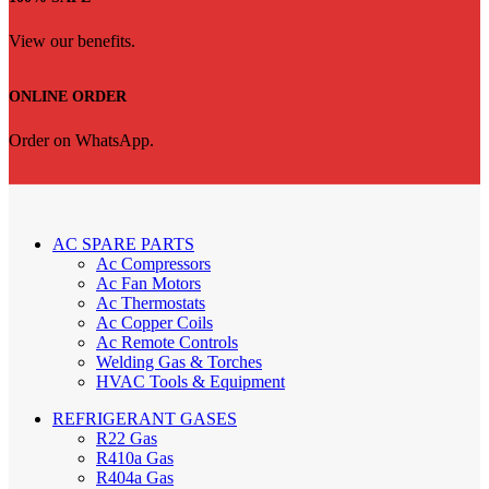
View our benefits.
ONLINE ORDER
Order on WhatsApp.
AC SPARE PARTS
Ac Compressors
Ac Fan Motors
Ac Thermostats
Ac Copper Coils
Ac Remote Controls
Welding Gas & Torches
HVAC Tools & Equipment
REFRIGERANT GASES
R22 Gas
R410a Gas
R404a Gas