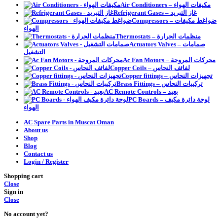
Air Conditioners – مكيفات الهواء
Refrigerant Gases – غاز التبريد
Compressors – ضواغط مكيفات
الهواء
Thermostats – منظمات الحرارة
Actuators Valves – صمامات
التشغيل
Ac Fan Motors – محركات المروحة
Copper Coils – لفائف النحاس
Copper fittings – تجهيزات النحاس
Brass Fittings – تركيبات النحاس
AC Remote Controls – بعيد
PC Boards – لوحة دائرة مكيف
الهواء
AC Spare Parts in Muscat Oman
About us
Shop
Blog
Contact us
Login / Register
Shopping cart
Close
Sign in
Close
No account yet?