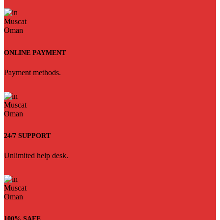
ONLINE PAYMENT
Payment methods.
24/7 SUPPORT
Unlimited help desk.
100% SAFE