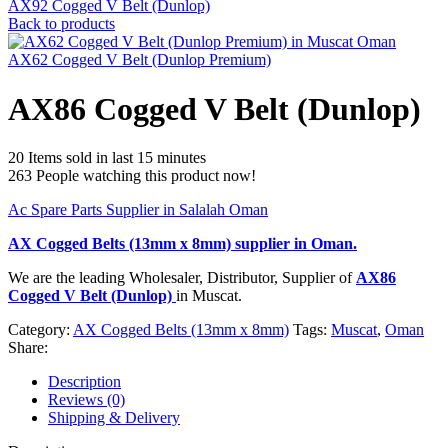
AX92 Cogged V Belt (Dunlop)
Back to products
AX62 Cogged V Belt (Dunlop Premium)
AX86 Cogged V Belt (Dunlop)
20
Items sold in last 15 minutes
263
People watching this product now!
Ac Spare Parts Supplier in Salalah Oman
AX Cogged Belts (13mm x 8mm)
supplier in Oman.
We are the leading Wholesaler, Distributor, Supplier of
AX86
Cogged V Belt (Dunlop)
in Muscat.
Category:
AX Cogged Belts (13mm x 8mm)
Tags:
Muscat
,
Oman
Share:
Description
Reviews (0)
Shipping & Delivery