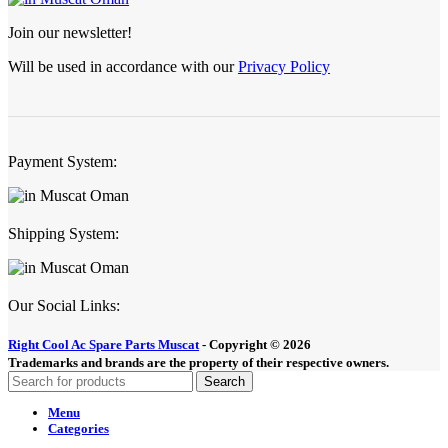
Join our newsletter!
Will be used in accordance with our
Privacy Policy
Payment System:
Shipping System:
Our Social Links:
Right Cool Ac Spare Parts Muscat
-
Copyright © 2026
Trademarks and brands are the property of their respective owners.
Search
Menu
Categories