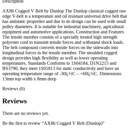
Description
AX86 Cogged V Belt by Dunlop The Dunlop classical cogged raw
edge V-belt is a temperature and oil resistant universal drive belt that
has antistatic properties and due to its design can be used with small
pulley diameters. It is suitable for industrial machinery, agricultural
equipment and automotive applications. Construction and Features
The tensile member consists of a specially treated high strength
polyester cord to transmit tensile forces and withstand shock loads.
The belt compound converts tensile forces on the sidewalls into
longitudinal forces in the tensile member. The moulded cogged
design provides high flexibility as well as lower operating
temperatures. Standards Conforms to 1S04184, D1N2215 and
BS3790, they meet 1S01813 for static conductivity and have an
operating temperature range of -30ï¿½C – +60ï¿½C. Dimensions
13mm top width x 8mm deep
Reviews (0)
Reviews
There are no reviews yet.
Be the first to review “AX86 Cogged V Belt (Dunlop)”