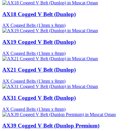
AX18 Cogged V Belt (Dunlop)
AX Cogged Belts (13mm x 8mm)
AX19 Cogged V Belt (Dunlop)
AX Cogged Belts (13mm x 8mm)
AX21 Cogged V Belt (Dunlop)
AX Cogged Belts (13mm x 8mm)
AX31 Cogged V Belt (Dunlop)
AX Cogged Belts (13mm x 8mm)
AX39 Cogged V Belt (Dunlop Premium)