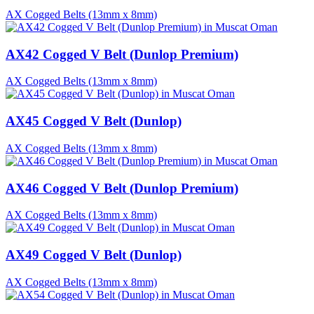
AX Cogged Belts (13mm x 8mm)
AX42 Cogged V Belt (Dunlop Premium)
AX Cogged Belts (13mm x 8mm)
AX45 Cogged V Belt (Dunlop)
AX Cogged Belts (13mm x 8mm)
AX46 Cogged V Belt (Dunlop Premium)
AX Cogged Belts (13mm x 8mm)
AX49 Cogged V Belt (Dunlop)
AX Cogged Belts (13mm x 8mm)