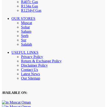
R407c Gas
R134a Gas
R1234yf Gas
OUR STORES
Muscat
Sohar
Saham
Seeb
Sur
Salalah
USEFUL LINKS
Privacy Policy
Return & Exchange Policy
Disclaimer Policy
Contact Us
Latest News
Our Sitemap
AVAILABLE ON: