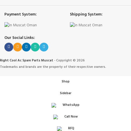
Payment System:
Shipping System:
Our Social Links:
Right Cool Ac Spare Parts Muscat
-
Copyright © 2026
Trademarks and brands are the property of their respective owners.
Shop
Sidebar
WhatsApp
Call Now
IONERS
RFQ