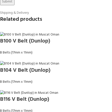
Shipping & Delivery
Related products
B100 V Belt (Dunlop)
B Belts (17mm x 11mm)
B104 V Belt (Dunlop)
B Belts (17mm x 11mm)
B116 V Belt (Dunlop)
B Belts (17mm x 11mm)