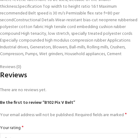
thickness.Specification Top width to height ratio 1.6:1 Maximum
recommended Belt speed is 30 m/s Permissible flex rate f=80 per
secondConstructional Details Wear-resistant bias-cut neoprene rubberised
polyester cotton fabric High tensile cord embedding cushion rubber
compound High tenacity, low stretch, specially treated polyester cords
Especially compounded high modulus compression rubber Applications
Industrial drives, Generators, Blowers, Ball-mills, Rolling mills, Crushers,
Compressors, Pumps, Wet grinders, Household appliances, Cement
Reviews (0)
Reviews
There are no reviews yet.
Be the first to review “B102 Pix V Belt”
*
Your email address will not be published.
Required fields are marked
*
Your rating