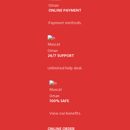
ONLINE PAYMENT
Payment methods.
24/7 SUPPORT
Unlimited help desk.
100% SAFE
View our benefits.
ONLINE ORDER