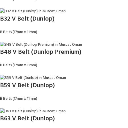
B32 V Belt (Dunlop)
B Belts (17mm x 11mm)
B48 V Belt (Dunlop Premium)
B Belts (17mm x 11mm)
B59 V Belt (Dunlop)
B Belts (17mm x 11mm)
B63 V Belt (Dunlop)