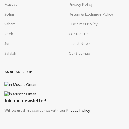
Muscat
Privacy Policy
Sohar
Return & Exchange Policy
Saham
Disclaimer Policy
Seeb
Contact Us
Sur
Latest News
Salalah
Our Sitemap
AVAILABLE ON:
Join our newsletter!
Will be used in accordance with our
Privacy Policy