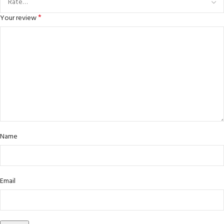
*
Your review
Name
Email