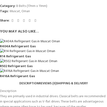
Category:
B Belts (17mm x 11mm)
Tags:
Muscat
,
Oman
Share:
YOU MAY ALSO LIKE…
R404A Refrigerant Gas
R14 Refrigerant Gas
R502 Refrigerant Gas
R416A Refrigerant Gas
DESCRIPTION
REVIEWS (0)
SHIPPING & DELIVERY
Description
They are primarily used in industrial drives. Classical belts are recommended
in special applications such as V-flat drives. These belts are advantageous
where reverse idlers have to be used, because of the smaller