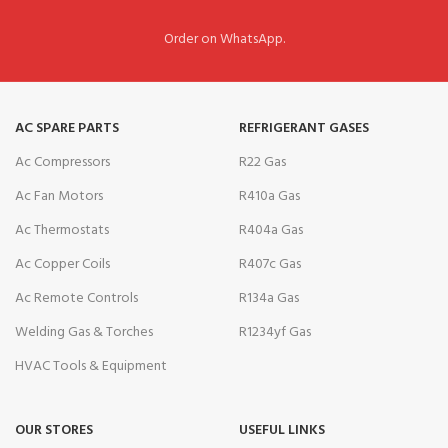
Order on WhatsApp.
AC SPARE PARTS
REFRIGERANT GASES
Ac Compressors
R22 Gas
Ac Fan Motors
R410a Gas
Ac Thermostats
R404a Gas
Ac Copper Coils
R407c Gas
Ac Remote Controls
R134a Gas
Welding Gas & Torches
R1234yf Gas
HVAC Tools & Equipment
OUR STORES
USEFUL LINKS