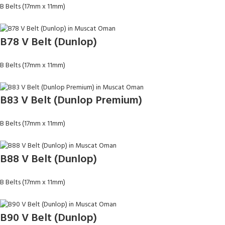
B Belts (17mm x 11mm)
B78 V Belt (Dunlop)
B Belts (17mm x 11mm)
B83 V Belt (Dunlop Premium)
B Belts (17mm x 11mm)
B88 V Belt (Dunlop)
B Belts (17mm x 11mm)
B90 V Belt (Dunlop)