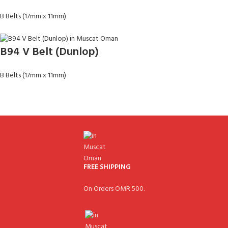
B Belts (17mm x 11mm)
B94 V Belt (Dunlop)
B Belts (17mm x 11mm)
FREE SHIPPING
On Orders OMR 500.