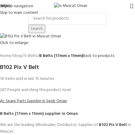
Skip to navigation
MENU
Skip to main content
Search
Click to enlarge
Home
Shop
V-Belts
B Belts (17mm x 11mm)
Back to products
B102 Pix V Belt
14
Items sold in last 15 minutes
287
People watching this product now!
Ac Spare Parts Supplier in Seeb Oman
B Belts (17mm x 11mm)
supplier in Oman.
We are the leading Wholesaler, Distributor, Supplier of
B102 Pix V Belt
in
Muscat.