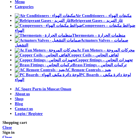
Menu
Categories
Air Conditioners – مكيفات الهواء
Refrigerant Gases – غاز التبريد
Compressors – ضواغط مكيفات
الهواء
Thermostats – منظمات الحرارة
Actuators Valves – صمامات
التشغيل
Ac Fan Motors – محركات المروحة
Copper Coils – لفائف النحاس
Copper fittings – تجهيزات النحاس
Brass Fittings – تركيبات النحاس
AC Remote Controls – بعيد
PC Boards – لوحة دائرة مكيف
الهواء
AC Spare Parts in Muscat Oman
About us
Shop
Blog
Contact us
Login / Register
Shopping cart
Close
Sign in
Close