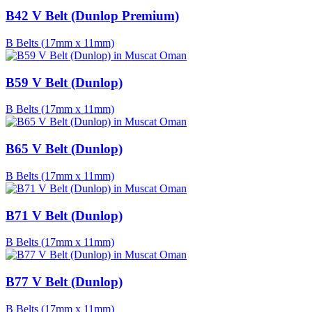
B42 V Belt (Dunlop Premium)
B Belts (17mm x 11mm)
B59 V Belt (Dunlop)
B Belts (17mm x 11mm)
B65 V Belt (Dunlop)
B Belts (17mm x 11mm)
B71 V Belt (Dunlop)
B Belts (17mm x 11mm)
B77 V Belt (Dunlop)
B Belts (17mm x 11mm)