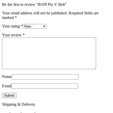
Be the first to review “B109 Pix V Belt”
Your email address will not be published.
Required fields are
marked
*
Your rating
*
Your review
*
Name
Email
Shipping & Delivery