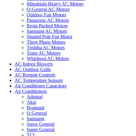
Mitsubishi Heavy AC Motors
O-General AC Motors
Outdoor Fan Motors
Panasonic AC Motors
Resin Packed Motors
Samsung AC Motors
Shaded Pole Fan Motor
Three Phase Motors
Toshiba AC Motors
Trane AC Motors
Whirlpool AC Motors
AC Indoor Blowers
AC Outdoor Grills
AC Remote Controls
AC Temperature Sensors
Air Conditioner Capacitors
Air Conditioners
Admiral
Akai
Bompani
O General
Samsung
Snow General
Super General
TCL