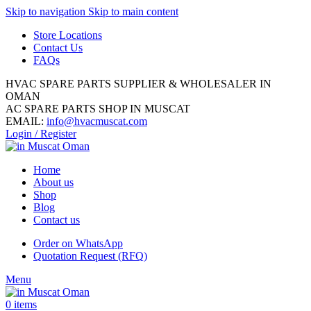
Skip to navigation
Skip to main content
Store Locations
Contact Us
FAQs
HVAC SPARE PARTS SUPPLIER & WHOLESALER IN
OMAN
AC SPARE PARTS SHOP IN MUSCAT
EMAIL:
info@hvacmuscat.com
Login / Register
Home
About us
Shop
Blog
Contact us
Order on WhatsApp
Quotation Request (RFQ)
Menu
0
items