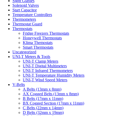
Sight Glasses
Solenoid Valves
Start Capacitor
Temperature Controllers
Thermometers
Thermostat Guard
Thermostats
Fridge Freezers Thermostats
Honeywell Thermostats
Klima Themostats
Smart Thermostats
Uncategorized
UNI-T Meters & Tools
UNI-T Clamp Meters
UNI-T Digital Multimeters
UNI-T Infrared Thermometers
UNI-T Temperature Humidity Meters
UNI-T Wind Speed Meters
V-Belts
A Belts (13mm x 8mm)
AX Cogged Belts (13mm x 8mm)
B Belts (17mm x 11mm)
BX Cogged Section (17mm x 11mm)
C Belts (22mm x 14mm)
D Belts (32mm x 19mm)