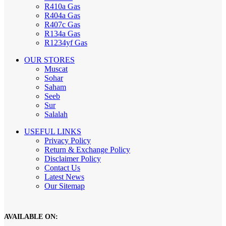
R410a Gas
R404a Gas
R407c Gas
R134a Gas
R1234yf Gas
OUR STORES
Muscat
Sohar
Saham
Seeb
Sur
Salalah
USEFUL LINKS
Privacy Policy
Return & Exchange Policy
Disclaimer Policy
Contact Us
Latest News
Our Sitemap
AVAILABLE ON: