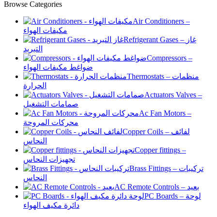
Browse Categories
Air Conditioners –
مكيفات الهواء
Refrigerant Gases – غاز
التبريد
Compressors –
ضواغط مكيفات الهواء
Thermostats – منظمات
الحرارة
Actuators Valves –
صمامات التشغيل
Ac Fan Motors –
محركات المروحة
Copper Coils – لفائف
النحاس
Copper fittings –
تجهيزات النحاس
Brass Fittings – تركيبات
النحاس
AC Remote Controls – بعيد
PC Boards – لوحة
دائرة مكيف الهواء