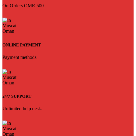
On Orders OMR 500.
ONLINE PAYMENT
Payment methods.
24/7 SUPPORT
Unlimited help desk.