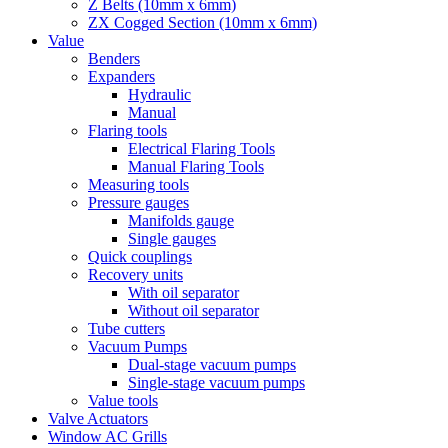
Z Belts (10mm x 6mm)
ZX Cogged Section (10mm x 6mm)
Value
Benders
Expanders
Hydraulic
Manual
Flaring tools
Electrical Flaring Tools
Manual Flaring Tools
Measuring tools
Pressure gauges
Manifolds gauge
Single gauges
Quick couplings
Recovery units
With oil separator
Without oil separator
Tube cutters
Vacuum Pumps
Dual-stage vacuum pumps
Single-stage vacuum pumps
Value tools
Valve Actuators
Window AC Grills