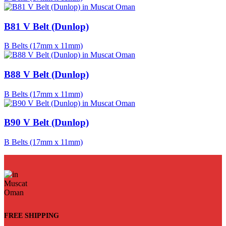
B81 V Belt (Dunlop)
B Belts (17mm x 11mm)
B88 V Belt (Dunlop)
B Belts (17mm x 11mm)
B90 V Belt (Dunlop)
B Belts (17mm x 11mm)
FREE SHIPPING