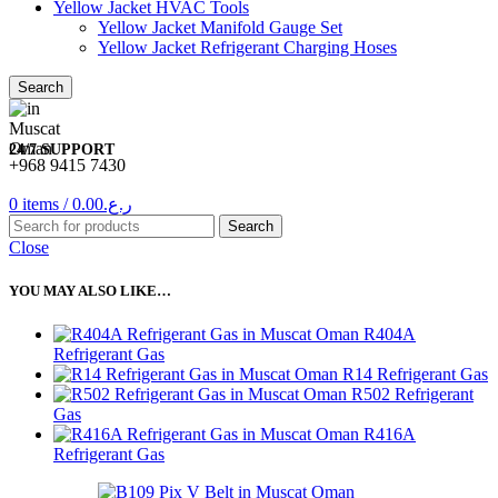
Yellow Jacket HVAC Tools
Yellow Jacket Manifold Gauge Set
Yellow Jacket Refrigerant Charging Hoses
Search
24/7 SUPPORT
+968 9415 7430
0
items
/
0.00
ر.ع.
Search
Close
YOU MAY ALSO LIKE…
R404A
Refrigerant Gas
R14 Refrigerant Gas
R502 Refrigerant
Gas
R416A
Refrigerant Gas