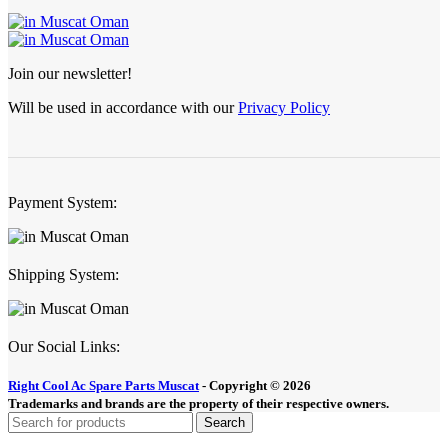
Join our newsletter!
Will be used in accordance with our
Privacy Policy
Payment System:
Shipping System:
Our Social Links:
Right Cool Ac Spare Parts Muscat
-
Copyright © 2026
Trademarks and brands are the property of their respective owners.
Search