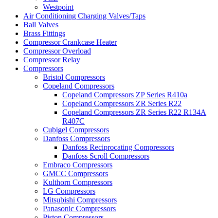
Westpoint
Air Conditioning Charging Valves/Taps
Ball Valves
Brass Fittings
Compressor Crankcase Heater
Compressor Overload
Compressor Relay
Compressors
Bristol Compressors
Copeland Compressors
Copeland Compressors ZP Series R410a
Copeland Compressors ZR Series R22
Copeland Compressors ZR Series R22 R134A
R407C
Cubigel Compressors
Danfoss Compressors
Danfoss Reciprocating Compressors
Danfoss Scroll Compressors
Embraco Compressors
GMCC Compressors
Kulthorn Compressors
LG Compressors
Mitsubishi Compressors
Panasonic Compressors
Piston Compressors