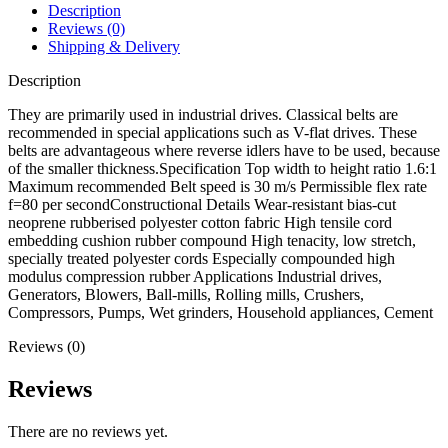
Description
Reviews (0)
Shipping & Delivery
Description
They are primarily used in industrial drives. Classical belts are
recommended in special applications such as V-flat drives. These
belts are advantageous where reverse idlers have to be used, because
of the smaller thickness.Specification Top width to height ratio 1.6:1
Maximum recommended Belt speed is 30 m/s Permissible flex rate
f=80 per secondConstructional Details Wear-resistant bias-cut
neoprene rubberised polyester cotton fabric High tensile cord
embedding cushion rubber compound High tenacity, low stretch,
specially treated polyester cords Especially compounded high
modulus compression rubber Applications Industrial drives,
Generators, Blowers, Ball-mills, Rolling mills, Crushers,
Compressors, Pumps, Wet grinders, Household appliances, Cement
Reviews (0)
Reviews
There are no reviews yet.