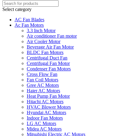
Select category
AC Fan Blades
Ac Fan Motors
3.3 Inch Motor
Air conditioner Fan motor
Air Cooler Motor
Beverage Air Fan Motor
BLDC Fan Motors
Centrifugal Duct Fan
Centrifugal Fan Motor
Condenser Fan Motors
Cross Flow Fan
Fan Coil Motors
Gree AC Motors
Haier AC Motors
Heat Pump Fan Motor
Hitachi AC Motors
HVAC Blower Motors
Hyundai AC Motors
Indoor Fan Motors
LG AC Motors
Midea AC Motors
Mitsubishi Electric AC Motors