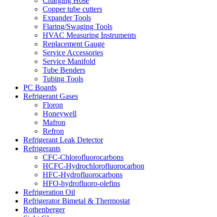
Charging Hose
Copper tube cutters
Expander Tools
Flaring/Swaging Tools
HVAC Measuring Instruments
Replacement Gauge
Service Accessories
Service Manifold
Tube Benders
Tubing Tools
PC Boards
Refrigerant Gases
Floron
Honeywell
Mafron
Refron
Refrigerant Leak Detector
Refrigerants
CFC-Chlorofluorocarbons
HCFC-Hydrochlorofluorocarbon
HFC-Hydrofluorocarbons
HFO-hydrofluoro-olefins
Refrigeration Oil
Refrigerator Bimetal & Thermostat
Rothenberger