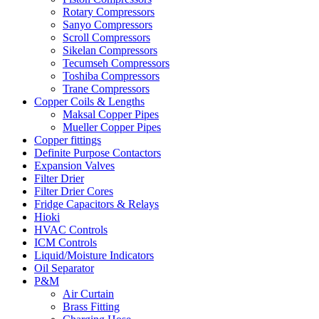
Rotary Compressors
Sanyo Compressors
Scroll Compressors
Sikelan Compressors
Tecumseh Compressors
Toshiba Compressors
Trane Compressors
Copper Coils & Lengths
Maksal Copper Pipes
Mueller Copper Pipes
Copper fittings
Definite Purpose Contactors
Expansion Valves
Filter Drier
Filter Drier Cores
Fridge Capacitors & Relays
Hioki
HVAC Controls
ICM Controls
Liquid/Moisture Indicators
Oil Separator
P&M
Air Curtain
Brass Fitting