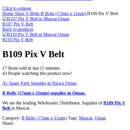
Click to enlarge
Home
Shop
V-Belts
B Belts (17mm x 11mm)
B109 Pix V Belt
B107 Pix V Belt
Back to products
B110 Pix V Belt
B109 Pix V Belt
17
Items sold in last 15 minutes
43
People watching this product now!
Ac Spare Parts Supplier in Nizwa Oman
B Belts (17mm x 11mm)
supplier in Oman.
We are the leading Wholesaler, Distributor, Supplier of
B109 Pix V
Belt
in Muscat.
Category:
B Belts (17mm x 11mm)
Tags:
Muscat
,
Oman
Share: