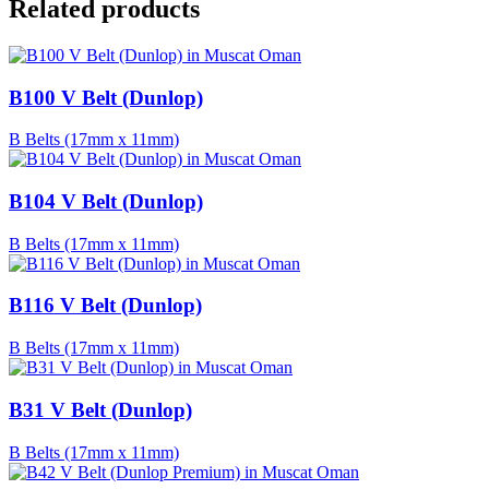
Related products
B100 V Belt (Dunlop)
B Belts (17mm x 11mm)
B104 V Belt (Dunlop)
B Belts (17mm x 11mm)
B116 V Belt (Dunlop)
B Belts (17mm x 11mm)
B31 V Belt (Dunlop)
B Belts (17mm x 11mm)