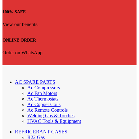
100% SAFE
View our benefits.
ONLINE ORDER
Order on WhatsApp.
AC SPARE PARTS
Ac Compressors
Ac Fan Motors
Ac Thermostats
Ac Copper Coils
Ac Remote Controls
Welding Gas & Torches
HVAC Tools & Equipment
REFRIGERANT GASES
R22 Gas