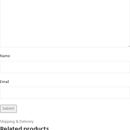
Name
Email
Shipping & Delivery
Related products