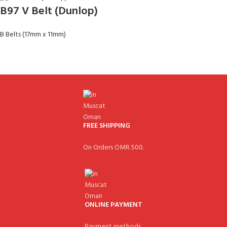
B97 V Belt (Dunlop)
B Belts (17mm x 11mm)
FREE SHIPPING
On Orders OMR 500.
ONLINE PAYMENT
Payment methods.