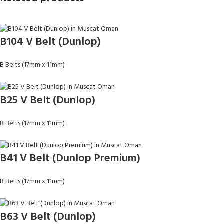
B104 V Belt (Dunlop)
B Belts (17mm x 11mm)
B25 V Belt (Dunlop)
B Belts (17mm x 11mm)
B41 V Belt (Dunlop Premium)
B Belts (17mm x 11mm)
B63 V Belt (Dunlop)