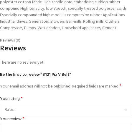
polyester cotton fabric High tensile cord embedding cushion rubber
compound High tenacity, low stretch, specially treated polyester cords
Especially compounded high modulus compression rubber Applications
Industrial drives, Generators, Blowers, Ball-mills, Rolling mills, Crushers,
Compressors, Pumps, Wet grinders, Household appliances, Cement
Reviews (0)
Reviews
There are no reviews yet.
Be the first to review “B121 Pix V Belt”
*
Your email address will not be published.
Required fields are marked
*
Your rating
*
Your review