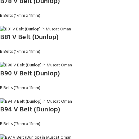
B78 V Belt (Dunlop)
B Belts (17mm x 11mm)
B81 V Belt (Dunlop)
B Belts (17mm x 11mm)
B90 V Belt (Dunlop)
B Belts (17mm x 11mm)
B94 V Belt (Dunlop)
B Belts (17mm x 11mm)