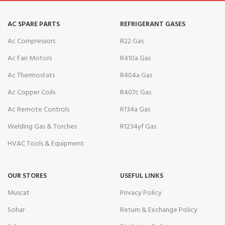
AC SPARE PARTS
REFRIGERANT GASES
Ac Compressors
R22 Gas
Ac Fan Motors
R410a Gas
Ac Thermostats
R404a Gas
Ac Copper Coils
R407c Gas
Ac Remote Controls
R134a Gas
Welding Gas & Torches
R1234yf Gas
HVAC Tools & Equipment
OUR STORES
USEFUL LINKS
Muscat
Privacy Policy
Sohar
Return & Exchange Policy