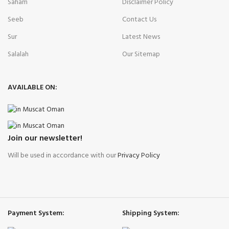
Saham
Disclaimer Policy
Seeb
Contact Us
Sur
Latest News
Salalah
Our Sitemap
AVAILABLE ON:
Join our newsletter!
Will be used in accordance with our
Privacy Policy
Payment System:
Shipping System: