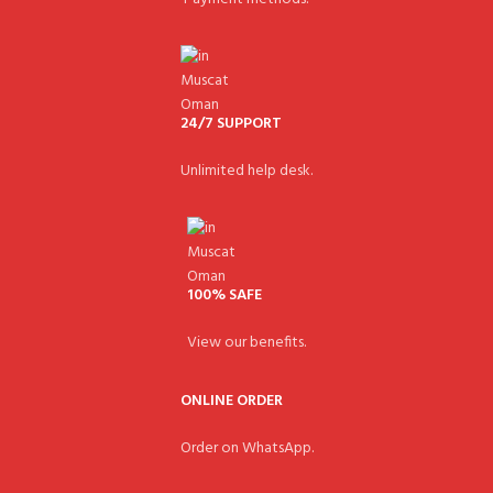
24/7 SUPPORT
Unlimited help desk.
100% SAFE
View our benefits.
ONLINE ORDER
Order on WhatsApp.