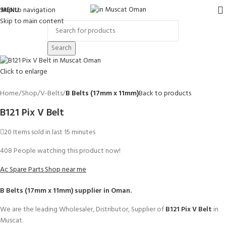
Skip to navigation
MENU
Skip to main content
Search
Click to enlarge
Home
Shop
V-Belts
B Belts (17mm x 11mm)
Back to products
B121 Pix V Belt
20
Items sold in last 15 minutes
408
People watching this product now!
Ac Spare Parts Shop near me
B Belts (17mm x 11mm)
supplier in Oman.
We are the leading Wholesaler, Distributor, Supplier of
B121 Pix V Belt
in
Muscat.