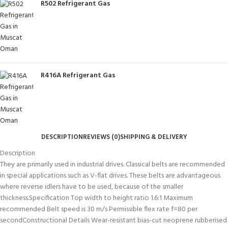
R502 Refrigerant Gas
R416A Refrigerant Gas
DESCRIPTION
REVIEWS (0)
SHIPPING & DELIVERY
Description
They are primarily used in industrial drives. Classical belts are recommended
in special applications such as V-flat drives. These belts are advantageous
where reverse idlers have to be used, because of the smaller
thickness.Specification Top width to height ratio 1.6:1 Maximum
recommended Belt speed is 30 m/s Permissible flex rate f=80 per
secondConstructional Details Wear-resistant bias-cut neoprene rubberised