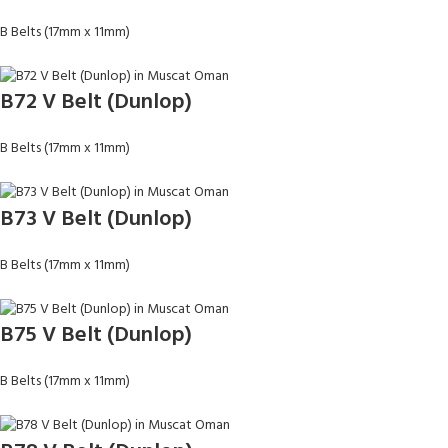
B Belts (17mm x 11mm)
B72 V Belt (Dunlop)
B Belts (17mm x 11mm)
B73 V Belt (Dunlop)
B Belts (17mm x 11mm)
B75 V Belt (Dunlop)
B Belts (17mm x 11mm)