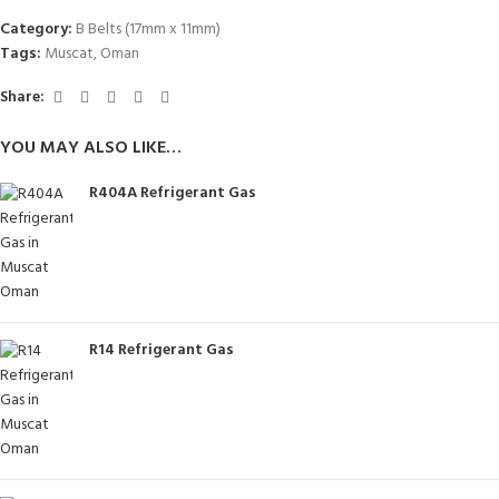
Category:
B Belts (17mm x 11mm)
Tags:
Muscat
,
Oman
Share:
YOU MAY ALSO LIKE…
R404A Refrigerant Gas
R14 Refrigerant Gas