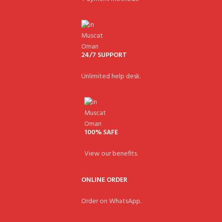
24/7 SUPPORT
Unlimited help desk.
100% SAFE
View our benefits.
ONLINE ORDER
Order on WhatsApp.