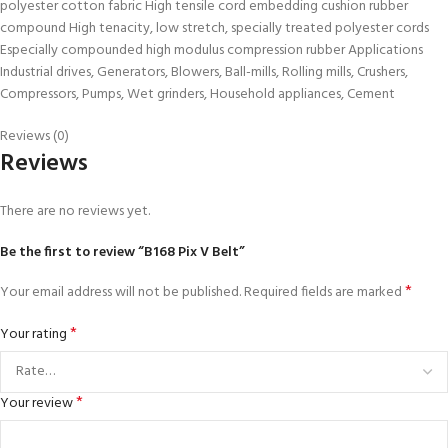
polyester cotton fabric High tensile cord embedding cushion rubber
compound High tenacity, low stretch, specially treated polyester cords
Especially compounded high modulus compression rubber Applications
Industrial drives, Generators, Blowers, Ball-mills, Rolling mills, Crushers,
Compressors, Pumps, Wet grinders, Household appliances, Cement
Reviews (0)
Reviews
There are no reviews yet.
Be the first to review “B168 Pix V Belt”
*
Your email address will not be published.
Required fields are marked
*
Your rating
*
Your review