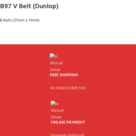
B97 V Belt (Dunlop)
B Belts (17mm x 11mm)
FREE SHIPPING
On Orders OMR 500.
ONLINE PAYMENT
Payment methods.