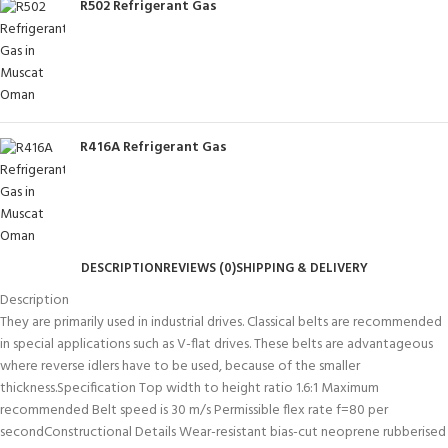
R502 Refrigerant Gas
R416A Refrigerant Gas
DESCRIPTION
REVIEWS (0)
SHIPPING & DELIVERY
Description
They are primarily used in industrial drives. Classical belts are recommended
in special applications such as V-flat drives. These belts are advantageous
where reverse idlers have to be used, because of the smaller
thickness.Specification Top width to height ratio 1.6:1 Maximum
recommended Belt speed is 30 m/s Permissible flex rate f=80 per
secondConstructional Details Wear-resistant bias-cut neoprene rubberised