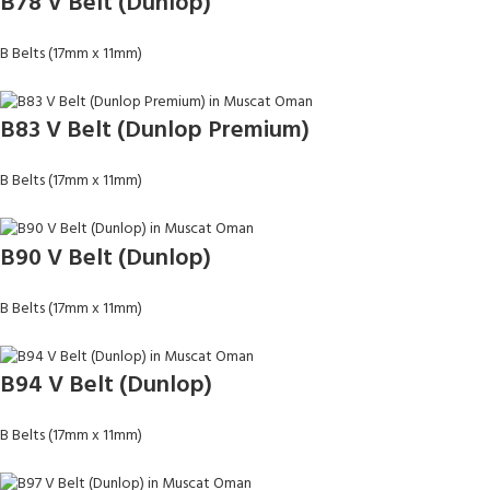
B78 V Belt (Dunlop)
B Belts (17mm x 11mm)
B83 V Belt (Dunlop Premium)
B Belts (17mm x 11mm)
B90 V Belt (Dunlop)
B Belts (17mm x 11mm)
B94 V Belt (Dunlop)
B Belts (17mm x 11mm)