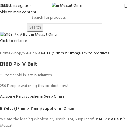
Skip to navigation
MENU
Skip to main content
Search
Click to enlarge
Home
Shop
V-Belts
B Belts (17mm x 11mm)
Back to products
B168 Pix V Belt
19
Items sold in last 15 minutes
250
People watching this product now!
Ac Spare Parts Supplier in Seeb Oman
B Belts (17mm x 11mm)
supplier in Oman.
We are the leading Wholesaler, Distributor, Supplier of
B168 Pix V Belt
in
Muscat.