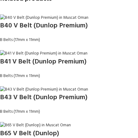
B40 V Belt (Dunlop Premium)
B Belts (17mm x 11mm)
B41 V Belt (Dunlop Premium)
B Belts (17mm x 11mm)
B43 V Belt (Dunlop Premium)
B Belts (17mm x 11mm)
B65 V Belt (Dunlop)