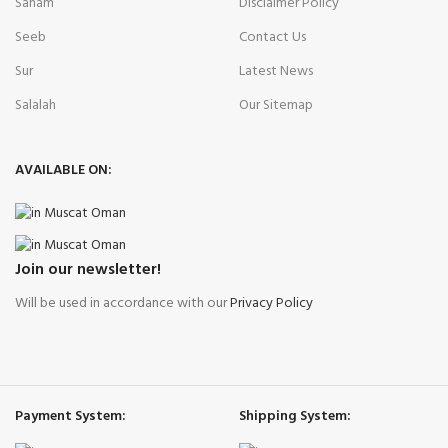
Saham
Disclaimer Policy
Seeb
Contact Us
Sur
Latest News
Salalah
Our Sitemap
AVAILABLE ON:
Join our newsletter!
Will be used in accordance with our
Privacy Policy
Payment System:
Shipping System: