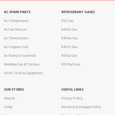
AC SPARE PARTS
REFRIGERANT GASES
Ac Compressors
R22 Gas
Ac Fan Motors
R410a Gas
Ac Thermostats
R404a Gas
Ac Copper Coils
R407c Gas
Ac Remote Controls
R134a Gas
Welding Gas & Torches
R1234yf Gas
HVAC Tools & Equipment
OUR STORES
USEFUL LINKS
Muscat
Privacy Policy
Sohar
Return & Exchange Policy