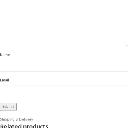
Name
Email
Shipping & Delivery
Related products