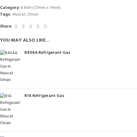
Category:
B Belts (17mm x 11mm)
Tags:
Muscat
,
Oman
Share:
YOU MAY ALSO LIKE…
R404A Refrigerant Gas
R14 Refrigerant Gas