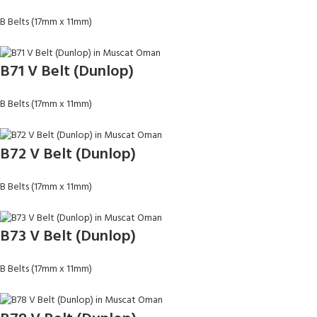
B Belts (17mm x 11mm)
B71 V Belt (Dunlop)
B Belts (17mm x 11mm)
B72 V Belt (Dunlop)
B Belts (17mm x 11mm)
B73 V Belt (Dunlop)
B Belts (17mm x 11mm)