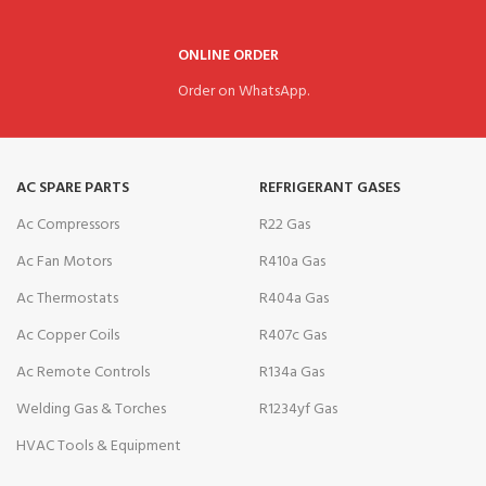
ONLINE ORDER
Order on WhatsApp.
AC SPARE PARTS
REFRIGERANT GASES
Ac Compressors
R22 Gas
Ac Fan Motors
R410a Gas
Ac Thermostats
R404a Gas
Ac Copper Coils
R407c Gas
Ac Remote Controls
R134a Gas
Welding Gas & Torches
R1234yf Gas
HVAC Tools & Equipment