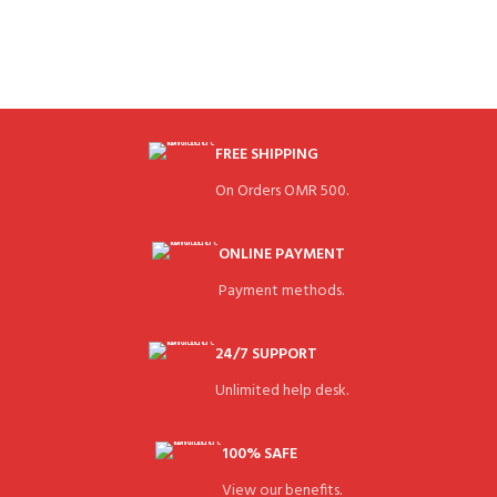
FREE SHIPPING
On Orders OMR 500.
ONLINE PAYMENT
Payment methods.
24/7 SUPPORT
Unlimited help desk.
100% SAFE
View our benefits.