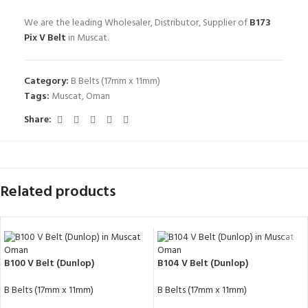
We are the leading Wholesaler, Distributor, Supplier of
B173
Pix V Belt
in Muscat.
Category:
B Belts (17mm x 11mm)
Tags:
Muscat
,
Oman
Share:
Related products
B100 V Belt (Dunlop)
B104 V Belt (Dunlop)
B Belts (17mm x 11mm)
B Belts (17mm x 11mm)