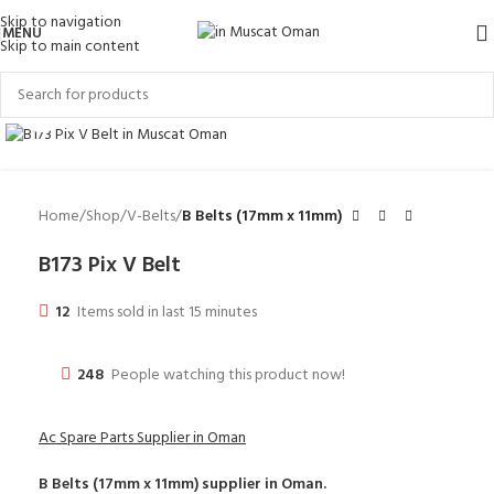
Skip to navigation
MENU
Skip to main content
Click to enlarge
Home
Shop
V-Belts
B Belts (17mm x 11mm)
B173 Pix V Belt
12
Items sold in last 15 minutes
248
People watching this product now!
Ac Spare Parts Supplier in Oman
B Belts (17mm x 11mm)
supplier in Oman.