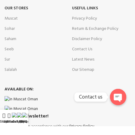
OUR STORES
USEFUL LINKS
Muscat
Privacy Policy
Sohar
Return & Exchange Policy
Saham
Disclaimer Policy
Seeb
Contact Us
Sur
Latest News
Salalah
Our Sitemap
AVAILABLE ON:
Contact us
Open
chaty
Join our newsletter!
Shop
Sidebar
WhatsApp
Call Now
My account
RFQ
Will be used in accordance with our
Privacy Policy