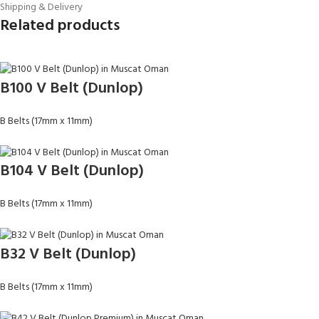
Shipping & Delivery
Related products
B100 V Belt (Dunlop)
B Belts (17mm x 11mm)
B104 V Belt (Dunlop)
B Belts (17mm x 11mm)
B32 V Belt (Dunlop)
B Belts (17mm x 11mm)