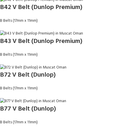
B42 V Belt (Dunlop Premium)
B Belts (17mm x 11mm)
B43 V Belt (Dunlop Premium)
B Belts (17mm x 11mm)
B72 V Belt (Dunlop)
B Belts (17mm x 11mm)
B77 V Belt (Dunlop)
B Belts (17mm x 11mm)