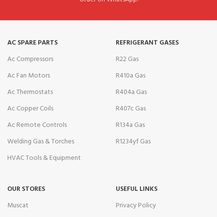
AC SPARE PARTS
REFRIGERANT GASES
Ac Compressors
R22 Gas
Ac Fan Motors
R410a Gas
Ac Thermostats
R404a Gas
Ac Copper Coils
R407c Gas
Ac Remote Controls
R134a Gas
Welding Gas & Torches
R1234yf Gas
HVAC Tools & Equipment
OUR STORES
USEFUL LINKS
Muscat
Privacy Policy