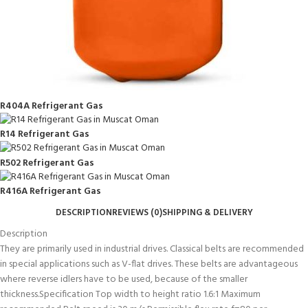
R404A Refrigerant Gas
R14 Refrigerant Gas
R502 Refrigerant Gas
R416A Refrigerant Gas
DESCRIPTION
REVIEWS (0)
SHIPPING & DELIVERY
Description
They are primarily used in industrial drives. Classical belts are recommended
in special applications such as V-flat drives. These belts are advantageous
where reverse idlers have to be used, because of the smaller
thickness.Specification Top width to height ratio 1.6:1 Maximum