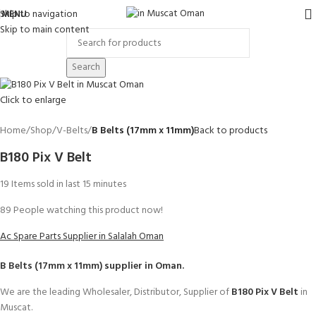
Skip to navigation
MENU
Skip to main content
Search
Click to enlarge
Home
Shop
V-Belts
B Belts (17mm x 11mm)
Back to products
B180 Pix V Belt
19
Items sold in last 15 minutes
89
People watching this product now!
Ac Spare Parts Supplier in Salalah Oman
B Belts (17mm x 11mm)
supplier in Oman.
We are the leading Wholesaler, Distributor, Supplier of
B180 Pix V Belt
in
Muscat.