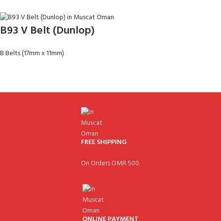
B93 V Belt (Dunlop)
B Belts (17mm x 11mm)
FREE SHIPPING
On Orders OMR 500.
ONLINE PAYMENT