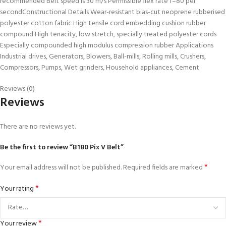
recommended Belt speed is 30 m/s Permissible flex rate f=80 per
secondConstructional Details Wear-resistant bias-cut neoprene rubberised
polyester cotton fabric High tensile cord embedding cushion rubber
compound High tenacity, low stretch, specially treated polyester cords
Especially compounded high modulus compression rubber Applications
Industrial drives, Generators, Blowers, Ball-mills, Rolling mills, Crushers,
Compressors, Pumps, Wet grinders, Household appliances, Cement
Reviews (0)
Reviews
There are no reviews yet.
Be the first to review “B180 Pix V Belt”
*
Your email address will not be published.
Required fields are marked
*
Your rating
*
Your review