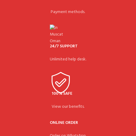
Payment methods.
24/7 SUPPORT
Unlimited help desk.
100% SAFE
View our benefits.
ONLINE ORDER
Order on WhatsApp.