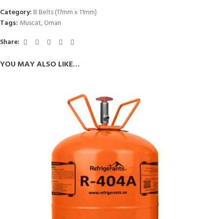
Category:
B Belts (17mm x 11mm)
Tags:
Muscat
,
Oman
Share:
YOU MAY ALSO LIKE…