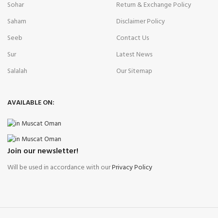
Sohar
Return & Exchange Policy
Saham
Disclaimer Policy
Seeb
Contact Us
Sur
Latest News
Salalah
Our Sitemap
AVAILABLE ON:
Join our newsletter!
Will be used in accordance with our
Privacy Policy