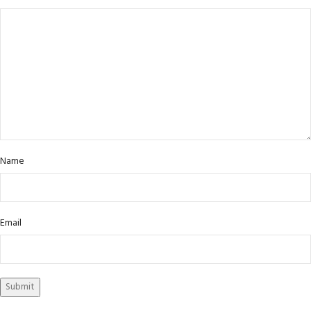
Name
Email