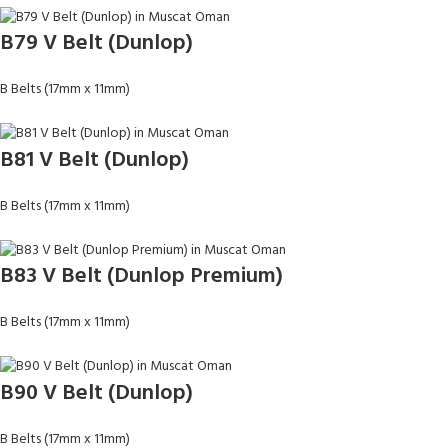
B79 V Belt (Dunlop)
B Belts (17mm x 11mm)
B81 V Belt (Dunlop)
B Belts (17mm x 11mm)
B83 V Belt (Dunlop Premium)
B Belts (17mm x 11mm)
B90 V Belt (Dunlop)
B Belts (17mm x 11mm)