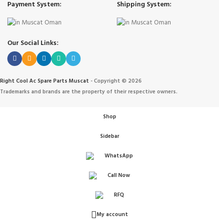
Payment System:
Shipping System:
Our Social Links:
Right Cool Ac Spare Parts Muscat
-
Copyright © 2026
Trademarks and brands are the property of their respective owners.
Shop
Sidebar
WhatsApp
Call Now
IONERS
RFQ
 الهواء
My account
ANT