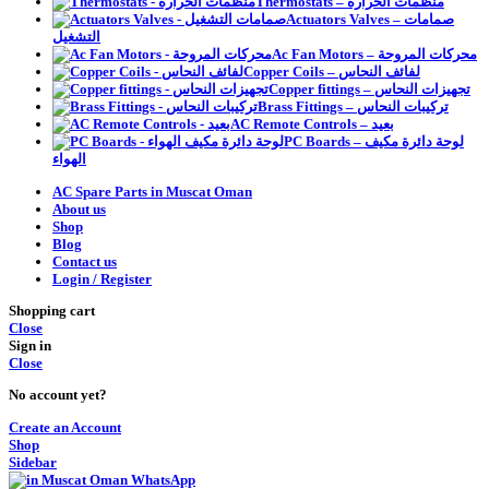
Thermostats – منظمات الحرارة
Actuators Valves – صمامات
التشغيل
Ac Fan Motors – محركات المروحة
Copper Coils – لفائف النحاس
Copper fittings – تجهيزات النحاس
Brass Fittings – تركيبات النحاس
AC Remote Controls – بعيد
PC Boards – لوحة دائرة مكيف
الهواء
AC Spare Parts in Muscat Oman
About us
Shop
Blog
Contact us
Login / Register
Shopping cart
Close
Sign in
Close
No account yet?
Create an Account
Shop
Sidebar
WhatsApp