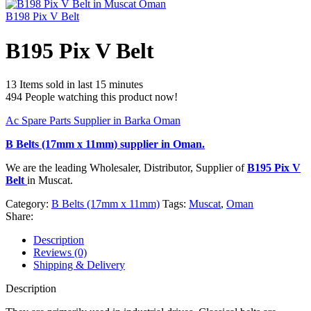
B198 Pix V Belt
B195 Pix V Belt
13
Items sold in last 15 minutes
494
People watching this product now!
Ac Spare Parts Supplier in Barka Oman
B Belts (17mm x 11mm)
supplier in Oman.
We are the leading Wholesaler, Distributor, Supplier of
B195 Pix V
Belt
in Muscat.
Category:
B Belts (17mm x 11mm)
Tags:
Muscat
,
Oman
Share:
Description
Reviews (0)
Shipping & Delivery
Description