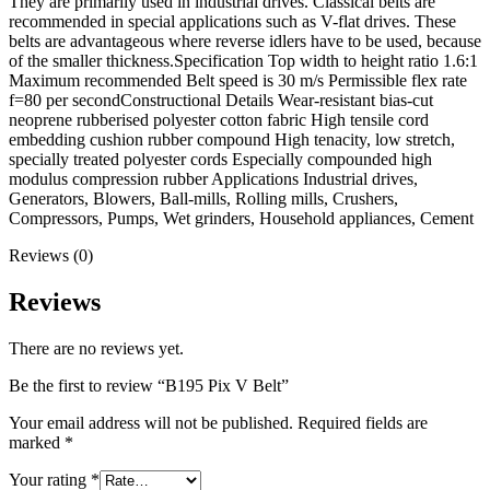
They are primarily used in industrial drives. Classical belts are
recommended in special applications such as V-flat drives. These
belts are advantageous where reverse idlers have to be used, because
of the smaller thickness.Specification Top width to height ratio 1.6:1
Maximum recommended Belt speed is 30 m/s Permissible flex rate
f=80 per secondConstructional Details Wear-resistant bias-cut
neoprene rubberised polyester cotton fabric High tensile cord
embedding cushion rubber compound High tenacity, low stretch,
specially treated polyester cords Especially compounded high
modulus compression rubber Applications Industrial drives,
Generators, Blowers, Ball-mills, Rolling mills, Crushers,
Compressors, Pumps, Wet grinders, Household appliances, Cement
Reviews (0)
Reviews
There are no reviews yet.
Be the first to review “B195 Pix V Belt”
Your email address will not be published.
Required fields are
marked
*
Your rating
*