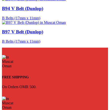
B94 V Belt (Dunlop)
B Belts (17mm x 11mm)
B97 V Belt (Dunlop)
B Belts (17mm x 11mm)
FREE SHIPPING
On Orders OMR 500.