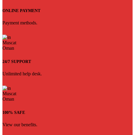
ONLINE PAYMENT
Payment methods.
24/7 SUPPORT
Unlimited help desk.
100% SAFE
View our benefits.