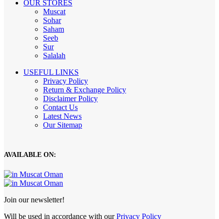
OUR STORES
Muscat
Sohar
Saham
Seeb
Sur
Salalah
USEFUL LINKS
Privacy Policy
Return & Exchange Policy
Disclaimer Policy
Contact Us
Latest News
Our Sitemap
AVAILABLE ON:
Join our newsletter!
Will be used in accordance with our
Privacy Policy