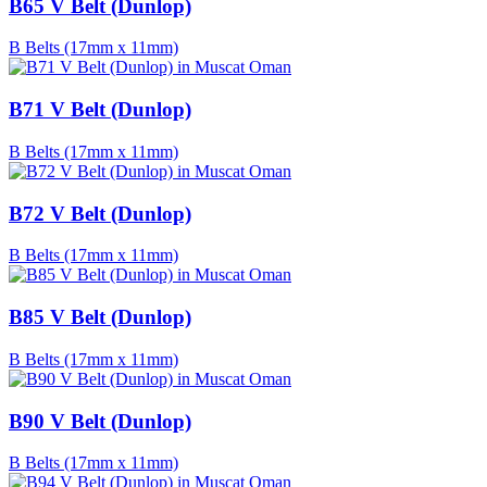
B65 V Belt (Dunlop)
B Belts (17mm x 11mm)
B71 V Belt (Dunlop)
B Belts (17mm x 11mm)
B72 V Belt (Dunlop)
B Belts (17mm x 11mm)
B85 V Belt (Dunlop)
B Belts (17mm x 11mm)
B90 V Belt (Dunlop)
B Belts (17mm x 11mm)