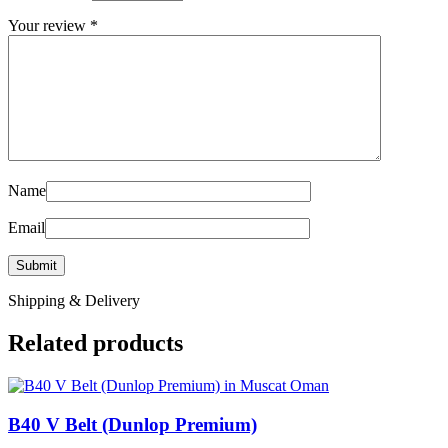
Your review
*
Name
Email
Shipping & Delivery
Related products
B40 V Belt (Dunlop Premium)