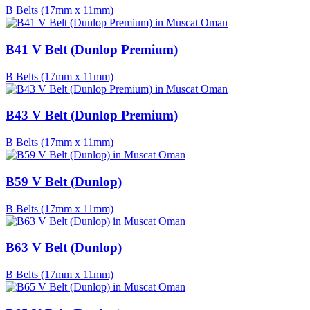
B Belts (17mm x 11mm)
B41 V Belt (Dunlop Premium)
B Belts (17mm x 11mm)
B43 V Belt (Dunlop Premium)
B Belts (17mm x 11mm)
B59 V Belt (Dunlop)
B Belts (17mm x 11mm)
B63 V Belt (Dunlop)
B Belts (17mm x 11mm)