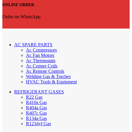
ONLINE ORDER
Order on WhatsApp.
AC SPARE PARTS
Ac Compressors
Ac Fan Motors
Ac Thermostats
Ac Copper Coils
Ac Remote Controls
Welding Gas & Torches
HVAC Tools & Equipment
REFRIGERANT GASES
R22 Gas
R410a Gas
R404a Gas
R407c Gas
R134a Gas
R1234yf Gas