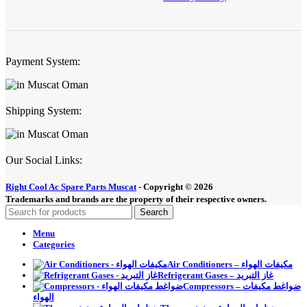
Payment System:
Shipping System:
Our Social Links:
Right Cool Ac Spare Parts Muscat
-
Copyright © 2026
Trademarks and brands are the property of their respective owners.
Search
Menu
Categories
Air Conditioners – مكيفات الهواء
Refrigerant Gases – غاز التبريد
Compressors – ضواغط مكيفات
الهواء