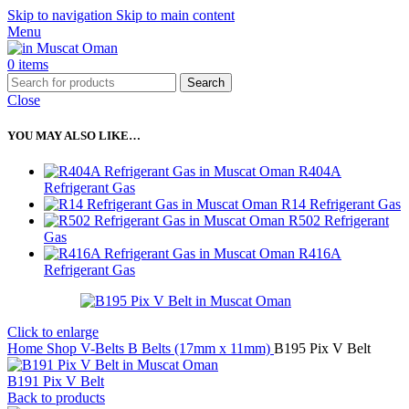
Skip to navigation
Skip to main content
Menu
0
items
Search
Close
YOU MAY ALSO LIKE…
R404A
Refrigerant Gas
R14 Refrigerant Gas
R502 Refrigerant
Gas
R416A
Refrigerant Gas
Click to enlarge
Home
Shop
V-Belts
B Belts (17mm x 11mm)
B195 Pix V Belt
B191 Pix V Belt
Back to products