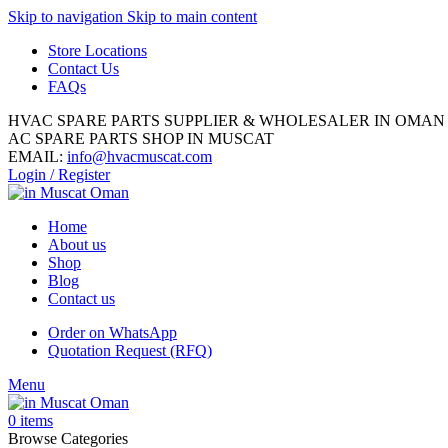
Skip to navigation
Skip to main content
Store Locations
Contact Us
FAQs
HVAC SPARE PARTS SUPPLIER & WHOLESALER IN OMAN
AC SPARE PARTS SHOP IN MUSCAT
EMAIL:
info@hvacmuscat.com
Login / Register
Home
About us
Shop
Blog
Contact us
Order on WhatsApp
Quotation Request (RFQ)
Menu
0
items
Browse Categories