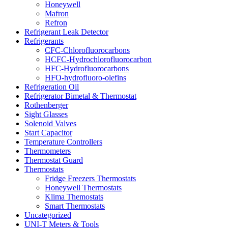
Honeywell
Mafron
Refron
Refrigerant Leak Detector
Refrigerants
CFC-Chlorofluorocarbons
HCFC-Hydrochlorofluorocarbon
HFC-Hydrofluorocarbons
HFO-hydrofluoro-olefins
Refrigeration Oil
Refrigerator Bimetal & Thermostat
Rothenberger
Sight Glasses
Solenoid Valves
Start Capacitor
Temperature Controllers
Thermometers
Thermostat Guard
Thermostats
Fridge Freezers Thermostats
Honeywell Thermostats
Klima Themostats
Smart Thermostats
Uncategorized
UNI-T Meters & Tools