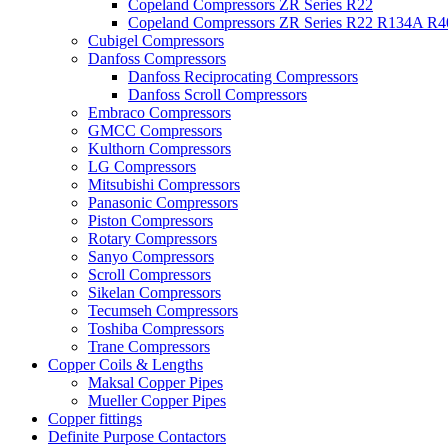
Copeland Compressors ZR Series R22
Copeland Compressors ZR Series R22 R134A R
Cubigel Compressors
Danfoss Compressors
Danfoss Reciprocating Compressors
Danfoss Scroll Compressors
Embraco Compressors
GMCC Compressors
Kulthorn Compressors
LG Compressors
Mitsubishi Compressors
Panasonic Compressors
Piston Compressors
Rotary Compressors
Sanyo Compressors
Scroll Compressors
Sikelan Compressors
Tecumseh Compressors
Toshiba Compressors
Trane Compressors
Copper Coils & Lengths
Maksal Copper Pipes
Mueller Copper Pipes
Copper fittings
Definite Purpose Contactors