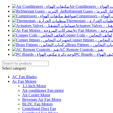
Air Conditioners –
Refrigerant Gases – غاز التبري
Compressor
Thermostats – منظمات الح
Actuato
Ac Fan Motor
Copper Coils – لفائف النحاس
Copper fittings –
Brass Fittings – تركيبا
AC Remote Controls – بعيد
PC Boards – لو
Select category
AC Fan Blades
Ac Fan Motors
3.3 Inch Motor
Air conditioner Fan motor
Air Cooler Motor
Beverage Air Fan Motor
BLDC Fan Motors
Centrifugal Duct Fan