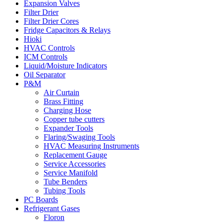
Expansion Valves
Filter Drier
Filter Drier Cores
Fridge Capacitors & Relays
Hioki
HVAC Controls
ICM Controls
Liquid/Moisture Indicators
Oil Separator
P&M
Air Curtain
Brass Fitting
Charging Hose
Copper tube cutters
Expander Tools
Flaring/Swaging Tools
HVAC Measuring Instruments
Replacement Gauge
Service Accessories
Service Manifold
Tube Benders
Tubing Tools
PC Boards
Refrigerant Gases
Floron