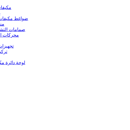
 مكيفات الهواء
د
s – ضواغط مكيفات الهواء
رارة
rs Valves – صمامات التشغيل
s – محركات المروحة
 تجهيزات النحاس
ت النحاس
حة دائرة مكيف الهواء