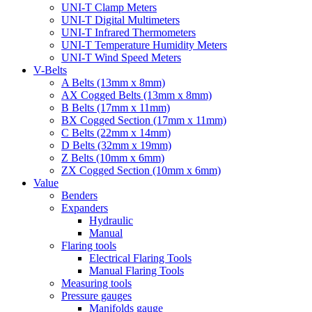
UNI-T Clamp Meters
UNI-T Digital Multimeters
UNI-T Infrared Thermometers
UNI-T Temperature Humidity Meters
UNI-T Wind Speed Meters
V-Belts
A Belts (13mm x 8mm)
AX Cogged Belts (13mm x 8mm)
B Belts (17mm x 11mm)
BX Cogged Section (17mm x 11mm)
C Belts (22mm x 14mm)
D Belts (32mm x 19mm)
Z Belts (10mm x 6mm)
ZX Cogged Section (10mm x 6mm)
Value
Benders
Expanders
Hydraulic
Manual
Flaring tools
Electrical Flaring Tools
Manual Flaring Tools
Measuring tools
Pressure gauges
Manifolds gauge