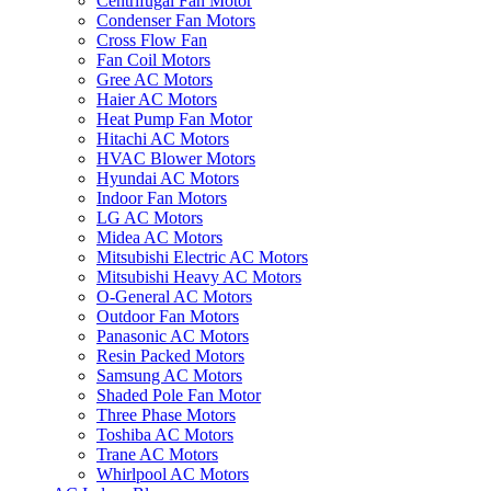
Centrifugal Fan Motor
Condenser Fan Motors
Cross Flow Fan
Fan Coil Motors
Gree AC Motors
Haier AC Motors
Heat Pump Fan Motor
Hitachi AC Motors
HVAC Blower Motors
Hyundai AC Motors
Indoor Fan Motors
LG AC Motors
Midea AC Motors
Mitsubishi Electric AC Motors
Mitsubishi Heavy AC Motors
O-General AC Motors
Outdoor Fan Motors
Panasonic AC Motors
Resin Packed Motors
Samsung AC Motors
Shaded Pole Fan Motor
Three Phase Motors
Toshiba AC Motors
Trane AC Motors
Whirlpool AC Motors