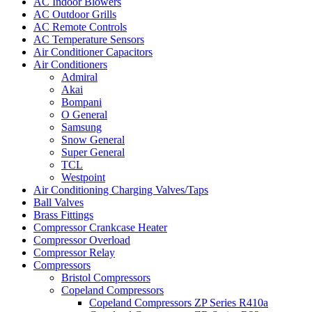
AC Indoor Blowers
AC Outdoor Grills
AC Remote Controls
AC Temperature Sensors
Air Conditioner Capacitors
Air Conditioners
Admiral
Akai
Bompani
O General
Samsung
Snow General
Super General
TCL
Westpoint
Air Conditioning Charging Valves/Taps
Ball Valves
Brass Fittings
Compressor Crankcase Heater
Compressor Overload
Compressor Relay
Compressors
Bristol Compressors
Copeland Compressors
Copeland Compressors ZP Series R410a