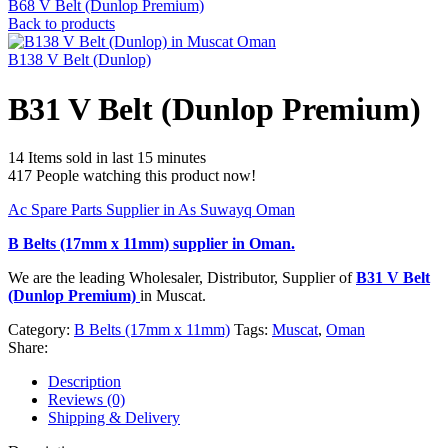
B68 V Belt (Dunlop Premium)
Back to products
B138 V Belt (Dunlop)
B31 V Belt (Dunlop Premium)
14
Items sold in last 15 minutes
417
People watching this product now!
Ac Spare Parts Supplier in As Suwayq Oman
B Belts (17mm x 11mm)
supplier in Oman.
We are the leading Wholesaler, Distributor, Supplier of
B31 V Belt
(Dunlop Premium)
in Muscat.
Category:
B Belts (17mm x 11mm)
Tags:
Muscat
,
Oman
Share:
Description
Reviews (0)
Shipping & Delivery