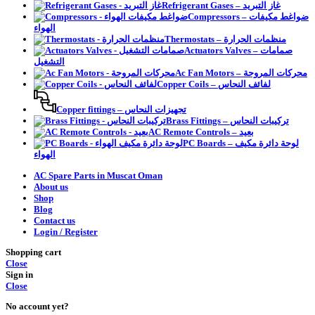
Refrigerant Gases – غاز التبريد
Compressors – ضواغط مكيفات
الهواء
Thermostats – منظمات الحرارة
Actuators Valves – صمامات
التشغيل
Ac Fan Motors – محركات المروحة
Copper Coils – لفائف النحاس
Copper fittings – تجهيزات النحاس
Brass Fittings – تركيبات النحاس
AC Remote Controls – بعيد
PC Boards – لوحة دائرة مكيف
الهواء
AC Spare Parts in Muscat Oman
About us
Shop
Blog
Contact us
Login / Register
Shopping cart
Close
Sign in
Close
No account yet?