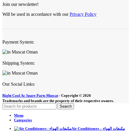
Join our newsletter!
Will be used in accordance with our
Privacy Policy
Payment System:
Shipping System:
Our Social Links:
Right Cool Ac Spare Parts Muscat
-
Copyright © 2026
Trademarks and brands are the property of their respective owners.
Search
Menu
Categories
Air Conditioners – مكيفات الهواء