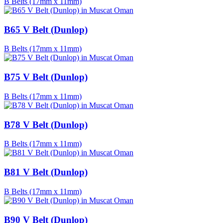
B Belts (17mm x 11mm)
B65 V Belt (Dunlop)
B Belts (17mm x 11mm)
B75 V Belt (Dunlop)
B Belts (17mm x 11mm)
B78 V Belt (Dunlop)
B Belts (17mm x 11mm)
B81 V Belt (Dunlop)
B Belts (17mm x 11mm)
B90 V Belt (Dunlop)