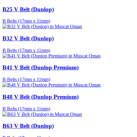
B25 V Belt (Dunlop)
B Belts (17mm x 11mm)
B32 V Belt (Dunlop)
B Belts (17mm x 11mm)
B41 V Belt (Dunlop Premium)
B Belts (17mm x 11mm)
B48 V Belt (Dunlop Premium)
B Belts (17mm x 11mm)
B63 V Belt (Dunlop)