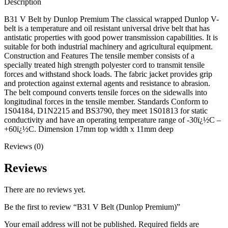
Description
B31 V Belt by Dunlop Premium The classical wrapped Dunlop V-
belt is a temperature and oil resistant universal drive belt that has
antistatic properties with good power transmission capabilities. It is
suitable for both industrial machinery and agricultural equipment.
Construction and Features The tensile member consists of a
specially treated high strength polyester cord to transmit tensile
forces and withstand shock loads. The fabric jacket provides grip
and protection against external agents and resistance to abrasion.
The belt compound converts tensile forces on the sidewalls into
longitudinal forces in the tensile member. Standards Conform to
1S04184, D1N2215 and BS3790, they meet 1S01813 for static
conductivity and have an operating temperature range of -30ï¿½C –
+60ï¿½C. Dimension 17mm top width x 11mm deep
Reviews (0)
Reviews
There are no reviews yet.
Be the first to review “B31 V Belt (Dunlop Premium)”
Your email address will not be published.
Required fields are