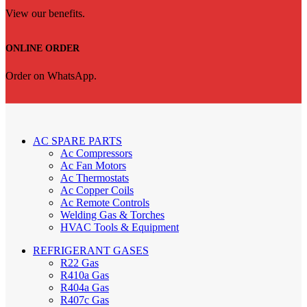
View our benefits.
ONLINE ORDER
Order on WhatsApp.
AC SPARE PARTS
Ac Compressors
Ac Fan Motors
Ac Thermostats
Ac Copper Coils
Ac Remote Controls
Welding Gas & Torches
HVAC Tools & Equipment
REFRIGERANT GASES
R22 Gas
R410a Gas
R404a Gas
R407c Gas