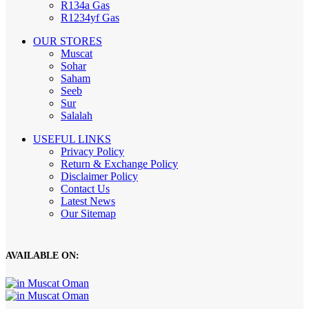
R134a Gas
R1234yf Gas
OUR STORES
Muscat
Sohar
Saham
Seeb
Sur
Salalah
USEFUL LINKS
Privacy Policy
Return & Exchange Policy
Disclaimer Policy
Contact Us
Latest News
Our Sitemap
AVAILABLE ON: