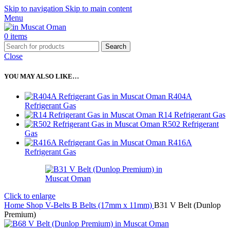
Skip to navigation
Skip to main content
Menu
0
items
Search
Close
YOU MAY ALSO LIKE…
R404A
Refrigerant Gas
R14 Refrigerant Gas
R502 Refrigerant
Gas
R416A
Refrigerant Gas
Click to enlarge
Home
Shop
V-Belts
B Belts (17mm x 11mm)
B31 V Belt (Dunlop
Premium)