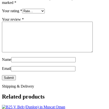
marked
*
Your rating
*
Your review
*
Name
Email
Shipping & Delivery
Related products