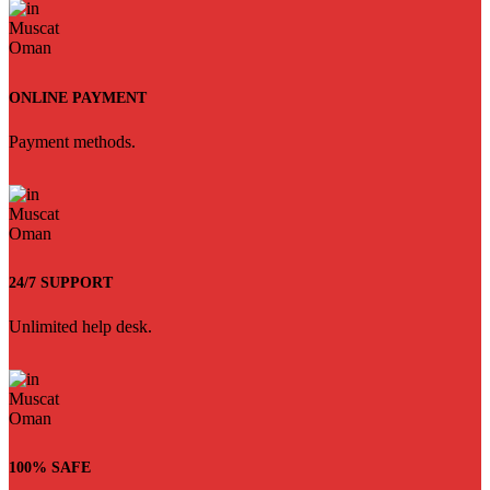
ONLINE PAYMENT
Payment methods.
24/7 SUPPORT
Unlimited help desk.
100% SAFE