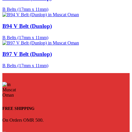
B Belts (17mm x 11mm)
B94 V Belt (Dunlop)
B Belts (17mm x 11mm)
B97 V Belt (Dunlop)
B Belts (17mm x 11mm)
FREE SHIPPING
On Orders OMR 500.