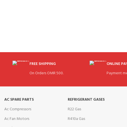
FREE SHIPPING
ONLINE P
On Orders OMR 500.
Payment me
AC SPARE PARTS
REFRIGERANT GASES
Ac Compressors
R22 Gas
Ac Fan Motors
R410a Gas