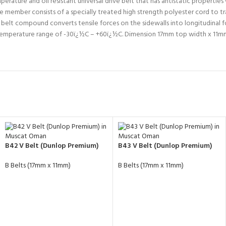
ture and oil resistant universal drive belt that has antistatic properties wi
 member consists of a specially treated high strength polyester cord to tra
e belt compound converts tensile forces on the sidewalls into longitudinal
g temperature range of -30ï¿½C – +60ï¿½C. Dimension 17mm top width x 11
B42 V Belt (Dunlop Premium)
B43 V Belt (Dunlop Premium)
B Belts (17mm x 11mm)
B Belts (17mm x 11mm)