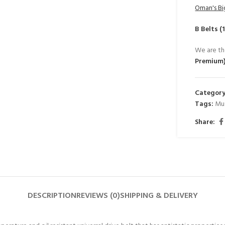
Oman's Bi
B Belts 
We are th
Premium
Category
Tags:
Mu
Share:
DESCRIPTION
REVIEWS (0)
SHIPPING & DELIVERY