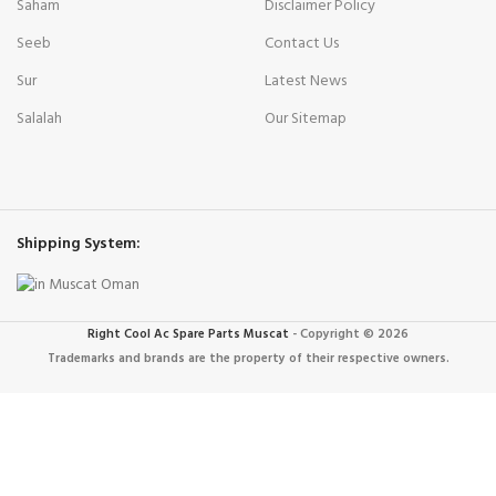
Saham
Disclaimer Policy
Seeb
Contact Us
Sur
Latest News
Salalah
Our Sitemap
Shipping System:
Right Cool Ac Spare Parts Muscat
-
Copyright © 2026
Trademarks and brands are the property of their respective owners.