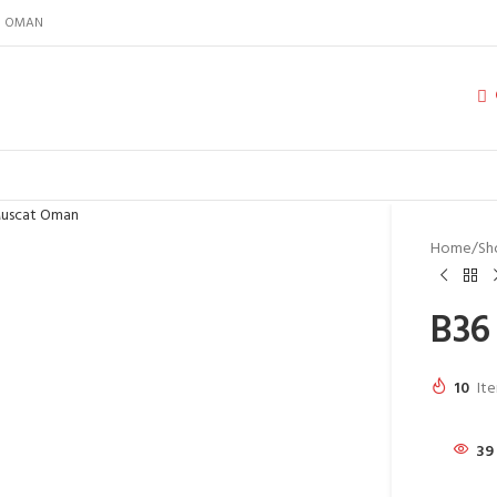
IN OMAN
Home
Sh
B36
10
Ite
39