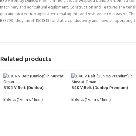
B36 V Belt by Dunlop Premium The classical wrapped Dunlop V-belt is a tempera
machinery and agricultural equipment. Construction and Features The tensile
grip and protection against external agents and resistance to abrasion. Th
BS3790, they meet 1S01813 for static conductivity and have an operatin
Related products
B104 V Belt (Dunlop)
B40 V Belt (Dunlop Premium)
B Belts (17mm x 11mm)
B Belts (17mm x 11mm)