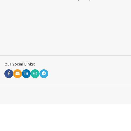
Our Social Links: