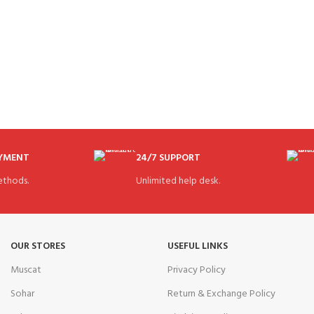
AYMENT
24/7 SUPPORT
thods.
Unlimited help desk.
OUR STORES
USEFUL LINKS
Muscat
Privacy Policy
Sohar
Return & Exchange Policy