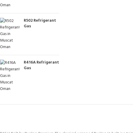
R502 Refrigerant
Gas
R416A Refrigerant
Gas