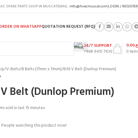
AC SPARE PARTS SHOP IN MUSCAT
EMAIL:
info@hvacmuscat.com
LOGIN / REGISTER
ORDER ON WHATSAPP
QUOTATION REQUEST (RFQ)
0.00
ر.
24/7 SUPPORT
+968 9415 7430
0
item
op
V-Belts
B Belts (17mm x 11mm)
B36 V Belt (Dunlop Premium)
 V Belt (Dunlop Premium)
ms sold in last 15 minutes
People watching this product now!