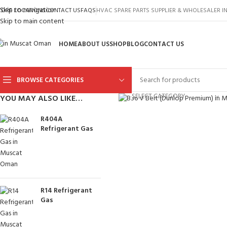
Skip to navigation
TORE LOCATIONS
CONTACT US
FAQS
HVAC SPARE PARTS SUPPLIER & WHOLESALER 
Skip to main content
HOME
ABOUT US
SHOP
BLOG
CONTACT US
BROWSE CATEGORIES
Click to enlarge
SELECT CATEGORY
YOU MAY ALSO LIKE…
R404A
Refrigerant Gas
R14 Refrigerant
Gas