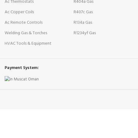
Ac Thermostats
R404a Gas
Ac Copper Coils
R407c Gas
Ac Remote Controls
R134a Gas
Welding Gas & Torches
R1234yf Gas
HVAC Tools & Equipment
Payment System: