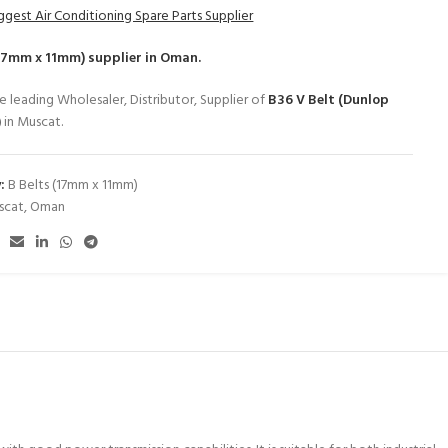
ggest Air Conditioning Spare Parts Supplier
(17mm x 11mm)
supplier in Oman.
e leading Wholesaler, Distributor, Supplier of
B36 V Belt (Dunlop
)
in Muscat.
:
B Belts (17mm x 11mm)
scat
,
Oman