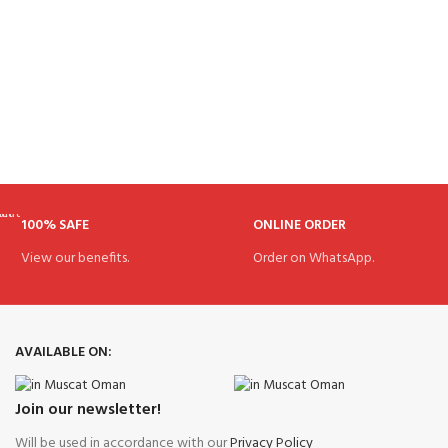
100% SAFE
ONLINE ORDER
View our benefits.
Order on WhatsApp.
AVAILABLE ON:
Join our newsletter!
Will be used in accordance with our
Privacy Policy