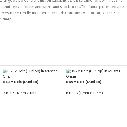
th good power transmission capabilities. It is suitable for both industrial
nsmit tensile forces and withstand shock loads. The fabric jacket provides
 forces in the tensile member. Standards Conform to 1S04184, D1N2215 and
mm deep
B63 V Belt (Dunlop)
B65 V Belt (Dunlop)
B Belts (17mm x 11mm)
B Belts (17mm x 11mm)