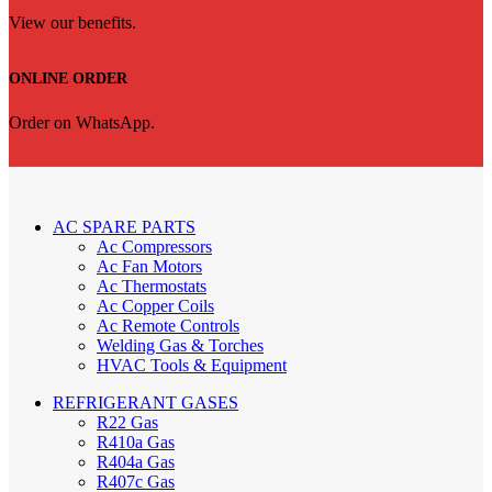
View our benefits.
ONLINE ORDER
Order on WhatsApp.
AC SPARE PARTS
Ac Compressors
Ac Fan Motors
Ac Thermostats
Ac Copper Coils
Ac Remote Controls
Welding Gas & Torches
HVAC Tools & Equipment
REFRIGERANT GASES
R22 Gas
R410a Gas
R404a Gas
R407c Gas