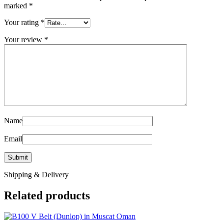
marked
*
Your rating
*
Your review
*
Name
Email
Shipping & Delivery
Related products