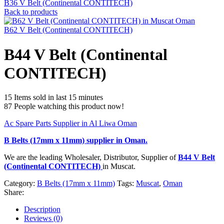
B36 V Belt (Continental CONTITECH)
Back to products
B62 V Belt (Continental CONTITECH)
B44 V Belt (Continental
CONTITECH)
15
Items sold in last 15 minutes
87
People watching this product now!
Ac Spare Parts Supplier in Al Liwa Oman
B Belts (17mm x 11mm)
supplier in Oman.
We are the leading Wholesaler, Distributor, Supplier of
B44 V Belt
(Continental CONTITECH)
in Muscat.
Category:
B Belts (17mm x 11mm)
Tags:
Muscat
,
Oman
Share:
Description
Reviews (0)