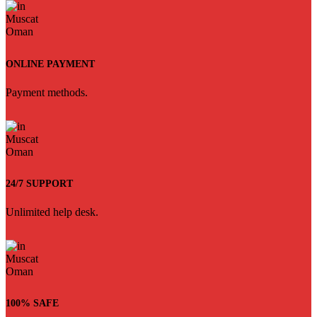
ONLINE PAYMENT
Payment methods.
24/7 SUPPORT
Unlimited help desk.
100% SAFE