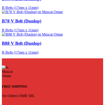
B Belts (17mm x 11mm)
B78 V Belt (Dunlop)
B Belts (17mm x 11mm)
B88 V Belt (Dunlop)
B Belts (17mm x 11mm)
FREE SHIPPING
On Orders OMR 500.