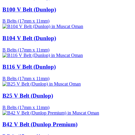
B100 V Belt (Dunlop)
B Belts (17mm x 11mm)
B104 V Belt (Dunlop)
B Belts (17mm x 11mm)
B116 V Belt (Dunlop)
B Belts (17mm x 11mm)
B25 V Belt (Dunlop)
B Belts (17mm x 11mm)
B42 V Belt (Dunlop Premium)