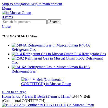
Skip to navigation
Skip to main content
Menu
0
items
Search
Close
YOU MAY ALSO LIKE…
R404A
Refrigerant Gas
R14 Refrigerant Gas
R502 Refrigerant
Gas
R416A
Refrigerant Gas
Click to enlarge
Home
Shop
V-Belts
B Belts (17mm x 11mm)
B44 V Belt
(Continental CONTITECH)