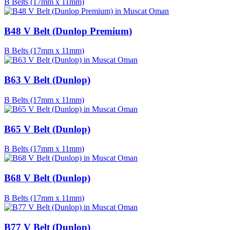
B Belts (17mm x 11mm)
B48 V Belt (Dunlop Premium)
B Belts (17mm x 11mm)
B63 V Belt (Dunlop)
B Belts (17mm x 11mm)
B65 V Belt (Dunlop)
B Belts (17mm x 11mm)
B68 V Belt (Dunlop)
B Belts (17mm x 11mm)
B77 V Belt (Dunlop)