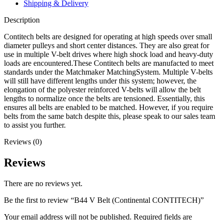
Shipping & Delivery
Description
Contitech belts are designed for operating at high speeds over small
diameter pulleys and short center distances. They are also great for
use in multiple V-belt drives where high shock load and heavy-duty
loads are encountered.These Contitech belts are manufacted to meet
standards under the Matchmaker MatchingSystem. Multiple V-belts
will still have different lengths under this system; however, the
elongation of the polyester reinforced V-belts will allow the belt
lengths to normalize once the belts are tensioned. Essentially, this
ensures all belts are enabled to be matched. However, if you require
belts from the same batch despite this, please speak to our sales team
to assist you further.
Reviews (0)
Reviews
There are no reviews yet.
Be the first to review “B44 V Belt (Continental CONTITECH)”
Your email address will not be published.
Required fields are