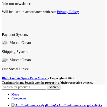
Join our newsletter!
Will be used in accordance with our
Privacy Policy
Payment System:
Shipping System:
Our Social Links:
Right Cool Ac Spare Parts Muscat
-
Copyright © 2026
Trademarks and brands are the property of their respective owners.
Search
Menu
Categories
Air Conditioners – مكيفات الهواء