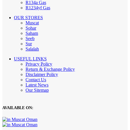
R134a Gas
R1234yf Gas
OUR STORES
Muscat
Sohar
Saham
Seeb
Sur
Salalah
USEFUL LINKS
Privacy Policy
Return & Exchange Policy
Disclaimer Policy
Contact Us
Latest News
Our Sitemap
AVAILABLE ON: