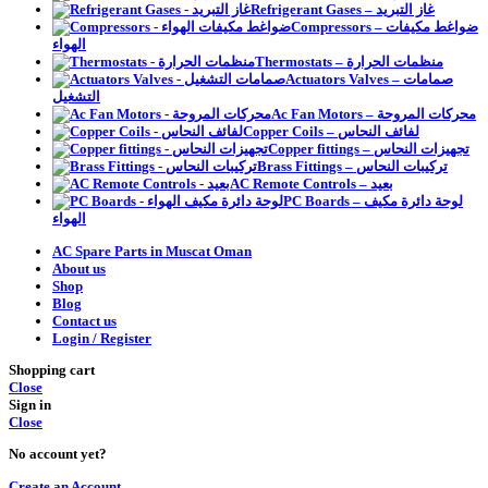
Refrigerant Gases – غاز التبريد
Compressors – ضواغط مكيفات
الهواء
Thermostats – منظمات الحرارة
Actuators Valves – صمامات
التشغيل
Ac Fan Motors – محركات المروحة
Copper Coils – لفائف النحاس
Copper fittings – تجهيزات النحاس
Brass Fittings – تركيبات النحاس
AC Remote Controls – بعيد
PC Boards – لوحة دائرة مكيف
الهواء
AC Spare Parts in Muscat Oman
About us
Shop
Blog
Contact us
Login / Register
Shopping cart
Close
Sign in
Close
No account yet?
Create an Account