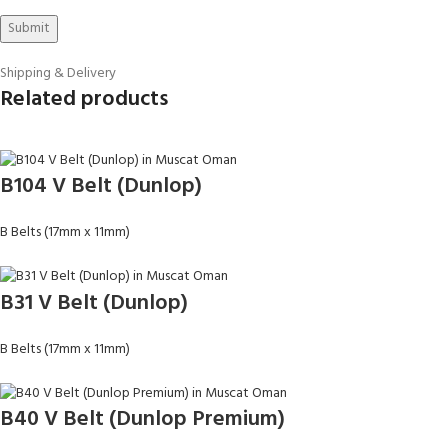
Shipping & Delivery
Related products
B104 V Belt (Dunlop)
B Belts (17mm x 11mm)
B31 V Belt (Dunlop)
B Belts (17mm x 11mm)
B40 V Belt (Dunlop Premium)