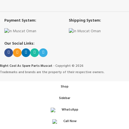
Payment System:
Shipping System:
Our Social Links:
Right Cool Ac Spare Parts Muscat
-
Copyright © 2026
Trademarks and brands are the property of their respective owners.
Shop
Sidebar
WhatsApp
Call Now