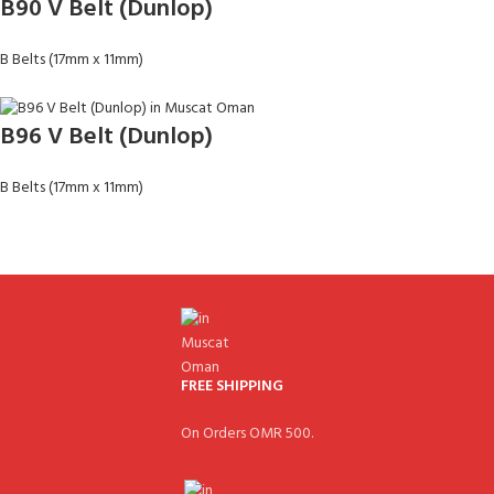
B90 V Belt (Dunlop)
B Belts (17mm x 11mm)
B96 V Belt (Dunlop)
B Belts (17mm x 11mm)
FREE SHIPPING
On Orders OMR 500.