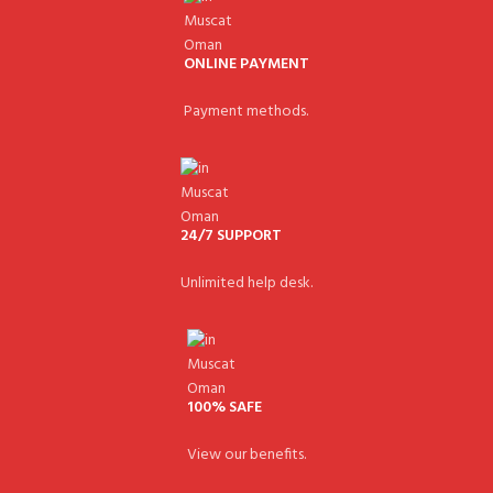
ONLINE PAYMENT
Payment methods.
24/7 SUPPORT
Unlimited help desk.
100% SAFE
View our benefits.