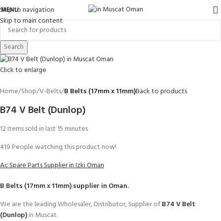
Skip to navigation
MENU
Skip to main content
Search
Click to enlarge
Home
Shop
V-Belts
B Belts (17mm x 11mm)
Back to products
B74 V Belt (Dunlop)
12
Items sold in last 15 minutes
419
People watching this product now!
Ac Spare Parts Supplier in Izki Oman
B Belts (17mm x 11mm)
supplier in Oman.
We are the leading Wholesaler, Distributor, Supplier of
B74 V Belt
(Dunlop)
in Muscat.