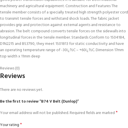
machinery and agricultural equipment. Construction and Features The
tensile member consists of a specially treated high strength polyester cord
to transmit tensile forces and withstand shock loads. The fabric jacket
provides grip and protection against external agents and resistance to
abrasion. The belt compound converts tensile forces on the sidewalls into
longitudinal forces in the tensile member. Standards Conform to 1S04184,
D1N2215 and BS3790, they meet 1S01813 for static conductivity and have
an operating temperature range of -30ï¿½C – +60ï¿½C. Dimension 17mm
top width x 11mm deep
Reviews (0)
Reviews
There are no reviews yet.
Be the first to review “B74 V Belt (Dunlop)”
*
Your email address will not be published.
Required fields are marked
*
Your rating