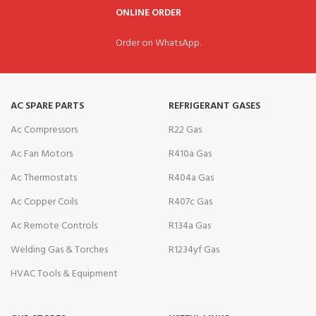
ONLINE ORDER
Order on WhatsApp.
AC SPARE PARTS
REFRIGERANT GASES
Ac Compressors
R22 Gas
Ac Fan Motors
R410a Gas
Ac Thermostats
R404a Gas
Ac Copper Coils
R407c Gas
Ac Remote Controls
R134a Gas
Welding Gas & Torches
R1234yf Gas
HVAC Tools & Equipment