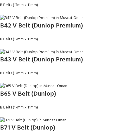
B Belts (17mm x 11mm)
B42 V Belt (Dunlop Premium)
B Belts (17mm x 11mm)
B43 V Belt (Dunlop Premium)
B Belts (17mm x 11mm)
B65 V Belt (Dunlop)
B Belts (17mm x 11mm)
B71 V Belt (Dunlop)