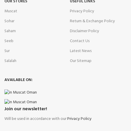
OUR STORES
USEFUL LINKS
Muscat
Privacy Policy
Sohar
Return & Exchange Policy
Saham
Disclaimer Policy
Seeb
Contact Us
Sur
Latest News
Salalah
Our Sitemap
AVAILABLE ON:
Join our newsletter!
Will be used in accordance with our
Privacy Policy