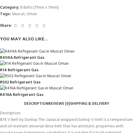
Category:
B Belts (17mm x 11mm)
Tags:
Muscat
,
Oman
Share:
YOU MAY ALSO LIKE…
R404A Refrigerant Gas
R14 Refrigerant Gas
R502 Refrigerant Gas
R416A Refrigerant Gas
DESCRIPTION
REVIEWS (0)
SHIPPING & DELIVERY
Description
B74 V Belt by Dunlop The classical wrapped Dunlop V-belt is a temperature
and oil resistant universal drive belt that has antistatic properties with
good power transmission capabilities. It is suitable for both industrial