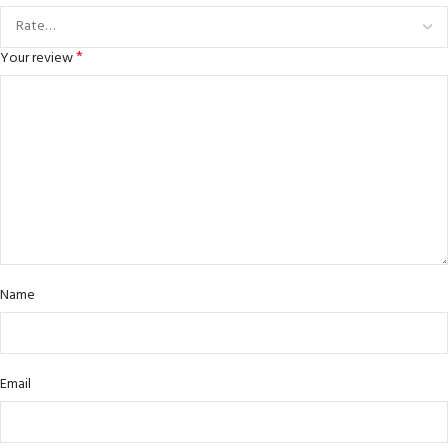
*
Your review
Name
Email