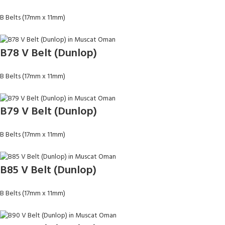
B Belts (17mm x 11mm)
B78 V Belt (Dunlop)
B Belts (17mm x 11mm)
B79 V Belt (Dunlop)
B Belts (17mm x 11mm)
B85 V Belt (Dunlop)
B Belts (17mm x 11mm)