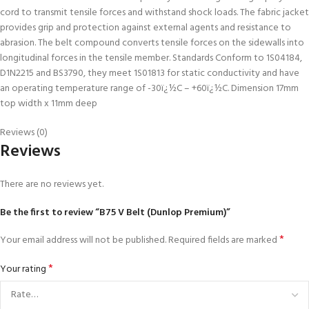
cord to transmit tensile forces and withstand shock loads. The fabric jacket
provides grip and protection against external agents and resistance to
abrasion. The belt compound converts tensile forces on the sidewalls into
longitudinal forces in the tensile member. Standards Conform to 1S04184,
D1N2215 and BS3790, they meet 1S01813 for static conductivity and have
an operating temperature range of -30ï¿½C – +60ï¿½C. Dimension 17mm
top width x 11mm deep
Reviews (0)
Reviews
There are no reviews yet.
Be the first to review “B75 V Belt (Dunlop Premium)”
*
Your email address will not be published.
Required fields are marked
*
Your rating