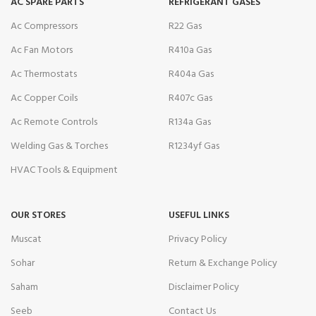
AC SPARE PARTS
REFRIGERANT GASES
Ac Compressors
R22 Gas
Ac Fan Motors
R410a Gas
Ac Thermostats
R404a Gas
Ac Copper Coils
R407c Gas
Ac Remote Controls
R134a Gas
Welding Gas & Torches
R1234yf Gas
HVAC Tools & Equipment
OUR STORES
USEFUL LINKS
Muscat
Privacy Policy
Sohar
Return & Exchange Policy
Saham
Disclaimer Policy
Seeb
Contact Us