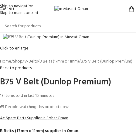
Skip to navigation
MENU
Skip to main content
Click to enlarge
Home
Shop
V-Belts
B Belts (17mm x 11mm)
B75 V Belt (Dunlop Premium)
Back to products
B75 V Belt (Dunlop Premium)
13
Items sold in last 15 minutes
65
People watching this product now!
Ac Spare Parts Supplier in Sohar Oman
B Belts (17mm x 11mm)
supplier in Oman.