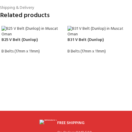
Shipping & Delivery
Related products
B25 V Belt (Dunlop)
B31 V Belt (Dunlop)
B Belts (17mm x 11mm)
B Belts (17mm x 11mm)
FREE SHIPPING