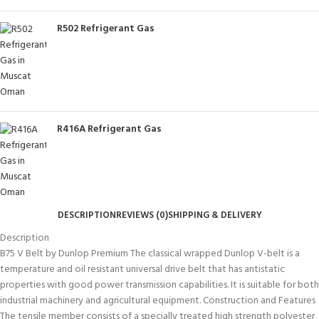
R502 Refrigerant Gas
R416A Refrigerant Gas
DESCRIPTION
REVIEWS (0)
SHIPPING & DELIVERY
Description
B75 V Belt by Dunlop Premium The classical wrapped Dunlop V-belt is a
temperature and oil resistant universal drive belt that has antistatic
properties with good power transmission capabilities. It is suitable for both
industrial machinery and agricultural equipment. Construction and Features
The tensile member consists of a specially treated high strength polyester