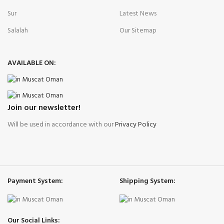
Sur
Latest News
Salalah
Our Sitemap
AVAILABLE ON:
Join our newsletter!
Will be used in accordance with our
Privacy Policy
Payment System:
Shipping System:
Our Social Links: