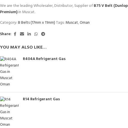
We are the leading Wholesaler, Distributor, Supplier of
B75 V Belt (Dunlop
Premium)
in Muscat.
Category:
B Belts (17mm x 11mm)
Tags:
Muscat
,
Oman
Share:
YOU MAY ALSO LIKE…
R404A Refrigerant Gas
R14 Refrigerant Gas