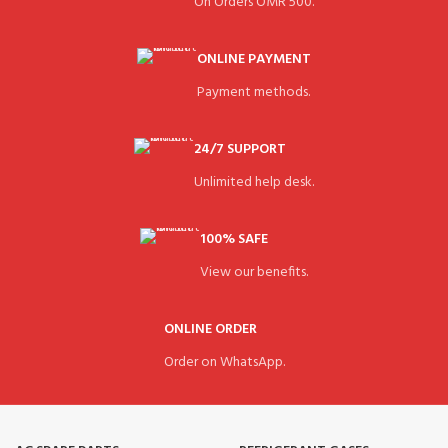
On Orders OMR 500.
ONLINE PAYMENT
Payment methods.
24/7 SUPPORT
Unlimited help desk.
100% SAFE
View our benefits.
ONLINE ORDER
Order on WhatsApp.