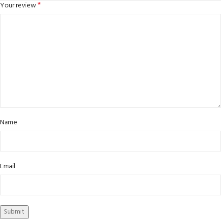
*
Your review
Name
Email