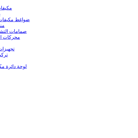
 مكيفات الهواء
د
s – ضواغط مكيفات الهواء
رارة
rs Valves – صمامات التشغيل
s – محركات المروحة
 تجهيزات النحاس
ت النحاس
حة دائرة مكيف الهواء