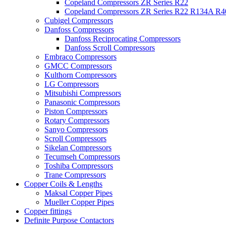
Copeland Compressors ZR Series R22
Copeland Compressors ZR Series R22 R134A R
Cubigel Compressors
Danfoss Compressors
Danfoss Reciprocating Compressors
Danfoss Scroll Compressors
Embraco Compressors
GMCC Compressors
Kulthorn Compressors
LG Compressors
Mitsubishi Compressors
Panasonic Compressors
Piston Compressors
Rotary Compressors
Sanyo Compressors
Scroll Compressors
Sikelan Compressors
Tecumseh Compressors
Toshiba Compressors
Trane Compressors
Copper Coils & Lengths
Maksal Copper Pipes
Mueller Copper Pipes
Copper fittings
Definite Purpose Contactors