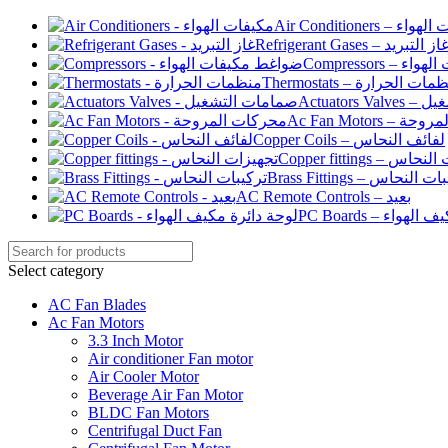
Air Conditioners –
Refrigerant Gases – غاز التبري
Compressor
Thermostats – منظمات الح
Actuato
Ac Fan Motor
Copper Coils – لفائف النحاس
Copper fittings –
Brass Fittings – تركيبا
AC Remote Controls – بعيد
PC Boards – لو
Select category
AC Fan Blades
Ac Fan Motors
3.3 Inch Motor
Air conditioner Fan motor
Air Cooler Motor
Beverage Air Fan Motor
BLDC Fan Motors
Centrifugal Duct Fan