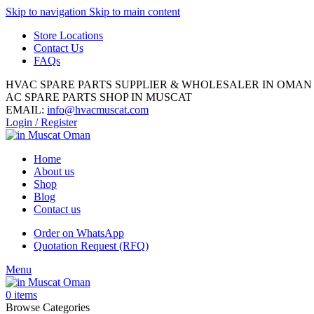
Skip to navigation
Skip to main content
Store Locations
Contact Us
FAQs
HVAC SPARE PARTS SUPPLIER & WHOLESALER IN OMAN
AC SPARE PARTS SHOP IN MUSCAT
EMAIL:
info@hvacmuscat.com
Login / Register
Home
About us
Shop
Blog
Contact us
Order on WhatsApp
Quotation Request (RFQ)
Menu
0
items
Browse Categories