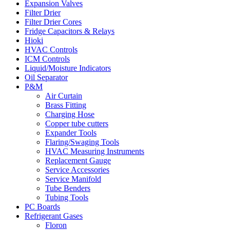
Expansion Valves
Filter Drier
Filter Drier Cores
Fridge Capacitors & Relays
Hioki
HVAC Controls
ICM Controls
Liquid/Moisture Indicators
Oil Separator
P&M
Air Curtain
Brass Fitting
Charging Hose
Copper tube cutters
Expander Tools
Flaring/Swaging Tools
HVAC Measuring Instruments
Replacement Gauge
Service Accessories
Service Manifold
Tube Benders
Tubing Tools
PC Boards
Refrigerant Gases
Floron