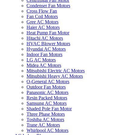
Centrifugal Fan Motor
Condenser Fan Motors
Cross Flow Fan
Fan Coil Motors
Gree AC Motors
Haier AC Motors
Heat Pump Fan Motor
Hitachi AC Motors
HVAC Blower Motors
Hyundai AC Motors
Indoor Fan Motors
LG AC Motors
Midea AC Motors
Mitsubishi Electric AC Motors
Mitsubishi Heavy AC Motors
O-General AC Motors
Outdoor Fan Motors
Panasonic AC Motors
Resin Packed Motors
Samsung AC Motors
Shaded Pole Fan Motor
Three Phase Motors
Toshiba AC Motors
Trane AC Motors
Whirlpool AC Motors