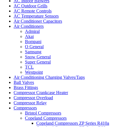
AC Indoor Blowers
AC Outdoor Grills
AC Remote Controls
AC Temperature Sensors
Air Conditioner Capacitors
Air Conditioners
Admiral
Akai
Bompani
O General
Samsung
Snow General
Super General
TCL
Westpoint
Air Conditioning Charging Valves/Taps
Ball Valves
Brass Fittings
Compressor Crankcase Heater
Compressor Overload
Compressor Relay
Compressors
Bristol Compressors
Copeland Compressors
Copeland Compressors ZP Series R410a