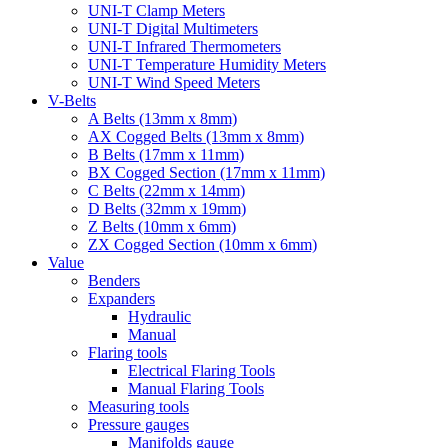
UNI-T Clamp Meters
UNI-T Digital Multimeters
UNI-T Infrared Thermometers
UNI-T Temperature Humidity Meters
UNI-T Wind Speed Meters
V-Belts
A Belts (13mm x 8mm)
AX Cogged Belts (13mm x 8mm)
B Belts (17mm x 11mm)
BX Cogged Section (17mm x 11mm)
C Belts (22mm x 14mm)
D Belts (32mm x 19mm)
Z Belts (10mm x 6mm)
ZX Cogged Section (10mm x 6mm)
Value
Benders
Expanders
Hydraulic
Manual
Flaring tools
Electrical Flaring Tools
Manual Flaring Tools
Measuring tools
Pressure gauges
Manifolds gauge