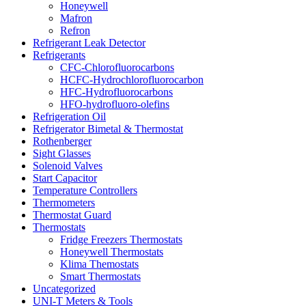
Honeywell
Mafron
Refron
Refrigerant Leak Detector
Refrigerants
CFC-Chlorofluorocarbons
HCFC-Hydrochlorofluorocarbon
HFC-Hydrofluorocarbons
HFO-hydrofluoro-olefins
Refrigeration Oil
Refrigerator Bimetal & Thermostat
Rothenberger
Sight Glasses
Solenoid Valves
Start Capacitor
Temperature Controllers
Thermometers
Thermostat Guard
Thermostats
Fridge Freezers Thermostats
Honeywell Thermostats
Klima Themostats
Smart Thermostats
Uncategorized
UNI-T Meters & Tools