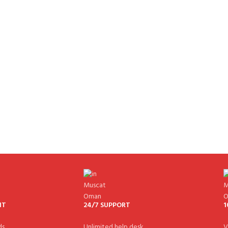
NT
24/7 SUPPORT
1
s.
Unlimited help desk.
V