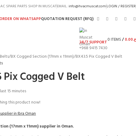
AC SPARE PARTS SHOP IN MUSCAT
EMAIL:
info@hvacmuscat.com
LOGIN / REGISTER
ORDER ON WHATSAPP
QUOTATION REQUEST (RFQ)
0
ITEMS
/
0.00
ر.
24/7 SUPPORT
+968 9415 7430
Belts
BX Cogged Section (17mm x 11mm)
BX43.5 Pix Cogged V Belt
ts
 Pix Cogged V Belt
 last 15 minutes
ing this product now!
Supplier in Ibra Oman
tion (17mm x 11mm)
supplier in Oman.