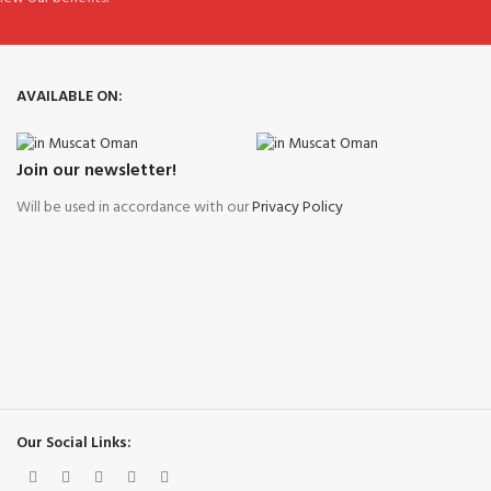
AVAILABLE ON:
Join our newsletter!
Will be used in accordance with our
Privacy Policy
Our Social Links: