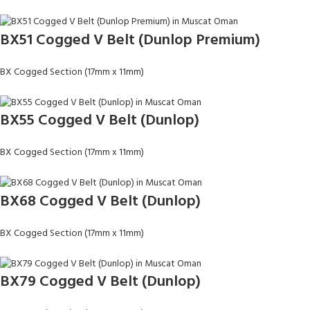
BX51 Cogged V Belt (Dunlop Premium)
BX Cogged Section (17mm x 11mm)
BX55 Cogged V Belt (Dunlop)
BX Cogged Section (17mm x 11mm)
BX68 Cogged V Belt (Dunlop)
BX Cogged Section (17mm x 11mm)
BX79 Cogged V Belt (Dunlop)