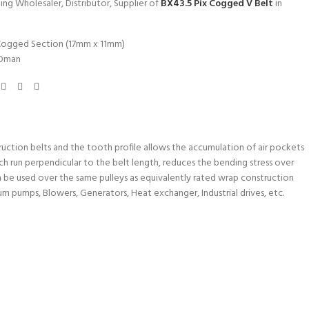
ing Wholesaler, Distributor, Supplier of
BX43.5 Pix Cogged V Belt
in
Cogged Section (17mm x 11mm)
Oman
uction belts and the tooth profile allows the accumulation of air pockets
ch run perpendicular to the belt length, reduces the bending stress over
n be used over the same pulleys as equivalently rated wrap construction
um pumps, Blowers, Generators, Heat exchanger, Industrial drives, etc.