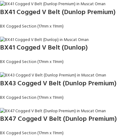
BX41 Cogged V Belt (Dunlop Premium)
BX Cogged Section (17mm x 11mm)
BX41 Cogged V Belt (Dunlop)
BX Cogged Section (17mm x 11mm)
BX43 Cogged V Belt (Dunlop Premium)
BX Cogged Section (17mm x 11mm)
BX47 Cogged V Belt (Dunlop Premium)
BX Cogged Section (17mm x 11mm)