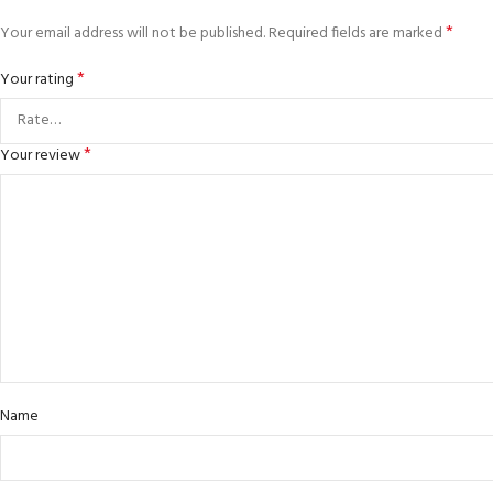
*
Your email address will not be published.
Required fields are marked
*
Your rating
*
Your review
Name