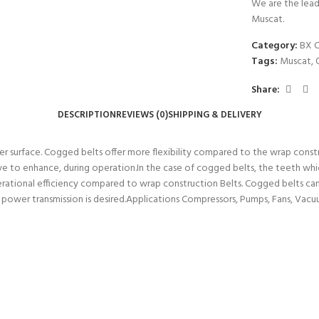
We are the lead
Muscat.
Category:
BX 
Tags:
Muscat
,
Share:
DESCRIPTION
REVIEWS (0)
SHIPPING & DELIVERY
r surface. Cogged belts offer more flexibility compared to the wrap constr
ive to enhance, during operation.In the case of cogged belts, the teeth whi
operational efficiency compared to wrap construction Belts. Cogged belts ca
h power transmission is desired.Applications Compressors, Pumps, Fans, Vacu