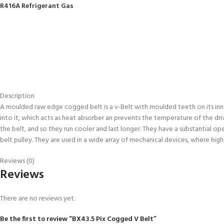
R416A Refrigerant Gas
Description
A moulded raw edge cogged belt is a v-Belt with moulded teeth on its inne
into it, which acts as heat absorber an prevents the temperature of the dr
the belt, and so they run cooler and last longer. They have a substantial 
belt pulley. They are used in a wide array of mechanical devices, where hig
Reviews (0)
Reviews
There are no reviews yet.
Be the first to review “BX43.5 Pix Cogged V Belt”