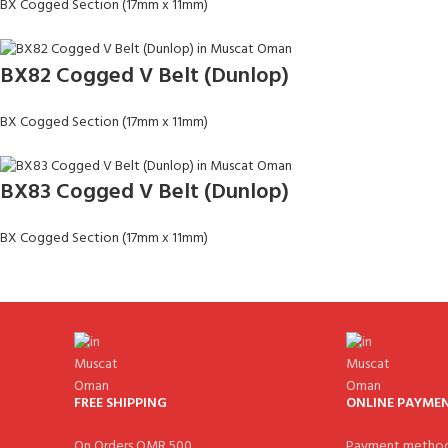
BX Cogged Section (17mm x 11mm)
BX82 Cogged V Belt (Dunlop)
BX Cogged Section (17mm x 11mm)
BX83 Cogged V Belt (Dunlop)
BX Cogged Section (17mm x 11mm)
FREE SHIPPING
ONLINE PAYME
On Orders OMR 500.
Payment method