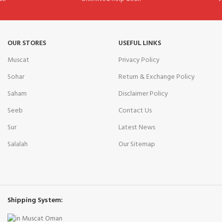
OUR STORES
USEFUL LINKS
Muscat
Privacy Policy
Sohar
Return & Exchange Policy
Saham
Disclaimer Policy
Seeb
Contact Us
Sur
Latest News
Salalah
Our Sitemap
Shipping System: