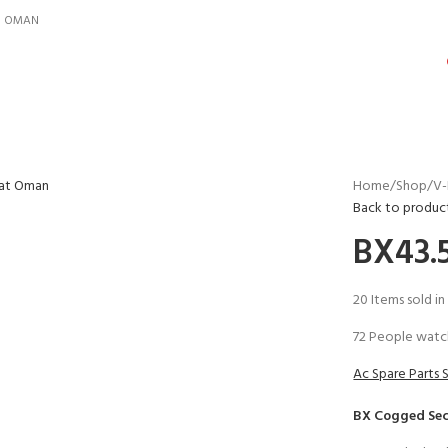
IN OMAN
Home
Shop
V-
Back to produc
BX43.5
20
Items sold in
72
People watch
Ac Spare Parts 
BX Cogged Sec