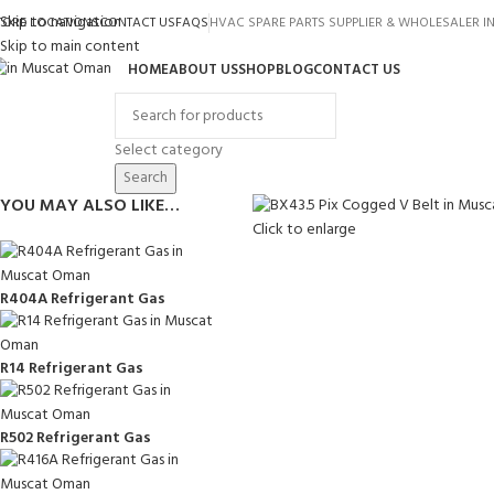
Skip to navigation
TORE LOCATIONS
CONTACT US
FAQS
HVAC SPARE PARTS SUPPLIER & WHOLESALER 
Skip to main content
HOME
ABOUT US
SHOP
BLOG
CONTACT US
rowse Categories
Select category
Search
YOU MAY ALSO LIKE…
Click to enlarge
R404A Refrigerant Gas
R14 Refrigerant Gas
R502 Refrigerant Gas