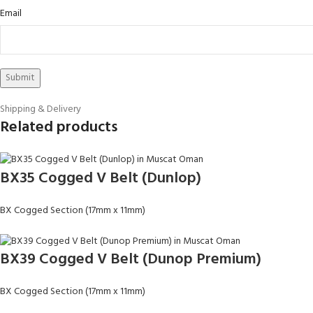
Email
Shipping & Delivery
Related products
BX35 Cogged V Belt (Dunlop)
BX Cogged Section (17mm x 11mm)
BX39 Cogged V Belt (Dunop Premium)
BX Cogged Section (17mm x 11mm)