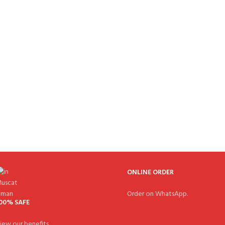
ONLINE ORDER
Order on WhatsApp.
00% SAFE
iew our benefits.