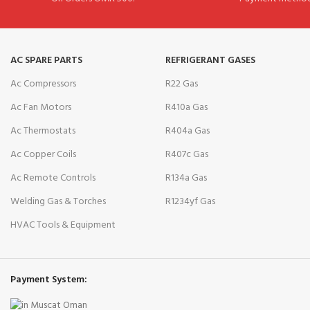
AC SPARE PARTS
REFRIGERANT GASES
Ac Compressors
R22 Gas
Ac Fan Motors
R410a Gas
Ac Thermostats
R404a Gas
Ac Copper Coils
R407c Gas
Ac Remote Controls
R134a Gas
Welding Gas & Torches
R1234yf Gas
HVAC Tools & Equipment
Payment System: