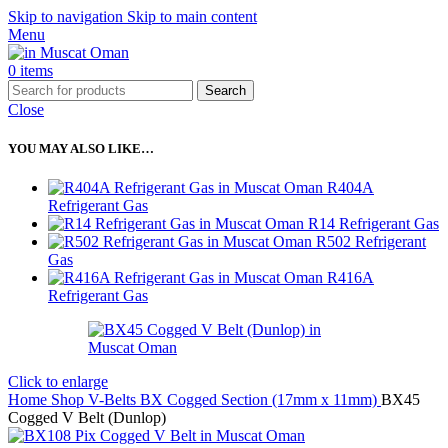
Skip to navigation
Skip to main content
Menu
0
items
Search
Close
YOU MAY ALSO LIKE…
R404A
Refrigerant Gas
R14 Refrigerant Gas
R502 Refrigerant
Gas
R416A
Refrigerant Gas
Click to enlarge
Home
Shop
V-Belts
BX Cogged Section (17mm x 11mm)
BX45
Cogged V Belt (Dunlop)