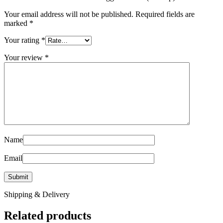
Your email address will not be published.
Required fields are
marked
*
Your rating
*
Your review
*
Name
Email
Shipping & Delivery
Related products