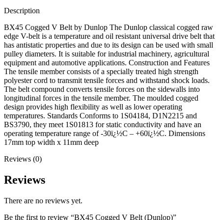
Description
BX45 Cogged V Belt by Dunlop The Dunlop classical cogged raw
edge V-belt is a temperature and oil resistant universal drive belt that
has antistatic properties and due to its design can be used with small
pulley diameters. It is suitable for industrial machinery, agricultural
equipment and automotive applications. Construction and Features
The tensile member consists of a specially treated high strength
polyester cord to transmit tensile forces and withstand shock loads.
The belt compound converts tensile forces on the sidewalls into
longitudinal forces in the tensile member. The moulded cogged
design provides high flexibility as well as lower operating
temperatures. Standards Conforms to 1S04184, D1N2215 and
BS3790, they meet 1S01813 for static conductivity and have an
operating temperature range of -30ï¿½C – +60ï¿½C. Dimensions
17mm top width x 11mm deep
Reviews (0)
Reviews
There are no reviews yet.
Be the first to review “BX45 Cogged V Belt (Dunlop)”