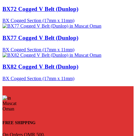
BX72 Cogged V Belt (Dunlop)
BX Cogged Section (17mm x 11mm)
BX77 Cogged V Belt (Dunlop)
BX Cogged Section (17mm x 11mm)
BX82 Cogged V Belt (Dunlop)
BX Cogged Section (17mm x 11mm)
FREE SHIPPING
On Orders OMR 500.