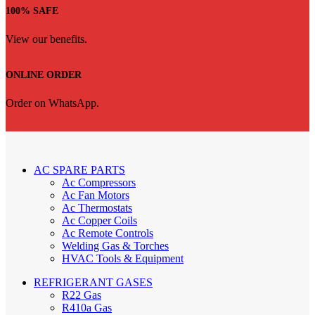
100% SAFE
View our benefits.
ONLINE ORDER
Order on WhatsApp.
AC SPARE PARTS
Ac Compressors
Ac Fan Motors
Ac Thermostats
Ac Copper Coils
Ac Remote Controls
Welding Gas & Torches
HVAC Tools & Equipment
REFRIGERANT GASES
R22 Gas
R410a Gas