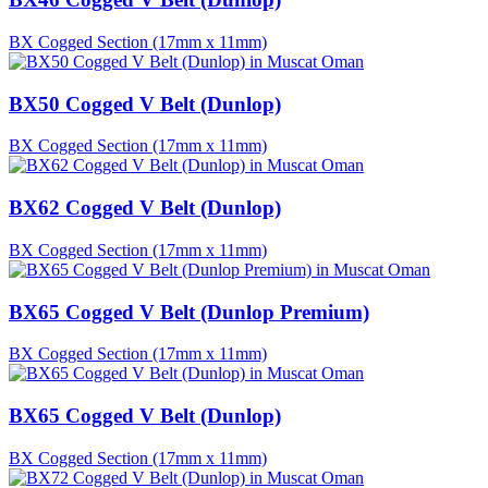
BX Cogged Section (17mm x 11mm)
BX50 Cogged V Belt (Dunlop)
BX Cogged Section (17mm x 11mm)
BX62 Cogged V Belt (Dunlop)
BX Cogged Section (17mm x 11mm)
BX65 Cogged V Belt (Dunlop Premium)
BX Cogged Section (17mm x 11mm)
BX65 Cogged V Belt (Dunlop)
BX Cogged Section (17mm x 11mm)