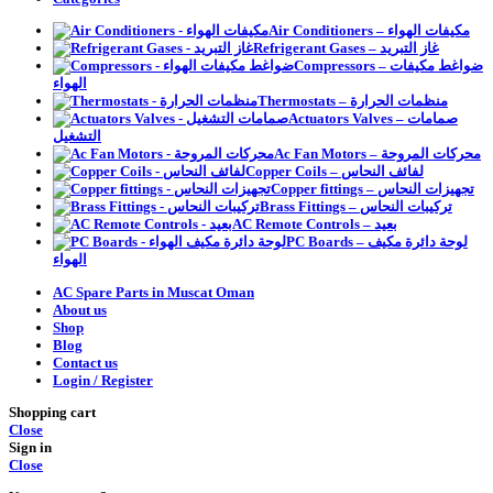
Air Conditioners – مكيفات الهواء
Refrigerant Gases – غاز التبريد
Compressors – ضواغط مكيفات
الهواء
Thermostats – منظمات الحرارة
Actuators Valves – صمامات
التشغيل
Ac Fan Motors – محركات المروحة
Copper Coils – لفائف النحاس
Copper fittings – تجهيزات النحاس
Brass Fittings – تركيبات النحاس
AC Remote Controls – بعيد
PC Boards – لوحة دائرة مكيف
الهواء
AC Spare Parts in Muscat Oman
About us
Shop
Blog
Contact us
Login / Register
Shopping cart
Close
Sign in
Close