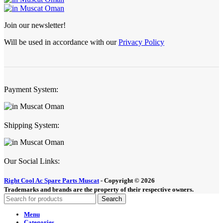
Join our newsletter!
Will be used in accordance with our
Privacy Policy
Payment System:
Shipping System:
Our Social Links:
Right Cool Ac Spare Parts Muscat
-
Copyright © 2026
Trademarks and brands are the property of their respective owners.
Search
Menu
Categories