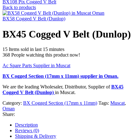
BX108 Pix Cogged V Belt
Back to products
BX58 Cogged V Belt (Dunlop)
BX45 Cogged V Belt (Dunlop)
15
Items sold in last 15 minutes
368
People watching this product now!
Ac Spare Parts Supplier in Muscat
BX Cogged Section (17mm x 11mm)
supplier in Oman.
We are the leading Wholesaler, Distributor, Supplier of
BX45
Cogged V Belt (Dunlop)
in Muscat.
Category:
BX Cogged Section (17mm x 11mm)
Tags:
Muscat
,
Oman
Share:
Description
Reviews (0)
Shipping & Delivery