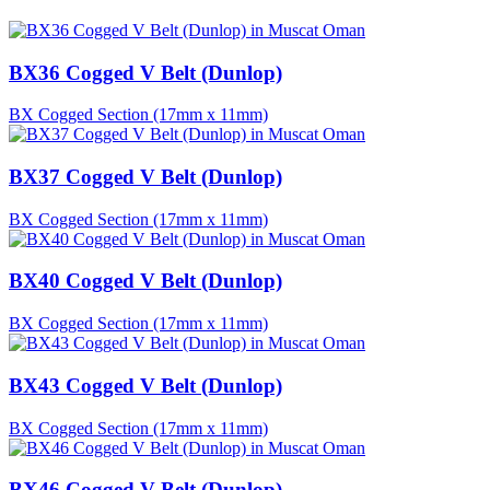
BX36 Cogged V Belt (Dunlop)
BX Cogged Section (17mm x 11mm)
BX37 Cogged V Belt (Dunlop)
BX Cogged Section (17mm x 11mm)
BX40 Cogged V Belt (Dunlop)
BX Cogged Section (17mm x 11mm)
BX43 Cogged V Belt (Dunlop)
BX Cogged Section (17mm x 11mm)
BX46 Cogged V Belt (Dunlop)