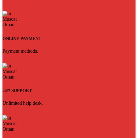
ONLINE PAYMENT
Payment methods.
24/7 SUPPORT
Unlimited help desk.