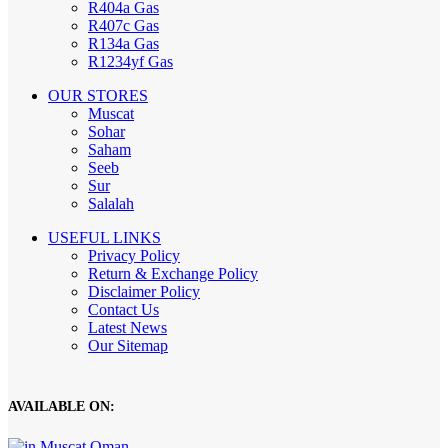
R404a Gas
R407c Gas
R134a Gas
R1234yf Gas
OUR STORES
Muscat
Sohar
Saham
Seeb
Sur
Salalah
USEFUL LINKS
Privacy Policy
Return & Exchange Policy
Disclaimer Policy
Contact Us
Latest News
Our Sitemap
AVAILABLE ON: