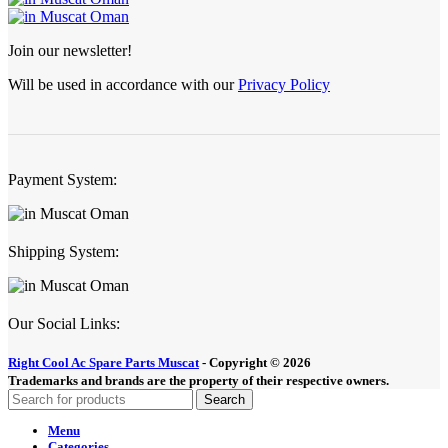
Join our newsletter!
Will be used in accordance with our
Privacy Policy
Payment System:
Shipping System:
Our Social Links:
Right Cool Ac Spare Parts Muscat
-
Copyright © 2026
Trademarks and brands are the property of their respective owners.
Search
Menu
Categories