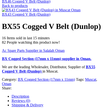
BX46 Cogged V Belt (Dunlop)
Back to products
BX43 Cogged V Belt (Dunlop)
BX55 Cogged V Belt (Dunlop)
16
Items sold in last 15 minutes
82
People watching this product now!
Ac Spare Parts Supplier in Salalah Oman
BX Cogged Section (17mm x 11mm)
supplier in Oman.
We are the leading Wholesaler, Distributor, Supplier of
BX55
Cogged V Belt (Dunlop)
in Muscat.
Category:
BX Cogged Section (17mm x 11mm)
Tags:
Muscat
,
Oman
Share:
Description
Reviews (0)
Shipping & Delivery