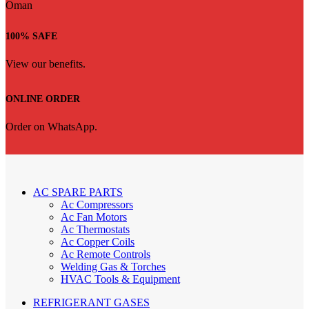
100% SAFE
View our benefits.
ONLINE ORDER
Order on WhatsApp.
AC SPARE PARTS
Ac Compressors
Ac Fan Motors
Ac Thermostats
Ac Copper Coils
Ac Remote Controls
Welding Gas & Torches
HVAC Tools & Equipment
REFRIGERANT GASES