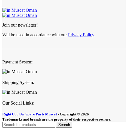
Join our newsletter!
Will be used in accordance with our
Privacy Policy
Payment System:
Shipping System:
Our Social Links:
Right Cool Ac Spare Parts Muscat
-
Copyright © 2026
Trademarks and brands are the property of their respective owners.
Search