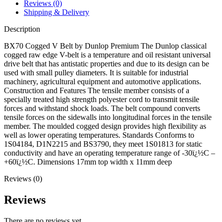
Reviews (0)
Shipping & Delivery
Description
BX70 Cogged V Belt by Dunlop Premium The Dunlop classical
cogged raw edge V-belt is a temperature and oil resistant universal
drive belt that has antistatic properties and due to its design can be
used with small pulley diameters. It is suitable for industrial
machinery, agricultural equipment and automotive applications.
Construction and Features The tensile member consists of a
specially treated high strength polyester cord to transmit tensile
forces and withstand shock loads. The belt compound converts
tensile forces on the sidewalls into longitudinal forces in the tensile
member. The moulded cogged design provides high flexibility as
well as lower operating temperatures. Standards Conforms to
1S04184, D1N2215 and BS3790, they meet 1S01813 for static
conductivity and have an operating temperature range of -30ï¿½C –
+60ï¿½C. Dimensions 17mm top width x 11mm deep
Reviews (0)
Reviews
There are no reviews yet.