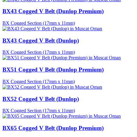
BX43 Cogged V Belt (Dunlop Premium)
BX Cogged Section (17mm x 11mm)
BX43 Cogged V Belt (Dunlop)
BX Cogged Section (17mm x 11mm)
BX51 Cogged V Belt (Dunlop Premium)
BX Cogged Section (17mm x 11mm)
BX52 Cogged V Belt (Dunlop)
BX Cogged Section (17mm x 11mm)
BX65 Cogged V Belt (Dunlop Premium)