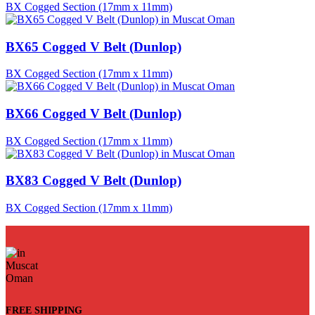
BX Cogged Section (17mm x 11mm)
BX65 Cogged V Belt (Dunlop)
BX Cogged Section (17mm x 11mm)
BX66 Cogged V Belt (Dunlop)
BX Cogged Section (17mm x 11mm)
BX83 Cogged V Belt (Dunlop)
BX Cogged Section (17mm x 11mm)
FREE SHIPPING