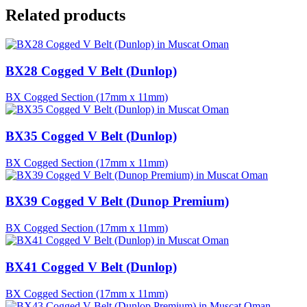
Related products
BX28 Cogged V Belt (Dunlop)
BX Cogged Section (17mm x 11mm)
BX35 Cogged V Belt (Dunlop)
BX Cogged Section (17mm x 11mm)
BX39 Cogged V Belt (Dunop Premium)
BX Cogged Section (17mm x 11mm)
BX41 Cogged V Belt (Dunlop)
BX Cogged Section (17mm x 11mm)