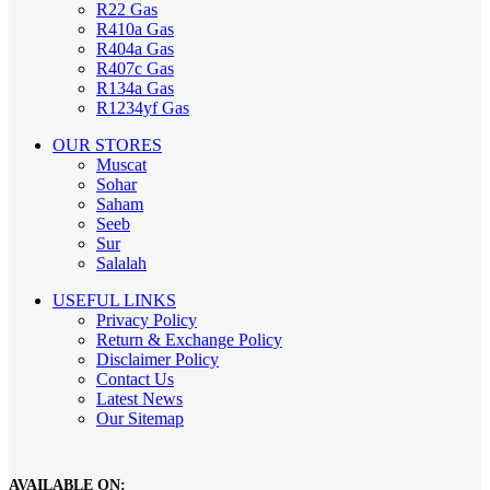
R22 Gas
R410a Gas
R404a Gas
R407c Gas
R134a Gas
R1234yf Gas
OUR STORES
Muscat
Sohar
Saham
Seeb
Sur
Salalah
USEFUL LINKS
Privacy Policy
Return & Exchange Policy
Disclaimer Policy
Contact Us
Latest News
Our Sitemap
AVAILABLE ON: