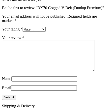
Be the first to review “BX70 Cogged V Belt (Dunlop Premium)”
Your email address will not be published.
Required fields are
marked
*
Your rating
*
Your review
*
Name
Email
Shipping & Delivery