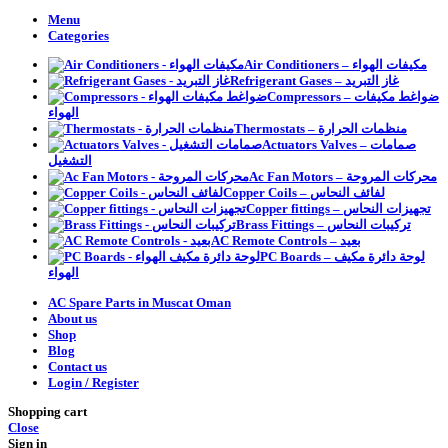
Menu
Categories
Air Conditioners – مكيفات الهواء
Refrigerant Gases – غاز التبريد
Compressors – ضواغط مكيفات
الهواء
Thermostats – منظمات الحرارة
Actuators Valves – صمامات
التشغيل
Ac Fan Motors – محركات المروحة
Copper Coils – لفائف النحاس
Copper fittings – تجهيزات النحاس
Brass Fittings – تركيبات النحاس
AC Remote Controls – بعيد
PC Boards – لوحة دائرة مكيف
الهواء
AC Spare Parts in Muscat Oman
About us
Shop
Blog
Contact us
Login / Register
Shopping cart
Close
Sign in