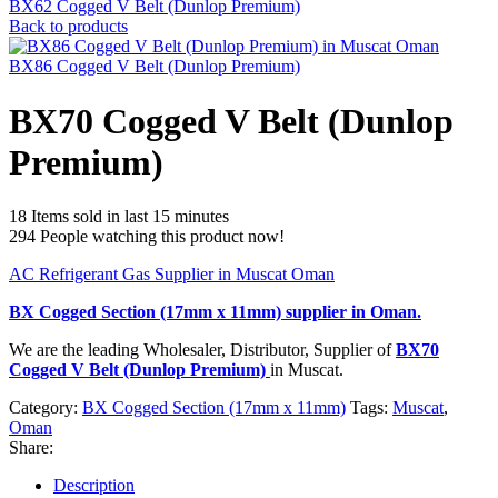
BX62 Cogged V Belt (Dunlop Premium)
Back to products
BX86 Cogged V Belt (Dunlop Premium)
BX70 Cogged V Belt (Dunlop
Premium)
18
Items sold in last 15 minutes
294
People watching this product now!
AC Refrigerant Gas Supplier in Muscat Oman
BX Cogged Section (17mm x 11mm)
supplier in Oman.
We are the leading Wholesaler, Distributor, Supplier of
BX70
Cogged V Belt (Dunlop Premium)
in Muscat.
Category:
BX Cogged Section (17mm x 11mm)
Tags:
Muscat
,
Oman
Share:
Description