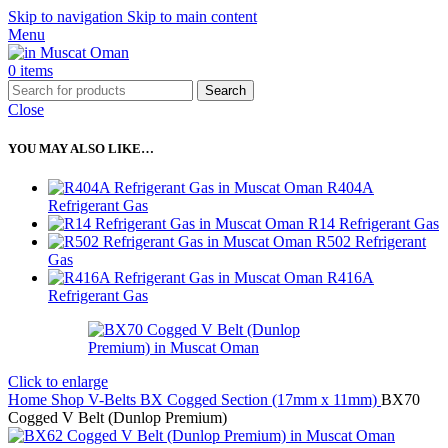
Skip to navigation
Skip to main content
Menu
0
items
Search
Close
YOU MAY ALSO LIKE…
R404A
Refrigerant Gas
R14 Refrigerant Gas
R502 Refrigerant
Gas
R416A
Refrigerant Gas
Click to enlarge
Home
Shop
V-Belts
BX Cogged Section (17mm x 11mm)
BX70
Cogged V Belt (Dunlop Premium)