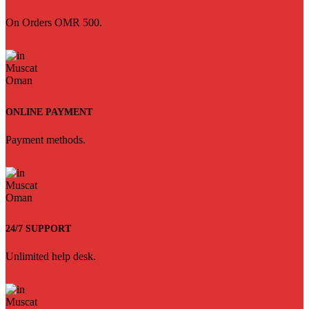
On Orders OMR 500.
ONLINE PAYMENT
Payment methods.
24/7 SUPPORT
Unlimited help desk.