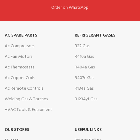
Order on WhatsApp.
AC SPARE PARTS
REFRIGERANT GASES
Ac Compressors
R22 Gas
Ac Fan Motors
R410a Gas
Ac Thermostats
R404a Gas
Ac Copper Coils
R407c Gas
Ac Remote Controls
R134a Gas
Welding Gas & Torches
R1234yf Gas
HVAC Tools & Equipment
OUR STORES
USEFUL LINKS