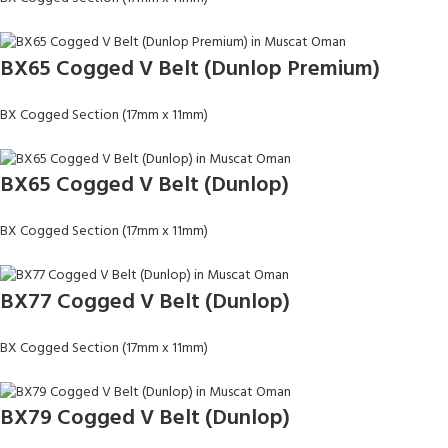
BX65 Cogged V Belt (Dunlop Premium)
BX Cogged Section (17mm x 11mm)
BX65 Cogged V Belt (Dunlop)
BX Cogged Section (17mm x 11mm)
BX77 Cogged V Belt (Dunlop)
BX Cogged Section (17mm x 11mm)
BX79 Cogged V Belt (Dunlop)