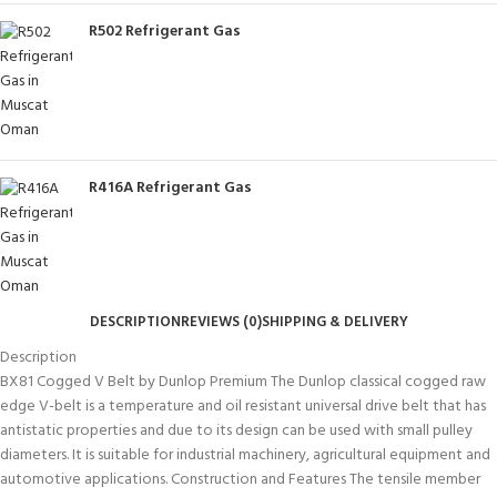
R502 Refrigerant Gas
R416A Refrigerant Gas
DESCRIPTION
REVIEWS (0)
SHIPPING & DELIVERY
Description
BX81 Cogged V Belt by Dunlop Premium The Dunlop classical cogged raw
edge V-belt is a temperature and oil resistant universal drive belt that has
antistatic properties and due to its design can be used with small pulley
diameters. It is suitable for industrial machinery, agricultural equipment and
automotive applications. Construction and Features The tensile member