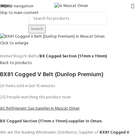
Skip to navigation
MENU
Skip to main content
Search
Click to enlarge
Home
Shop
V-Belts
BX Cogged Section (17mm x 11mm)
Back to products
BX81 Cogged V Belt (Dunlop Premium)
20
Items sold in last 15 minutes
212
People watching this product now!
AC Refrigerant Gas Supplier in Muscat Oman
BX Cogged Section (17mm x 11mm)
supplier in Oman.
We are the leading Wholesaler, Distributor, Supplier of
BX81 Cogged V