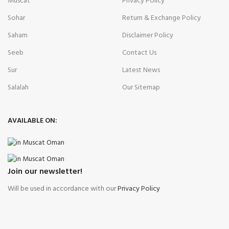
Muscat
Privacy Policy
Sohar
Return & Exchange Policy
Saham
Disclaimer Policy
Seeb
Contact Us
Sur
Latest News
Salalah
Our Sitemap
AVAILABLE ON:
Join our newsletter!
Will be used in accordance with our
Privacy Policy