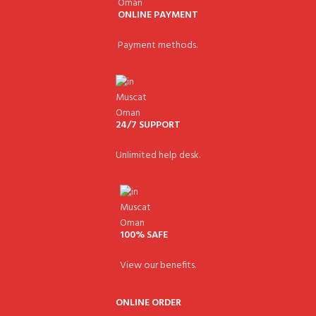
ONLINE PAYMENT
Payment methods.
24/7 SUPPORT
Unlimited help desk.
100% SAFE
View our benefits.
ONLINE ORDER