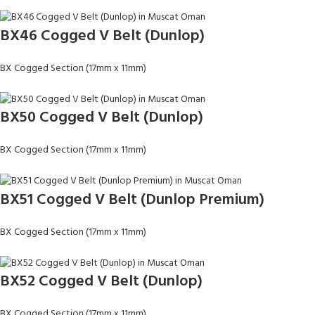
BX46 Cogged V Belt (Dunlop)
BX Cogged Section (17mm x 11mm)
BX50 Cogged V Belt (Dunlop)
BX Cogged Section (17mm x 11mm)
BX51 Cogged V Belt (Dunlop Premium)
BX Cogged Section (17mm x 11mm)
BX52 Cogged V Belt (Dunlop)
BX Cogged Section (17mm x 11mm)