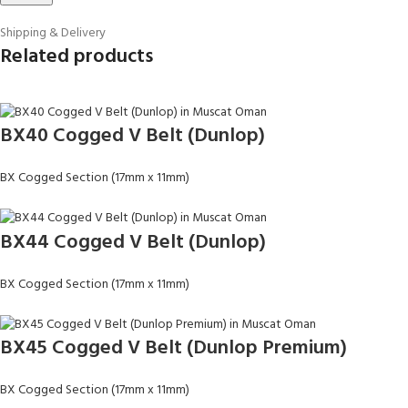
Shipping & Delivery
Related products
BX40 Cogged V Belt (Dunlop)
BX Cogged Section (17mm x 11mm)
BX44 Cogged V Belt (Dunlop)
BX Cogged Section (17mm x 11mm)
BX45 Cogged V Belt (Dunlop Premium)
BX Cogged Section (17mm x 11mm)