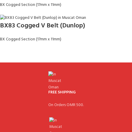
BX Cogged Section (17mm x 11mm)
BX83 Cogged V Belt (Dunlop)
BX Cogged Section (17mm x 11mm)
FREE SHIPPING
On Orders OMR 500.