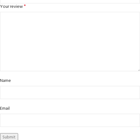
*
Your review
Name
Email