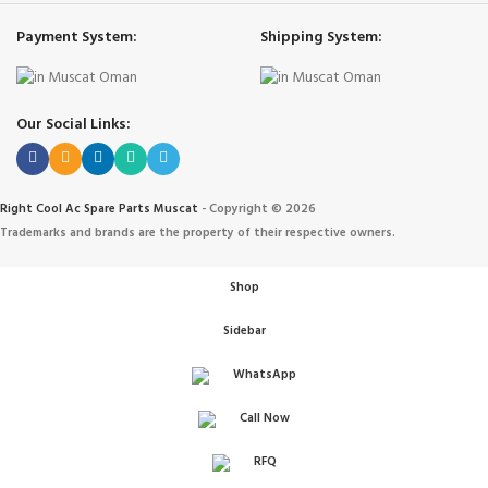
Payment System:
Shipping System:
Our Social Links:
Right Cool Ac Spare Parts Muscat
-
Copyright © 2026
Trademarks and brands are the property of their respective owners.
Shop
Sidebar
WhatsApp
Call Now
IONERS
RFQ
 الهواء