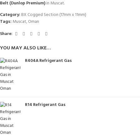
Belt (Dunlop Premium)
in Muscat.
Category:
BX Cogged Section (17mm x 11mm)
Tags:
Muscat
,
Oman
Share:
YOU MAY ALSO LIKE…
R404A Refrigerant Gas
R14 Refrigerant Gas