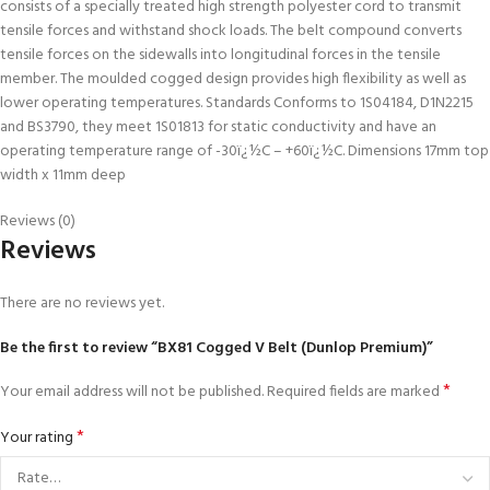
consists of a specially treated high strength polyester cord to transmit
tensile forces and withstand shock loads. The belt compound converts
tensile forces on the sidewalls into longitudinal forces in the tensile
member. The moulded cogged design provides high flexibility as well as
lower operating temperatures. Standards Conforms to 1S04184, D1N2215
and BS3790, they meet 1S01813 for static conductivity and have an
operating temperature range of -30ï¿½C – +60ï¿½C. Dimensions 17mm top
width x 11mm deep
Reviews (0)
Reviews
There are no reviews yet.
Be the first to review “BX81 Cogged V Belt (Dunlop Premium)”
*
Your email address will not be published.
Required fields are marked
*
Your rating