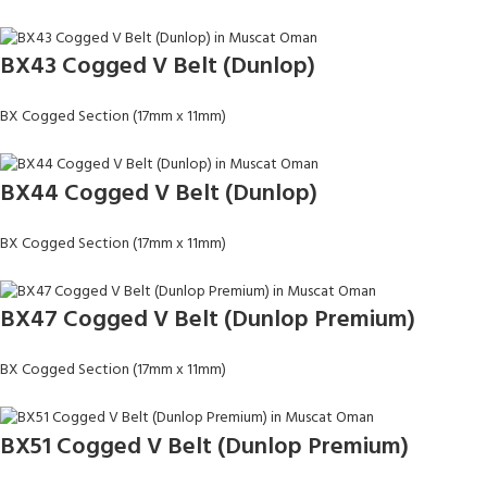
BX43 Cogged V Belt (Dunlop)
BX Cogged Section (17mm x 11mm)
BX44 Cogged V Belt (Dunlop)
BX Cogged Section (17mm x 11mm)
BX47 Cogged V Belt (Dunlop Premium)
BX Cogged Section (17mm x 11mm)
BX51 Cogged V Belt (Dunlop Premium)