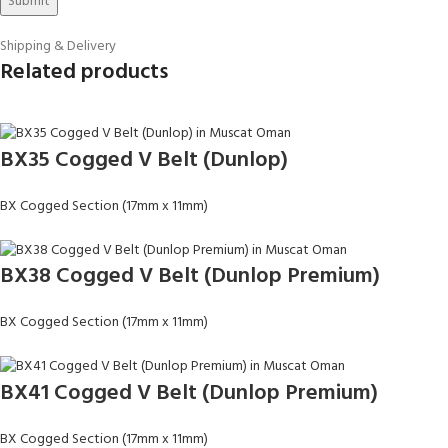
Shipping & Delivery
Related products
BX35 Cogged V Belt (Dunlop)
BX Cogged Section (17mm x 11mm)
BX38 Cogged V Belt (Dunlop Premium)
BX Cogged Section (17mm x 11mm)
BX41 Cogged V Belt (Dunlop Premium)
BX Cogged Section (17mm x 11mm)