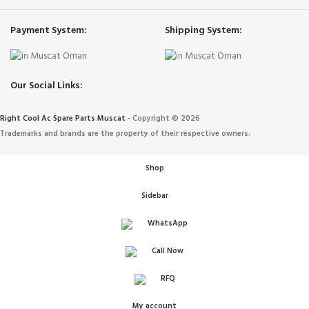
Payment System:
Shipping System:
Our Social Links:
Right Cool Ac Spare Parts Muscat
-
Copyright © 2026
Trademarks and brands are the property of their respective owners.
Shop
Sidebar
WhatsApp
Call Now
IONERS
RFQ
 الهواء
My account