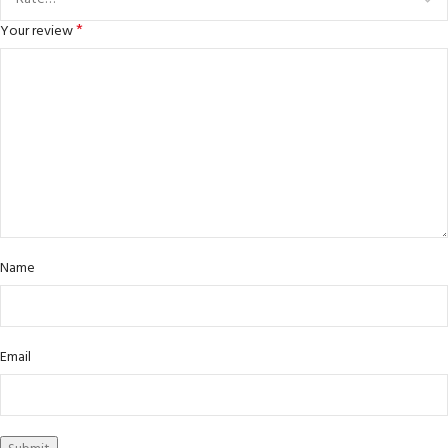
*
Your review
Name
Email