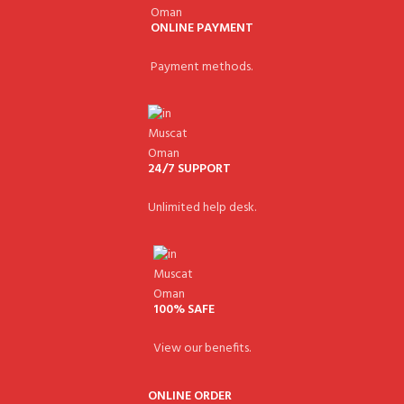
ONLINE PAYMENT
Payment methods.
24/7 SUPPORT
Unlimited help desk.
100% SAFE
View our benefits.
ONLINE ORDER