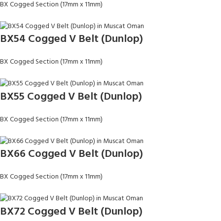
BX Cogged Section (17mm x 11mm)
BX54 Cogged V Belt (Dunlop)
BX Cogged Section (17mm x 11mm)
BX55 Cogged V Belt (Dunlop)
BX Cogged Section (17mm x 11mm)
BX66 Cogged V Belt (Dunlop)
BX Cogged Section (17mm x 11mm)
BX72 Cogged V Belt (Dunlop)