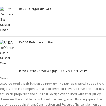
R502 Refrigerant Gas
R416A Refrigerant Gas
DESCRIPTION
REVIEWS (0)
SHIPPING & DELIVERY
Description
BX93 Cogged V Belt by Dunlop Premium The Dunlop classical cogged raw
edge V-belt is a temperature and oil resistant universal drive belt that has
antistatic properties and due to its design can be used with small pulley
diameters. It is suitable for industrial machinery, agricultural equipment and
automotive applications. Construction and Features The tensile member