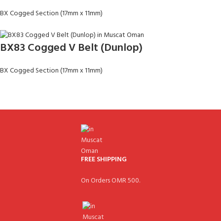
BX Cogged Section (17mm x 11mm)
BX83 Cogged V Belt (Dunlop)
BX Cogged Section (17mm x 11mm)
FREE SHIPPING
On Orders OMR 500.