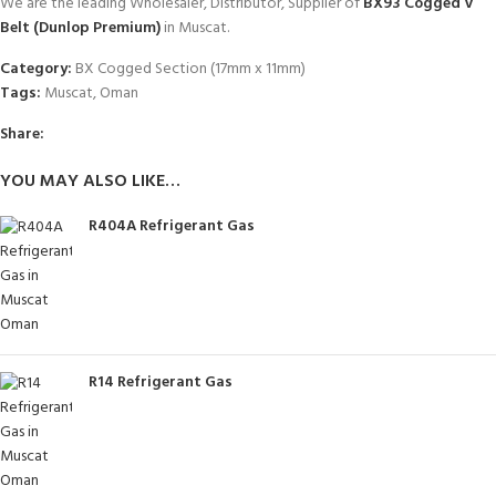
We are the leading Wholesaler, Distributor, Supplier of
BX93 Cogged V
Belt (Dunlop Premium)
in Muscat.
Category:
BX Cogged Section (17mm x 11mm)
Tags:
Muscat
,
Oman
Share:
YOU MAY ALSO LIKE…
R404A Refrigerant Gas
R14 Refrigerant Gas