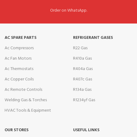
Order on WhatsApp.
AC SPARE PARTS
REFRIGERANT GASES
Ac Compressors
R22 Gas
Ac Fan Motors
R410a Gas
Ac Thermostats
R404a Gas
Ac Copper Coils
R407c Gas
Ac Remote Controls
R134a Gas
Welding Gas & Torches
R1234yf Gas
HVAC Tools & Equipment
OUR STORES
USEFUL LINKS