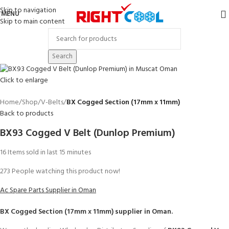
Skip to navigation
MENU
Skip to main content
Search
Click to enlarge
Home
Shop
V-Belts
BX Cogged Section (17mm x 11mm)
Back to products
BX93 Cogged V Belt (Dunlop Premium)
16
Items sold in last 15 minutes
273
People watching this product now!
Ac Spare Parts Supplier in Oman
BX Cogged Section (17mm x 11mm)
supplier in Oman.