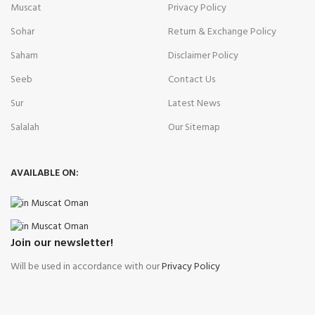
Muscat
Privacy Policy
Sohar
Return & Exchange Policy
Saham
Disclaimer Policy
Seeb
Contact Us
Sur
Latest News
Salalah
Our Sitemap
AVAILABLE ON:
Join our newsletter!
Will be used in accordance with our
Privacy Policy