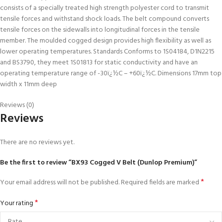
consists of a specially treated high strength polyester cord to transmit
tensile forces and withstand shock loads. The belt compound converts
tensile forces on the sidewalls into longitudinal forces in the tensile
member. The moulded cogged design provides high flexibility as well as
lower operating temperatures. Standards Conforms to 1S04184, D1N2215
and BS3790, they meet 1S01813 for static conductivity and have an
operating temperature range of -30ï¿½C – +60ï¿½C. Dimensions 17mm top
width x 11mm deep
Reviews (0)
Reviews
There are no reviews yet.
Be the first to review “BX93 Cogged V Belt (Dunlop Premium)”
*
Your email address will not be published.
Required fields are marked
*
Your rating