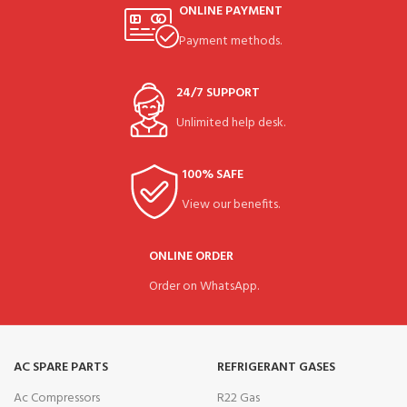
ONLINE PAYMENT
Payment methods.
24/7 SUPPORT
Unlimited help desk.
100% SAFE
View our benefits.
ONLINE ORDER
Order on WhatsApp.
AC SPARE PARTS
REFRIGERANT GASES
Ac Compressors
R22 Gas