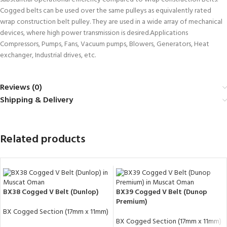
Cogged belts can be used over the same pulleys as equivalently rated
wrap construction belt pulley. They are used in a wide array of mechanical
devices, where high power transmission is desired.Applications
Compressors, Pumps, Fans, Vacuum pumps, Blowers, Generators, Heat
exchanger, Industrial drives, etc.
Reviews (0)
Shipping & Delivery
Related products
BX38 Cogged V Belt (Dunlop)
BX39 Cogged V Belt (Dunop
Premium)
BX Cogged Section (17mm x 11mm)
BX Cogged Section (17mm x 11mm)