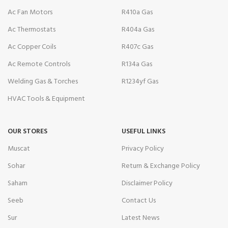
Ac Fan Motors
R410a Gas
Ac Thermostats
R404a Gas
Ac Copper Coils
R407c Gas
Ac Remote Controls
R134a Gas
Welding Gas & Torches
R1234yf Gas
HVAC Tools & Equipment
OUR STORES
USEFUL LINKS
Muscat
Privacy Policy
Sohar
Return & Exchange Policy
Saham
Disclaimer Policy
Seeb
Contact Us
Sur
Latest News