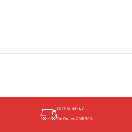
FREE SHIPPING
On Orders OMR 500.