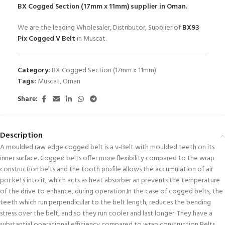
BX Cogged Section (17mm x 11mm)
supplier in Oman.
We are the leading Wholesaler, Distributor, Supplier of
BX93
Pix Cogged V Belt
in Muscat.
Category:
BX Cogged Section (17mm x 11mm)
Tags:
Muscat
,
Oman
Share:
Description
A moulded raw edge cogged belt is a v-Belt with moulded teeth on its
inner surface. Cogged belts offer more flexibility compared to the wrap
construction belts and the tooth profile allows the accumulation of air
pockets into it, which acts as heat absorber an prevents the temperature
of the drive to enhance, during operation.In the case of cogged belts, the
teeth which run perpendicular to the belt length, reduces the bending
stress over the belt, and so they run cooler and last longer. They have a
substantial operational efficiency compared to wrap construction Belts.