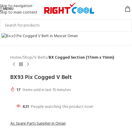
Skip to navigation
MENU
Skip to main content
Click to enlarge
Home
Shop
V-Belts
BX Cogged Section (17mm x 11mm)
BX93 Pix Cogged V Belt
17
Items sold in last 15 minutes
421
People watching this product now!
Ac Spare Parts Supplier in Oman