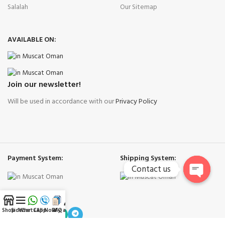
Salalah
Our Sitemap
AVAILABLE ON:
Join our newsletter!
Will be used in accordance with our
Privacy Policy
Payment System:
Shipping System:
Contact us
Open
Our Social Links:
chaty
Shop
Sidebar
WhatsApp
Call Now
RFQ
My account