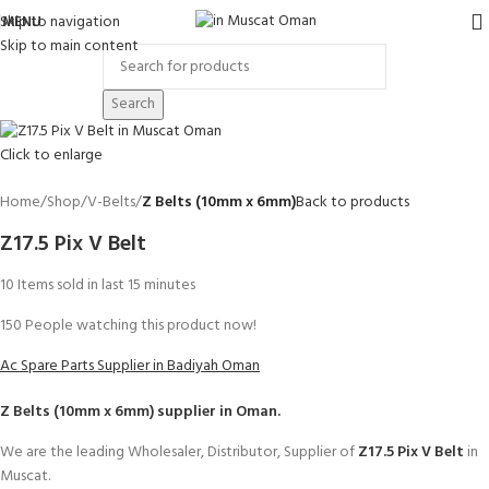
Skip to navigation
MENU
Skip to main content
Search
Click to enlarge
Home
Shop
V-Belts
Z Belts (10mm x 6mm)
Back to products
Z17.5 Pix V Belt
10
Items sold in last 15 minutes
150
People watching this product now!
Ac Spare Parts Supplier in Badiyah Oman
Z Belts (10mm x 6mm)
supplier in Oman.
We are the leading Wholesaler, Distributor, Supplier of
Z17.5 Pix V Belt
in
Muscat.