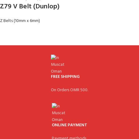
Z79 V Belt (Dunlop)
Z Belts (10mm x 6mm)
FREE SHIPPING
On Orders OMR 500.
ONLINE PAYMENT
Payment methods.