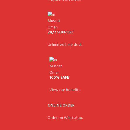
24/7 SUPPORT
Unlimited help desk.
100% SAFE
View our benefits.
ONLINE ORDER
Order on WhatsApp.