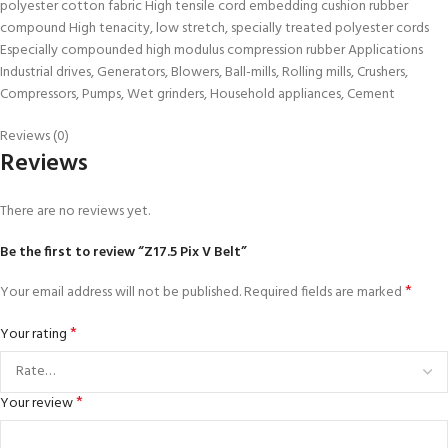
polyester cotton fabric High tensile cord embedding cushion rubber
compound High tenacity, low stretch, specially treated polyester cords
Especially compounded high modulus compression rubber Applications
Industrial drives, Generators, Blowers, Ball-mills, Rolling mills, Crushers,
Compressors, Pumps, Wet grinders, Household appliances, Cement
Reviews (0)
Reviews
There are no reviews yet.
Be the first to review “Z17.5 Pix V Belt”
*
Your email address will not be published.
Required fields are marked
*
Your rating
*
Your review