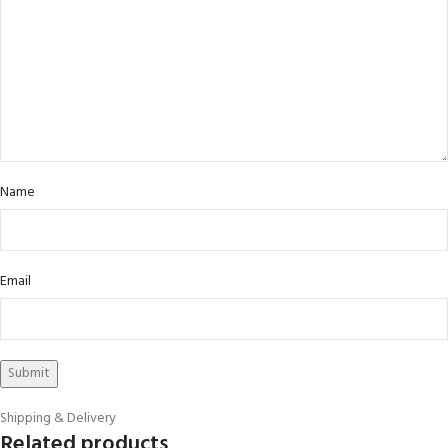
Name
Email
Shipping & Delivery
Related products