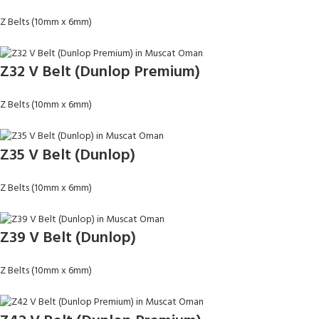
Z Belts (10mm x 6mm)
Z32 V Belt (Dunlop Premium)
Z Belts (10mm x 6mm)
Z35 V Belt (Dunlop)
Z Belts (10mm x 6mm)
Z39 V Belt (Dunlop)
Z Belts (10mm x 6mm)