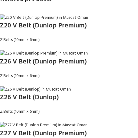
Z20 V Belt (Dunlop Premium)
Z Belts (10mm x 6mm)
Z26 V Belt (Dunlop Premium)
Z Belts (10mm x 6mm)
Z26 V Belt (Dunlop)
Z Belts (10mm x 6mm)
Z27 V Belt (Dunlop Premium)