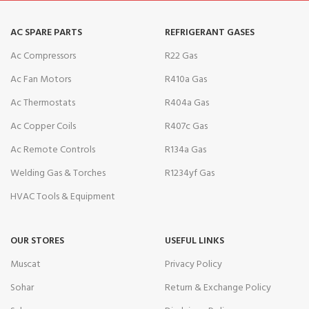
AC SPARE PARTS
REFRIGERANT GASES
Ac Compressors
R22 Gas
Ac Fan Motors
R410a Gas
Ac Thermostats
R404a Gas
Ac Copper Coils
R407c Gas
Ac Remote Controls
R134a Gas
Welding Gas & Torches
R1234yf Gas
HVAC Tools & Equipment
OUR STORES
USEFUL LINKS
Muscat
Privacy Policy
Sohar
Return & Exchange Policy