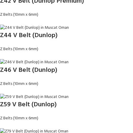
Z42 V Belt (Dunlop Premium)
Z Belts (10mm x 6mm)
Z44 V Belt (Dunlop)
Z Belts (10mm x 6mm)
Z46 V Belt (Dunlop)
Z Belts (10mm x 6mm)
Z59 V Belt (Dunlop)
Z Belts (10mm x 6mm)