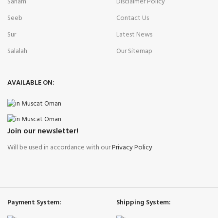
Saham
Disclaimer Policy
Seeb
Contact Us
Sur
Latest News
Salalah
Our Sitemap
AVAILABLE ON:
Join our newsletter!
Will be used in accordance with our
Privacy Policy
Payment System:
Shipping System: