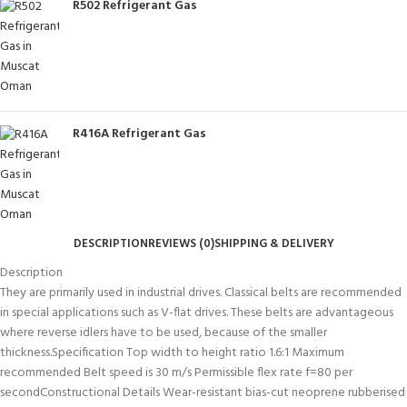
R502 Refrigerant Gas
R416A Refrigerant Gas
DESCRIPTION
REVIEWS (0)
SHIPPING & DELIVERY
Description
They are primarily used in industrial drives. Classical belts are recommended
in special applications such as V-flat drives. These belts are advantageous
where reverse idlers have to be used, because of the smaller
thickness.Specification Top width to height ratio 1.6:1 Maximum
recommended Belt speed is 30 m/s Permissible flex rate f=80 per
secondConstructional Details Wear-resistant bias-cut neoprene rubberised