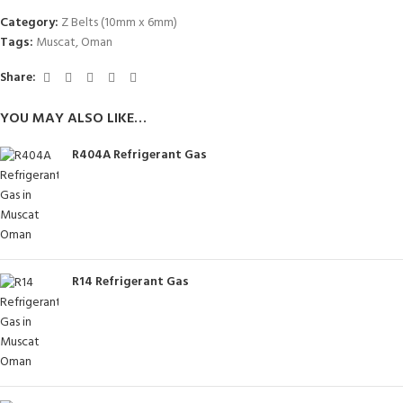
Category:
Z Belts (10mm x 6mm)
Tags:
Muscat
,
Oman
Share:
YOU MAY ALSO LIKE…
R404A Refrigerant Gas
R14 Refrigerant Gas