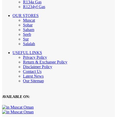
R134a Gas
R1234yf Gas
OUR STORES
Muscat
Sohar
Saham
Seeb
Sur
Salalah
USEFUL LINKS
Privacy Policy
Return & Exchange Policy
Disclaimer Policy
Contact Us
Latest News
Our Sitemap
AVAILABLE ON: