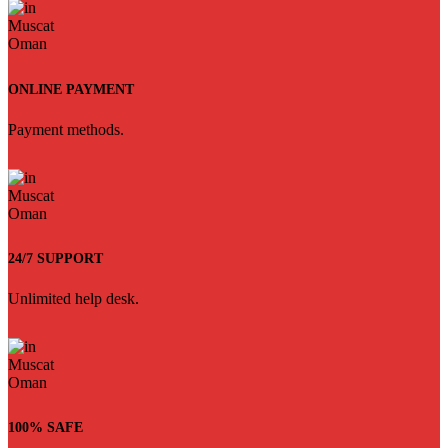
ONLINE PAYMENT
Payment methods.
24/7 SUPPORT
Unlimited help desk.
100% SAFE