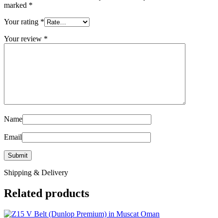
marked
*
Your rating
*
Your review
*
Name
Email
Shipping & Delivery
Related products