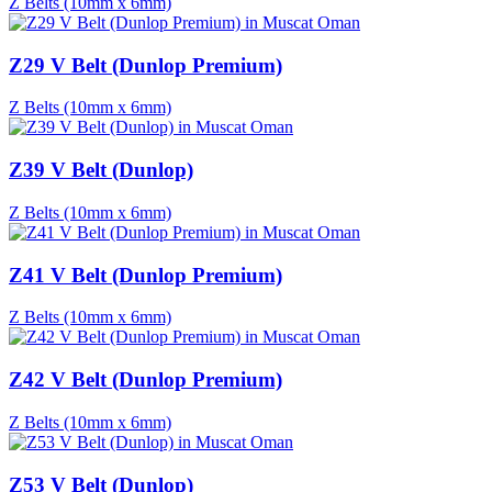
Z Belts (10mm x 6mm)
Z29 V Belt (Dunlop Premium)
Z Belts (10mm x 6mm)
Z39 V Belt (Dunlop)
Z Belts (10mm x 6mm)
Z41 V Belt (Dunlop Premium)
Z Belts (10mm x 6mm)
Z42 V Belt (Dunlop Premium)
Z Belts (10mm x 6mm)
Z53 V Belt (Dunlop)