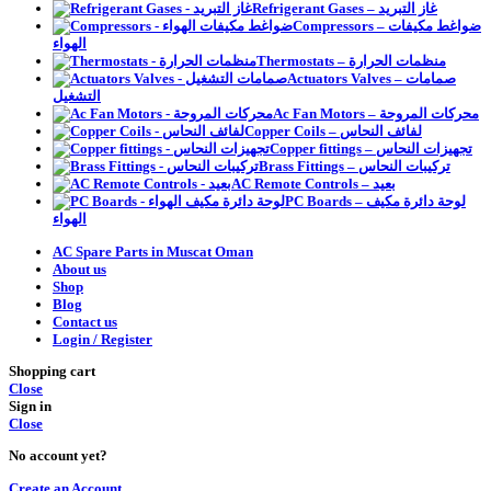
Refrigerant Gases – غاز التبريد
Compressors – ضواغط مكيفات
الهواء
Thermostats – منظمات الحرارة
Actuators Valves – صمامات
التشغيل
Ac Fan Motors – محركات المروحة
Copper Coils – لفائف النحاس
Copper fittings – تجهيزات النحاس
Brass Fittings – تركيبات النحاس
AC Remote Controls – بعيد
PC Boards – لوحة دائرة مكيف
الهواء
AC Spare Parts in Muscat Oman
About us
Shop
Blog
Contact us
Login / Register
Shopping cart
Close
Sign in
Close
No account yet?
Create an Account