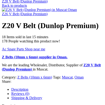
Z28 V Belt (Dunlop Premium)
Back to products
Z26 V Belt (Dunlop Premium)
Z20 V Belt (Dunlop Premium)
18
Items sold in last 15 minutes
178
People watching this product now!
Ac Spare Parts Shop near me
Z Belts (10mm x 6mm)
supplier in Oman.
We are the leading Wholesaler, Distributor, Supplier of
Z20 V Belt
(Dunlop Premium)
in Muscat.
Category:
Z Belts (10mm x 6mm)
Tags:
Muscat
,
Oman
Share:
Description
Reviews (0)
Shipping & Delivery