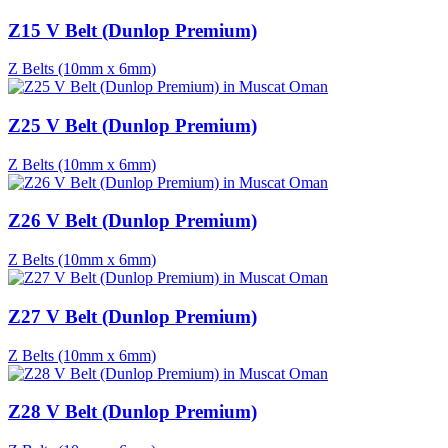
Z15 V Belt (Dunlop Premium)
Z Belts (10mm x 6mm)
Z25 V Belt (Dunlop Premium)
Z Belts (10mm x 6mm)
Z26 V Belt (Dunlop Premium)
Z Belts (10mm x 6mm)
Z27 V Belt (Dunlop Premium)
Z Belts (10mm x 6mm)
Z28 V Belt (Dunlop Premium)