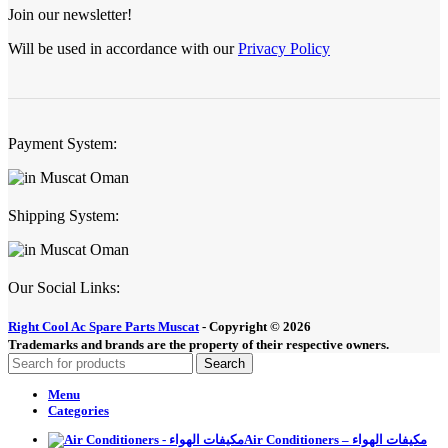
Join our newsletter!
Will be used in accordance with our
Privacy Policy
Payment System:
Shipping System:
Our Social Links:
Right Cool Ac Spare Parts Muscat
-
Copyright © 2026
Trademarks and brands are the property of their respective owners.
Search
Menu
Categories
Air Conditioners – مكيفات الهواء