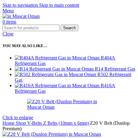
Skip to navigation
Skip to main content
Menu
0
items
Search
Close
YOU MAY ALSO LIKE…
R404A
Refrigerant Gas
R14 Refrigerant Gas
R502 Refrigerant
Gas
R416A
Refrigerant Gas
Click to enlarge
Home
Shop
V-Belts
Z Belts (10mm x 6mm)
Z20 V Belt (Dunlop
Premium)