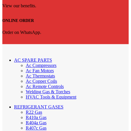
View our benefits.
ONLINE ORDER
Order on WhatsApp.
AC SPARE PARTS
Ac Compressors
Ac Fan Motors
Ac Thermostats
Ac Copper Coils
Ac Remote Controls
Welding Gas & Torches
HVAC Tools & Equipment
REFRIGERANT GASES
R22 Gas
R410a Gas
R404a Gas
R407c Gas