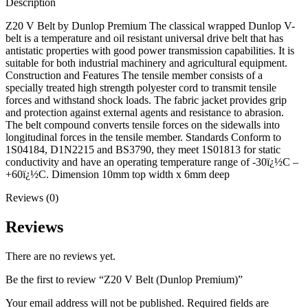
Description
Z20 V Belt by Dunlop Premium The classical wrapped Dunlop V-
belt is a temperature and oil resistant universal drive belt that has
antistatic properties with good power transmission capabilities. It is
suitable for both industrial machinery and agricultural equipment.
Construction and Features The tensile member consists of a
specially treated high strength polyester cord to transmit tensile
forces and withstand shock loads. The fabric jacket provides grip
and protection against external agents and resistance to abrasion.
The belt compound converts tensile forces on the sidewalls into
longitudinal forces in the tensile member. Standards Conform to
1S04184, D1N2215 and BS3790, they meet 1S01813 for static
conductivity and have an operating temperature range of -30ï¿½C –
+60ï¿½C. Dimension 10mm top width x 6mm deep
Reviews (0)
Reviews
There are no reviews yet.
Be the first to review “Z20 V Belt (Dunlop Premium)”
Your email address will not be published.
Required fields are