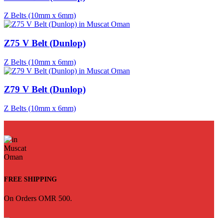
Z Belts (10mm x 6mm)
Z75 V Belt (Dunlop)
Z Belts (10mm x 6mm)
Z79 V Belt (Dunlop)
Z Belts (10mm x 6mm)
FREE SHIPPING
On Orders OMR 500.