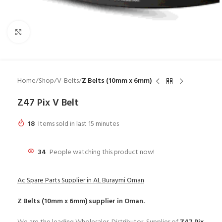
Click to enlarge
Home
Shop
V-Belts
Z Belts (10mm x 6mm)
Z47 Pix V Belt
18
Items sold in last 15 minutes
34
People watching this product now!
Ac Spare Parts Supplier in AL Buraymi Oman
Z Belts (10mm x 6mm)
supplier in Oman.