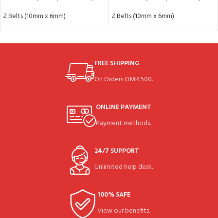
Z Belts (10mm x 6mm)
Z Belts (10mm x 6mm)
FREE SHIPPING
On Orders OMR 500.
ONLINE PAYMENT
Payment methods.
24/7 SUPPORT
Unlimited help desk.
100% SAFE
View our benefits.