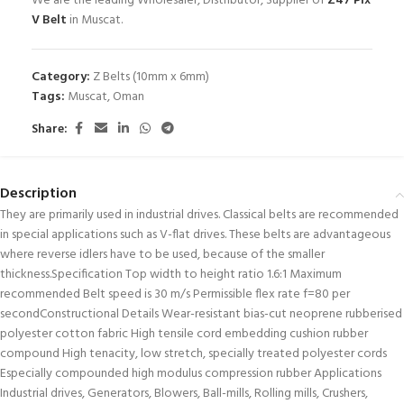
We are the leading Wholesaler, Distributor, Supplier of
Z47 Pix
V Belt
in Muscat.
Category:
Z Belts (10mm x 6mm)
Tags:
Muscat
,
Oman
Share:
Description
They are primarily used in industrial drives. Classical belts are recommended
in special applications such as V-flat drives. These belts are advantageous
where reverse idlers have to be used, because of the smaller
thickness.Specification Top width to height ratio 1.6:1 Maximum
recommended Belt speed is 30 m/s Permissible flex rate f=80 per
secondConstructional Details Wear-resistant bias-cut neoprene rubberised
polyester cotton fabric High tensile cord embedding cushion rubber
compound High tenacity, low stretch, specially treated polyester cords
Especially compounded high modulus compression rubber Applications
Industrial drives, Generators, Blowers, Ball-mills, Rolling mills, Crushers,