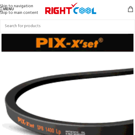
Skip to navigation
MENU
Skip to main content