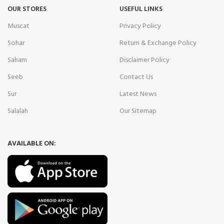
OUR STORES
USEFUL LINKS
Muscat
Privacy Policy
Sohar
Return & Exchange Policy
Saham
Disclaimer Policy
Seeb
Contact Us
Sur
Latest News
Salalah
Our Sitemap
AVAILABLE ON: