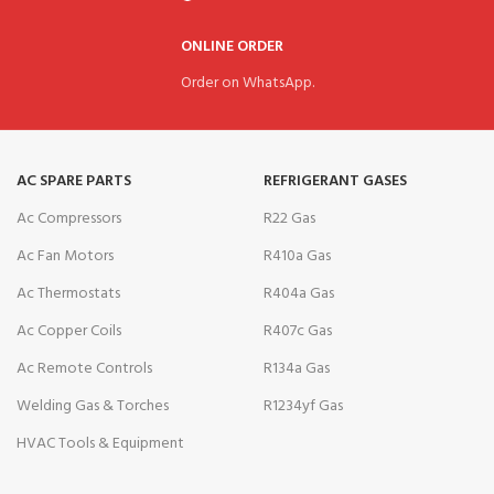
ONLINE ORDER
Order on WhatsApp.
AC SPARE PARTS
REFRIGERANT GASES
Ac Compressors
R22 Gas
Ac Fan Motors
R410a Gas
Ac Thermostats
R404a Gas
Ac Copper Coils
R407c Gas
Ac Remote Controls
R134a Gas
Welding Gas & Torches
R1234yf Gas
HVAC Tools & Equipment