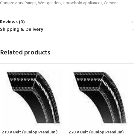
Compressors, Pumps, Wet grinders, Household appliances, Cement
Reviews (0)
Shipping & Delivery
Related products
Z19 V Belt (Dunlop Premium )
Z20 V Belt (Dunlop Premium)