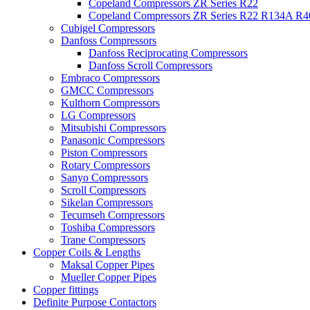
Copeland Compressors ZR Series R22
Copeland Compressors ZR Series R22 R134A R
Cubigel Compressors
Danfoss Compressors
Danfoss Reciprocating Compressors
Danfoss Scroll Compressors
Embraco Compressors
GMCC Compressors
Kulthorn Compressors
LG Compressors
Mitsubishi Compressors
Panasonic Compressors
Piston Compressors
Rotary Compressors
Sanyo Compressors
Scroll Compressors
Sikelan Compressors
Tecumseh Compressors
Toshiba Compressors
Trane Compressors
Copper Coils & Lengths
Maksal Copper Pipes
Mueller Copper Pipes
Copper fittings
Definite Purpose Contactors