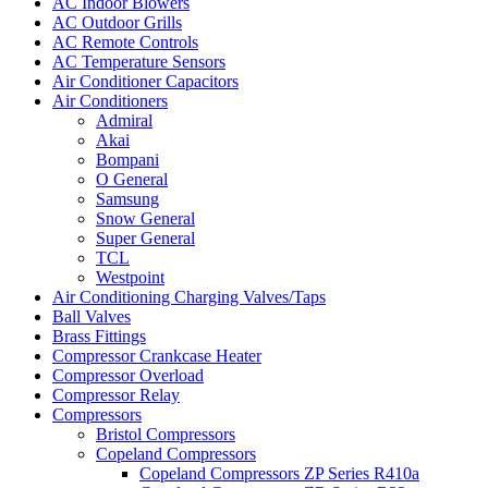
AC Indoor Blowers
AC Outdoor Grills
AC Remote Controls
AC Temperature Sensors
Air Conditioner Capacitors
Air Conditioners
Admiral
Akai
Bompani
O General
Samsung
Snow General
Super General
TCL
Westpoint
Air Conditioning Charging Valves/Taps
Ball Valves
Brass Fittings
Compressor Crankcase Heater
Compressor Overload
Compressor Relay
Compressors
Bristol Compressors
Copeland Compressors
Copeland Compressors ZP Series R410a