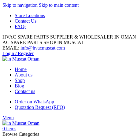
Skip to navigation
Skip to main content
Store Locations
Contact Us
FAQs
HVAC SPARE PARTS SUPPLIER & WHOLESALER IN OMAN
AC SPARE PARTS SHOP IN MUSCAT
EMAIL:
info@hvacmuscat.com
Login / Register
Home
About us
Shop
Blog
Contact us
Order on WhatsApp
Quotation Request (RFQ)
Menu
0
items
Browse Categories