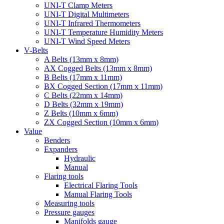
UNI-T Clamp Meters
UNI-T Digital Multimeters
UNI-T Infrared Thermometers
UNI-T Temperature Humidity Meters
UNI-T Wind Speed Meters
V-Belts
A Belts (13mm x 8mm)
AX Cogged Belts (13mm x 8mm)
B Belts (17mm x 11mm)
BX Cogged Section (17mm x 11mm)
C Belts (22mm x 14mm)
D Belts (32mm x 19mm)
Z Belts (10mm x 6mm)
ZX Cogged Section (10mm x 6mm)
Value
Benders
Expanders
Hydraulic
Manual
Flaring tools
Electrical Flaring Tools
Manual Flaring Tools
Measuring tools
Pressure gauges
Manifolds gauge