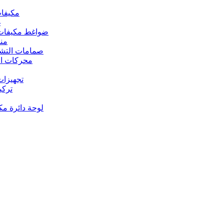
 مكيفات الهواء
د
s – ضواغط مكيفات الهواء
رارة
rs Valves – صمامات التشغيل
s – محركات المروحة
 تجهيزات النحاس
ت النحاس
حة دائرة مكيف الهواء