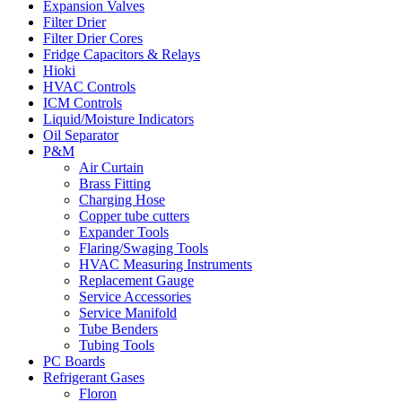
Expansion Valves
Filter Drier
Filter Drier Cores
Fridge Capacitors & Relays
Hioki
HVAC Controls
ICM Controls
Liquid/Moisture Indicators
Oil Separator
P&M
Air Curtain
Brass Fitting
Charging Hose
Copper tube cutters
Expander Tools
Flaring/Swaging Tools
HVAC Measuring Instruments
Replacement Gauge
Service Accessories
Service Manifold
Tube Benders
Tubing Tools
PC Boards
Refrigerant Gases
Floron