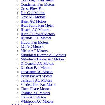
Centrifugal Fan Motor
Condenser Fan Motors
Cross Flow Fan
Fan Coil Motors
Gree AC Motors
Haier AC Motors
Heat Pump Fan Motor
Hitachi AC Motors
HVAC Blower Motors
Hyundai AC Motors
Indoor Fan Motors
LG AC Motors
Midea AC Motors
Mitsubishi Electric AC Motors
Mitsubishi Heavy AC Motors
O-General AC Motors
Outdoor Fan Motors
Panasonic AC Motors
Resin Packed Motors
Samsung AC Motors
Shaded Pole Fan Motor
Three Phase Motors
Toshiba AC Motors
Trane AC Motors
Whirlpool AC Motors