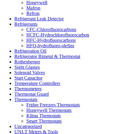
Honeywell
Mafron
Refron
Refrigerant Leak Detector
Refrigerants
CFC-Chlorofluorocarbons
HCFC-Hydrochlorofluorocarbon
HFC-Hydrofluorocarbons
HFO-hydrofluoro-olefins
Refrigeration Oil
Refrigerator Bimetal & Thermostat
Rothenberger
Sight Glasses
Solenoid Valves
Start Capacitor
Temperature Controllers
Thermometers
Thermostat Guard
Thermostats
Fridge Freezers Thermostats
Honeywell Thermostats
Klima Themostats
Smart Thermostats
Uncategorized
UNI-T Meters & Tools