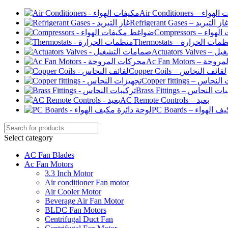
Air Conditioners –
Refrigerant Gases – غاز التبري
Compressor
Thermostats – منظمات الح
Actuato
Ac Fan Motor
Copper Coils – لفائف النحاس
Copper fittings –
Brass Fittings – تركيبا
AC Remote Controls – بعيد
PC Boards – لو
Select category
AC Fan Blades
Ac Fan Motors
3.3 Inch Motor
Air conditioner Fan motor
Air Cooler Motor
Beverage Air Fan Motor
BLDC Fan Motors
Centrifugal Duct Fan