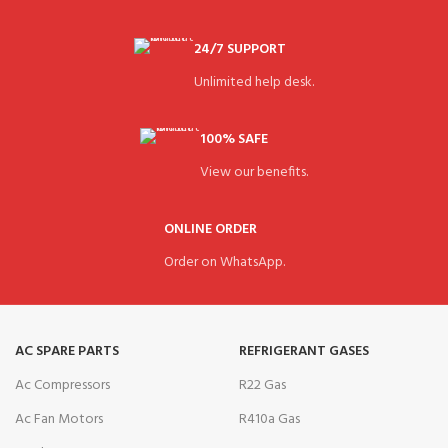
24/7 SUPPORT
Unlimited help desk.
100% SAFE
View our benefits.
ONLINE ORDER
Order on WhatsApp.
AC SPARE PARTS
REFRIGERANT GASES
Ac Compressors
R22 Gas
Ac Fan Motors
R410a Gas