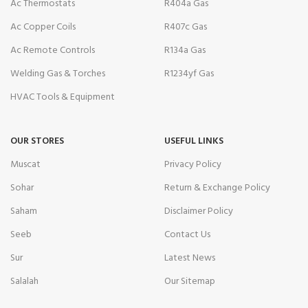
Ac Thermostats
R404a Gas
Ac Copper Coils
R407c Gas
Ac Remote Controls
R134a Gas
Welding Gas & Torches
R1234yf Gas
HVAC Tools & Equipment
OUR STORES
USEFUL LINKS
Muscat
Privacy Policy
Sohar
Return & Exchange Policy
Saham
Disclaimer Policy
Seeb
Contact Us
Sur
Latest News
Salalah
Our Sitemap