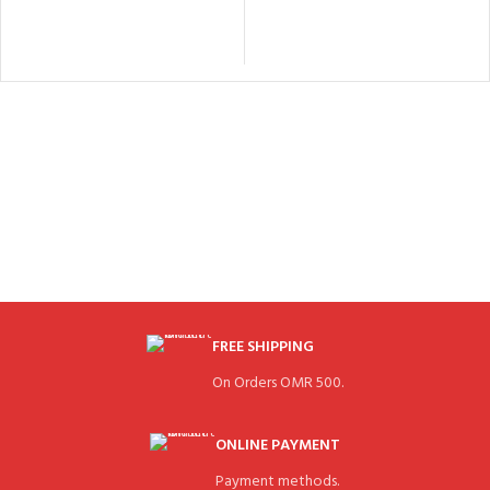
FREE SHIPPING
On Orders OMR 500.
ONLINE PAYMENT
Payment methods.