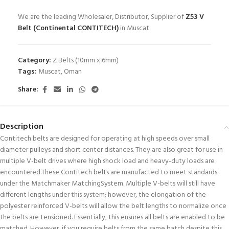
We are the leading Wholesaler, Distributor, Supplier of
Z53 V
Belt (Continental CONTITECH)
in Muscat.
Category:
Z Belts (10mm x 6mm)
Tags:
Muscat
,
Oman
Share:
Description
Contitech belts are designed for operating at high speeds over small
diameter pulleys and short center distances. They are also great for use in
multiple V-belt drives where high shock load and heavy-duty loads are
encountered.These Contitech belts are manufacted to meet standards
under the Matchmaker MatchingSystem. Multiple V-belts will still have
different lengths under this system; however, the elongation of the
polyester reinforced V-belts will allow the belt lengths to normalize once
the belts are tensioned. Essentially, this ensures all belts are enabled to be
matched. However, if you require belts from the same batch despite this,