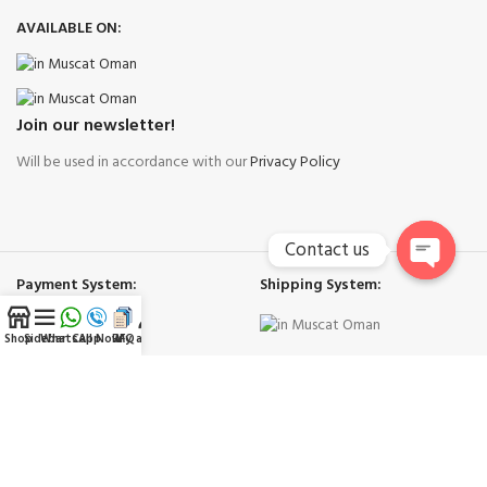
AVAILABLE ON:
Join our newsletter!
Will be used in accordance with our
Privacy Policy
Contact us
Payment System:
Shipping System:
Open
chaty
Shop
Sidebar
WhatsApp
Call Now
RFQ
My account
Our Social Links:
Right Cool Ac Spare Parts Muscat
-
Copyright © 2026
Trademarks and brands are the property of their respective owners.