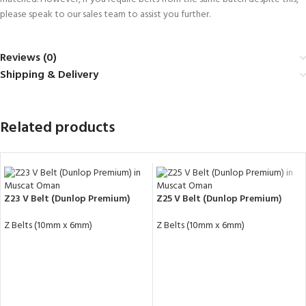
please speak to our sales team to assist you further.
Reviews (0)
Shipping & Delivery
Related products
Z23 V Belt (Dunlop Premium)
Z25 V Belt (Dunlop Premium)
Z Belts (10mm x 6mm)
Z Belts (10mm x 6mm)