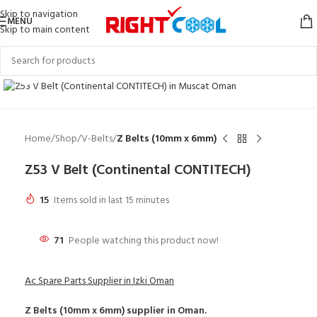
Skip to navigation
MENU
Skip to main content
Click to enlarge
Home
Shop
V-Belts
Z Belts (10mm x 6mm)
Z53 V Belt (Continental CONTITECH)
15
Items sold in last 15 minutes
71
People watching this product now!
Ac Spare Parts Supplier in Izki Oman
Z Belts (10mm x 6mm)
supplier in Oman.