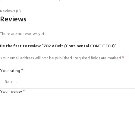
Reviews (0)
Reviews
There are no reviews yet.
Be the first to review “Z82 V Belt (Continental CONTITECH)”
*
Your email address will not be published.
Required fields are marked
*
Your rating
*
Your review