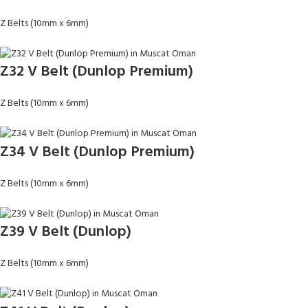
Z Belts (10mm x 6mm)
Z32 V Belt (Dunlop Premium)
Z Belts (10mm x 6mm)
Z34 V Belt (Dunlop Premium)
Z Belts (10mm x 6mm)
Z39 V Belt (Dunlop)
Z Belts (10mm x 6mm)