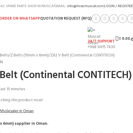
AC SPARE PARTS SHOP IN MUSCAT
EMAIL:
info@hvacmuscat.com
LOGIN / REGISTER
ORDER ON WHATSAPP
QUOTATION REQUEST (RFQ)
0
0.00
ر.
24/7 SUPPORT
+968 9415 7430
Belts
Z Belts (10mm x 6mm)
Z82 V Belt (Continental CONTITECH)
ts
 Belt (Continental CONTITECH)
 last 15 minutes
ching this product now!
Wholesaler in Oman
 x 6mm)
supplier in Oman.