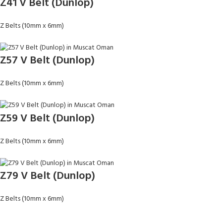
Z41 V Belt (Dunlop)
Z Belts (10mm x 6mm)
Z57 V Belt (Dunlop)
Z Belts (10mm x 6mm)
Z59 V Belt (Dunlop)
Z Belts (10mm x 6mm)
Z79 V Belt (Dunlop)
Z Belts (10mm x 6mm)