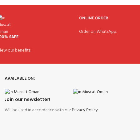
ONLINE ORDER
Order on WhatsApp.
00% SAFE
iew our benefits.
AVAILABLE ON:
Join our newsletter!
Will be used in accordance with our
Privacy Policy