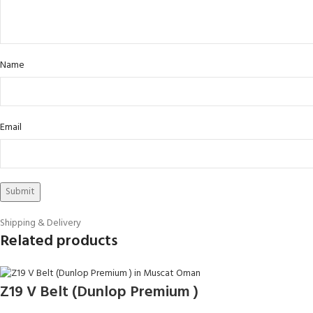
Name
Email
Shipping & Delivery
Related products
Z19 V Belt (Dunlop Premium )