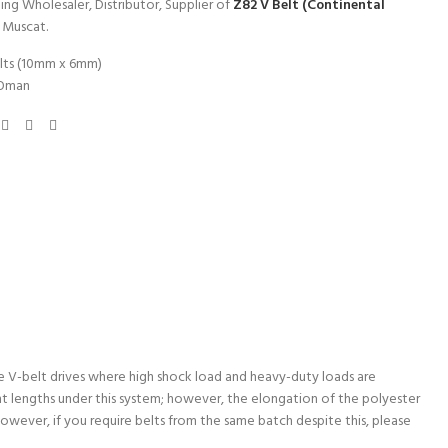
ing Wholesaler, Distributor, Supplier of
Z82 V Belt (Continental
n Muscat.
lts (10mm x 6mm)
Oman
ple V-belt drives where high shock load and heavy-duty loads are
t lengths under this system; however, the elongation of the polyester
 However, if you require belts from the same batch despite this, please