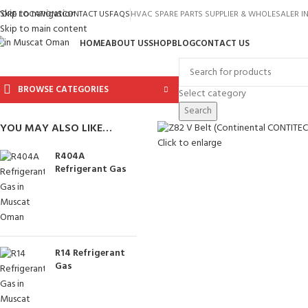
Skip to navigation
TORE LOCATIONS
CONTACT US
FAQS
HVAC SPARE PARTS SUPPLIER & WHOLESALER 
Skip to main content
HOME
ABOUT US
SHOP
BLOG
CONTACT US
BROWSE CATEGORIES
Select category
Search
YOU MAY ALSO LIKE…
Click to enlarge
R404A
Refrigerant Gas
R14 Refrigerant
Gas