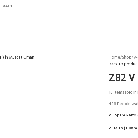
IN OMAN
Home
Shop
V-
Back to produc
Z82 V
10
Items sold in
488
People wat
AC Spare Parts 
Z Belts (10mm