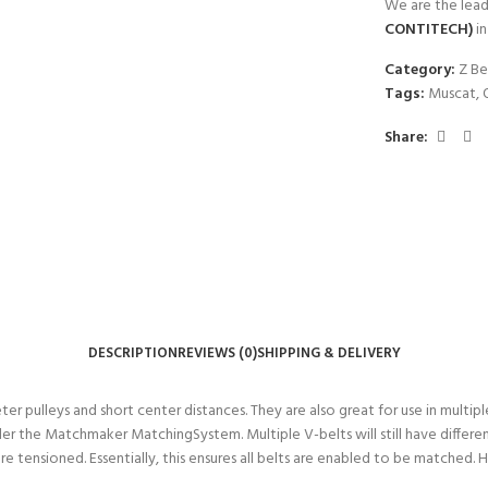
We are the lead
CONTITECH)
i
Category:
Z Be
Tags:
Muscat
,
Share:
DESCRIPTION
REVIEWS (0)
SHIPPING & DELIVERY
er pulleys and short center distances. They are also great for use in multi
 the Matchmaker MatchingSystem. Multiple V-belts will still have differen
re tensioned. Essentially, this ensures all belts are enabled to be matched.