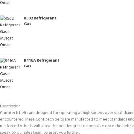
R502 Refrigerant
Gas
R416A Refrigerant
Gas
Description
Contitech belts are designed for operating at high speeds over small diamet
encountered.These Contitech belts are manufacted to meet standards under
reinforced V-belts will allow the belt lengths to normalize once the belts a
speak to our sales team to assist you further.