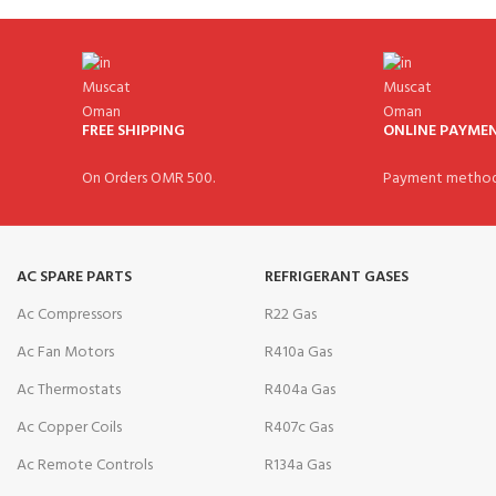
FREE SHIPPING
ONLINE PAYME
On Orders OMR 500.
Payment method
AC SPARE PARTS
REFRIGERANT GASES
Ac Compressors
R22 Gas
Ac Fan Motors
R410a Gas
Ac Thermostats
R404a Gas
Ac Copper Coils
R407c Gas
Ac Remote Controls
R134a Gas