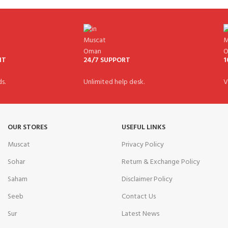
NT
24/7 SUPPORT
1
s.
Unlimited help desk.
V
OUR STORES
USEFUL LINKS
Muscat
Privacy Policy
Sohar
Return & Exchange Policy
Saham
Disclaimer Policy
Seeb
Contact Us
Sur
Latest News