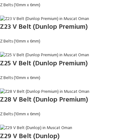
Z Belts (10mm x 6mm)
Z23 V Belt (Dunlop Premium)
Z Belts (10mm x 6mm)
Z25 V Belt (Dunlop Premium)
Z Belts (10mm x 6mm)
Z28 V Belt (Dunlop Premium)
Z Belts (10mm x 6mm)
Z29 V Belt (Dunlop)