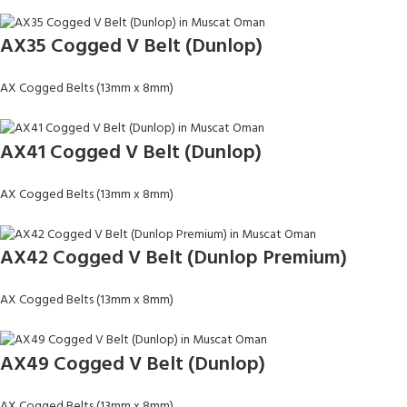
AX35 Cogged V Belt (Dunlop)
AX Cogged Belts (13mm x 8mm)
AX41 Cogged V Belt (Dunlop)
AX Cogged Belts (13mm x 8mm)
AX42 Cogged V Belt (Dunlop Premium)
AX Cogged Belts (13mm x 8mm)
AX49 Cogged V Belt (Dunlop)
AX Cogged Belts (13mm x 8mm)