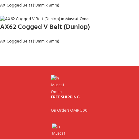
AX Cogged Belts (13mm x 8mm)
AX62 Cogged V Belt (Dunlop)
AX Cogged Belts (13mm x 8mm)
FREE SHIPPING
On Orders OMR 500.