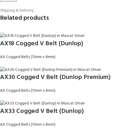
Shipping & Delivery
Related products
AX18 Cogged V Belt (Dunlop)
AX Cogged Belts (13mm x 8mm)
AX30 Cogged V Belt (Dunlop Premium)
AX Cogged Belts (13mm x 8mm)
AX33 Cogged V Belt (Dunlop)
AX Cogged Belts (13mm x 8mm)