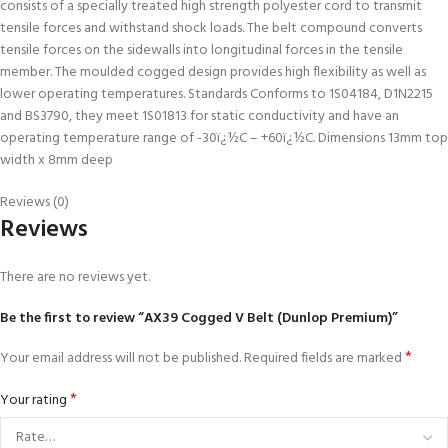
consists of a specially treated high strength polyester cord to transmit
tensile forces and withstand shock loads. The belt compound converts
tensile forces on the sidewalls into longitudinal forces in the tensile
member. The moulded cogged design provides high flexibility as well as
lower operating temperatures. Standards Conforms to 1S04184, D1N2215
and BS3790, they meet 1S01813 for static conductivity and have an
operating temperature range of -30ï¿½C – +60ï¿½C. Dimensions 13mm top
width x 8mm deep
Reviews (0)
Reviews
There are no reviews yet.
Be the first to review “AX39 Cogged V Belt (Dunlop Premium)”
*
Your email address will not be published.
Required fields are marked
*
Your rating