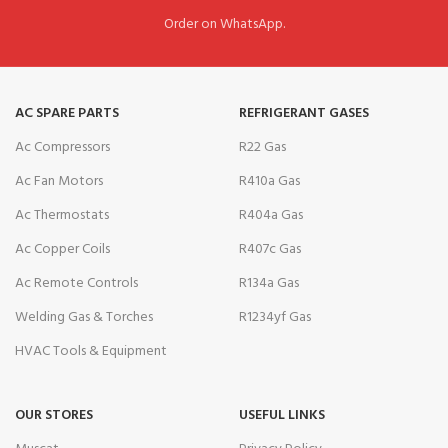
Order on WhatsApp.
AC SPARE PARTS
REFRIGERANT GASES
Ac Compressors
R22 Gas
Ac Fan Motors
R410a Gas
Ac Thermostats
R404a Gas
Ac Copper Coils
R407c Gas
Ac Remote Controls
R134a Gas
Welding Gas & Torches
R1234yf Gas
HVAC Tools & Equipment
OUR STORES
USEFUL LINKS