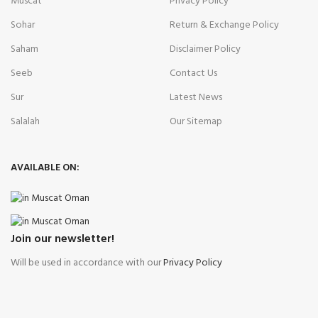
Muscat
Privacy Policy
Sohar
Return & Exchange Policy
Saham
Disclaimer Policy
Seeb
Contact Us
Sur
Latest News
Salalah
Our Sitemap
AVAILABLE ON:
Join our newsletter!
Will be used in accordance with our
Privacy Policy