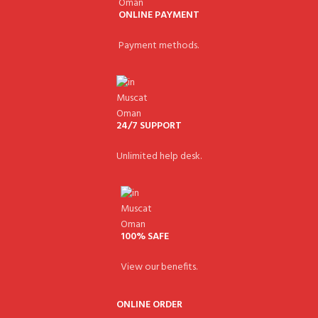
ONLINE PAYMENT
Payment methods.
24/7 SUPPORT
Unlimited help desk.
100% SAFE
View our benefits.
ONLINE ORDER