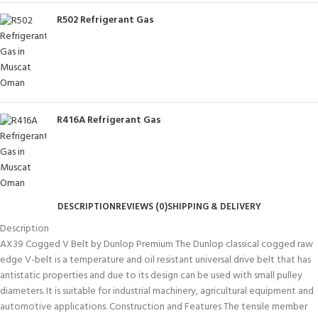
R502 Refrigerant Gas
R416A Refrigerant Gas
DESCRIPTION
REVIEWS (0)
SHIPPING & DELIVERY
Description
AX39 Cogged V Belt by Dunlop Premium The Dunlop classical cogged raw
edge V-belt is a temperature and oil resistant universal drive belt that has
antistatic properties and due to its design can be used with small pulley
diameters. It is suitable for industrial machinery, agricultural equipment and
automotive applications. Construction and Features The tensile member