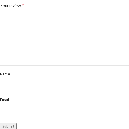
*
Your review
Name
Email