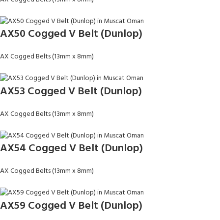
AX50 Cogged V Belt (Dunlop)
AX Cogged Belts (13mm x 8mm)
AX53 Cogged V Belt (Dunlop)
AX Cogged Belts (13mm x 8mm)
AX54 Cogged V Belt (Dunlop)
AX Cogged Belts (13mm x 8mm)
AX59 Cogged V Belt (Dunlop)