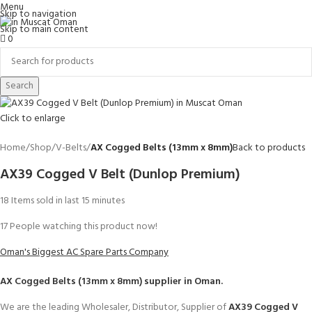
Menu
Skip to navigation
Skip to main content
0
Search
Click to enlarge
Home
Shop
V-Belts
AX Cogged Belts (13mm x 8mm)
Back to products
AX39 Cogged V Belt (Dunlop Premium)
18
Items sold in last 15 minutes
17
People watching this product now!
Oman's Biggest AC Spare Parts Company
AX Cogged Belts (13mm x 8mm)
supplier in Oman.
We are the leading Wholesaler, Distributor, Supplier of
AX39 Cogged V