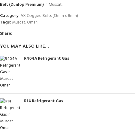
Belt (Dunlop Premium)
in Muscat.
Category:
AX Cogged Belts (13mm x 8mm)
Tags:
Muscat
,
Oman
Share:
YOU MAY ALSO LIKE…
R404A Refrigerant Gas
R14 Refrigerant Gas