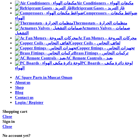
Air Conditioners – مكيفات الهواء
Refrigerant Gases – غاز التبريد
Compressors – ضواغط مكيفات
الهواء
Thermostats – منظمات الحرارة
Actuators Valves – صمامات
التشغيل
Ac Fan Motors – محركات المروحة
Copper Coils – لفائف النحاس
Copper fittings – تجهيزات النحاس
Brass Fittings – تركيبات النحاس
AC Remote Controls – بعيد
PC Boards – لوحة دائرة مكيف
الهواء
AC Spare Parts in Muscat Oman
About us
Shop
Blog
Contact us
Login / Register
Shopping cart
Close
Sign in
Close
No account yet?