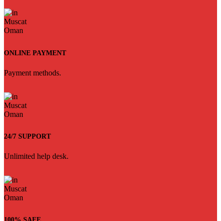
ONLINE PAYMENT
Payment methods.
24/7 SUPPORT
Unlimited help desk.
100% SAFE