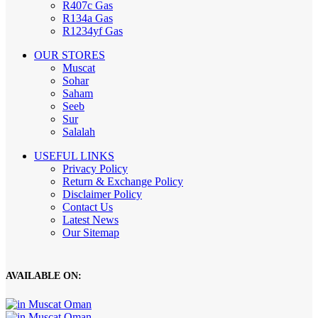
R407c Gas
R134a Gas
R1234yf Gas
OUR STORES
Muscat
Sohar
Saham
Seeb
Sur
Salalah
USEFUL LINKS
Privacy Policy
Return & Exchange Policy
Disclaimer Policy
Contact Us
Latest News
Our Sitemap
AVAILABLE ON: