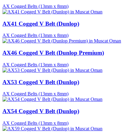
AX Cogged Belts (13mm x 8mm)
AX41 Cogged V Belt (Dunlop)
AX Cogged Belts (13mm x 8mm)
AX46 Cogged V Belt (Dunlop Premium)
AX Cogged Belts (13mm x 8mm)
AX53 Cogged V Belt (Dunlop)
AX Cogged Belts (13mm x 8mm)
AX54 Cogged V Belt (Dunlop)
AX Cogged Belts (13mm x 8mm)