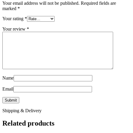
Your email address will not be published.
Required fields are
marked
*
Your rating
*
Your review
*
Name
Email
Shipping & Delivery
Related products