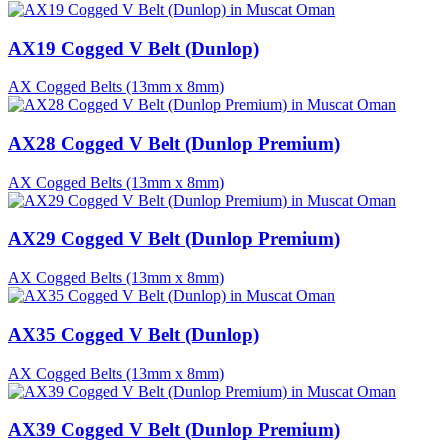
AX19 Cogged V Belt (Dunlop)
AX Cogged Belts (13mm x 8mm)
AX28 Cogged V Belt (Dunlop Premium)
AX Cogged Belts (13mm x 8mm)
AX29 Cogged V Belt (Dunlop Premium)
AX Cogged Belts (13mm x 8mm)
AX35 Cogged V Belt (Dunlop)
AX Cogged Belts (13mm x 8mm)
AX39 Cogged V Belt (Dunlop Premium)