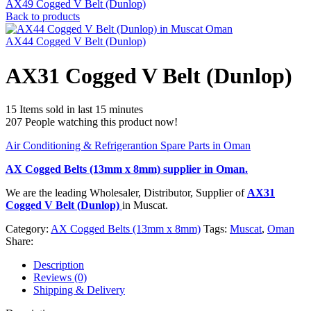
AX49 Cogged V Belt (Dunlop)
Back to products
AX44 Cogged V Belt (Dunlop)
AX31 Cogged V Belt (Dunlop)
15
Items sold in last 15 minutes
207
People watching this product now!
Air Conditioning & Refrigerantion Spare Parts in Oman
AX Cogged Belts (13mm x 8mm)
supplier in Oman.
We are the leading Wholesaler, Distributor, Supplier of
AX31
Cogged V Belt (Dunlop)
in Muscat.
Category:
AX Cogged Belts (13mm x 8mm)
Tags:
Muscat
,
Oman
Share:
Description
Reviews (0)
Shipping & Delivery