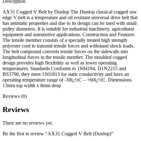
Description
AX31 Cogged V Belt by Dunlop The Dunlop classical cogged raw
edge V-belt is a temperature and oil resistant universal drive belt that
has antistatic properties and due to its design can be used with small
pulley diameters. It is suitable for industrial machinery, agricultural
equipment and automotive applications. Construction and Features
The tensile member consists of a specially treated high strength
polyester cord to transmit tensile forces and withstand shock loads.
The belt compound converts tensile forces on the sidewalls into
longitudinal forces in the tensile member. The moulded cogged
design provides high flexibility as well as lower operating
temperatures. Standards Conforms to 1S04184, D1N2215 and
BS3790, they meet 1S01813 for static conductivity and have an
operating temperature range of -30ï¿½C – +60ï¿½C. Dimensions
13mm top width x 8mm deep
Reviews (0)
Reviews
There are no reviews yet.
Be the first to review “AX31 Cogged V Belt (Dunlop)”