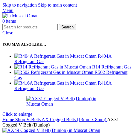
Skip to navigation
Skip to main content
Menu
0
items
Search
Close
YOU MAY ALSO LIKE…
R404A
Refrigerant Gas
R14 Refrigerant Gas
R502 Refrigerant
Gas
R416A
Refrigerant Gas
Click to enlarge
Home
Shop
V-Belts
AX Cogged Belts (13mm x 8mm)
AX31
Cogged V Belt (Dunlop)