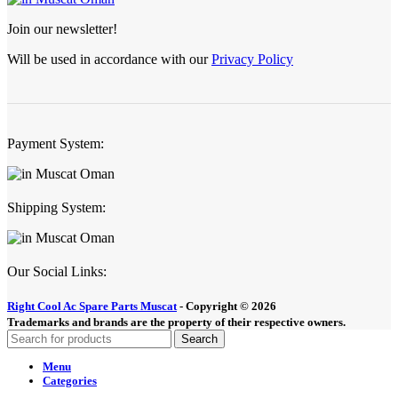
Join our newsletter!
Will be used in accordance with our
Privacy Policy
Payment System:
Shipping System:
Our Social Links:
Right Cool Ac Spare Parts Muscat
-
Copyright © 2026
Trademarks and brands are the property of their respective owners.
Search
Menu
Categories