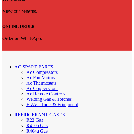
View our benefits.
ONLINE ORDER
Order on WhatsApp.
AC SPARE PARTS
Ac Compressors
Ac Fan Motors
Ac Thermostats
Ac Copper Coils
Ac Remote Controls
Welding Gas & Torches
HVAC Tools & Equipment
REFRIGERANT GASES
R22 Gas
R410a Gas
R404a Gas