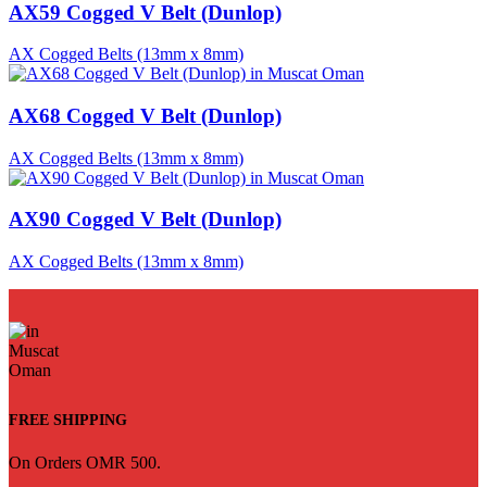
AX59 Cogged V Belt (Dunlop)
AX Cogged Belts (13mm x 8mm)
AX68 Cogged V Belt (Dunlop)
AX Cogged Belts (13mm x 8mm)
AX90 Cogged V Belt (Dunlop)
AX Cogged Belts (13mm x 8mm)
FREE SHIPPING
On Orders OMR 500.