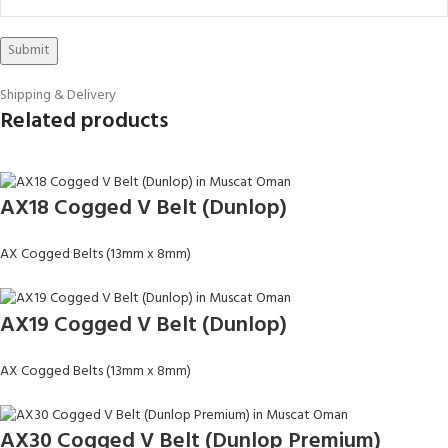
Shipping & Delivery
Related products
AX18 Cogged V Belt (Dunlop)
AX Cogged Belts (13mm x 8mm)
AX19 Cogged V Belt (Dunlop)
AX Cogged Belts (13mm x 8mm)
AX30 Cogged V Belt (Dunlop Premium)