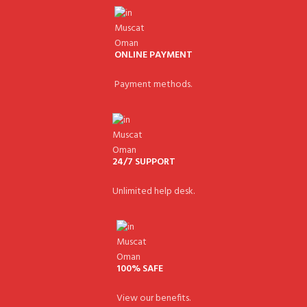
ONLINE PAYMENT
Payment methods.
24/7 SUPPORT
Unlimited help desk.
100% SAFE
View our benefits.