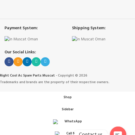
Payment System:
Shipping System:
Our Social Links:
Right Cool Ac Spare Parts Muscat
-
Copyright © 2026
Trademarks and brands are the property of their respective owners.
Shop
Sidebar
WhatsApp
Contact us
Call Now