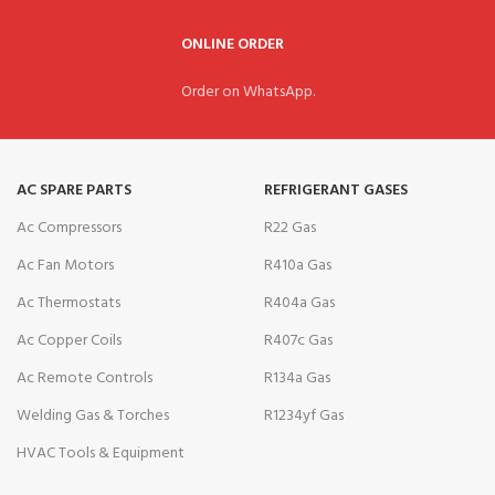
ONLINE ORDER
Order on WhatsApp.
AC SPARE PARTS
REFRIGERANT GASES
Ac Compressors
R22 Gas
Ac Fan Motors
R410a Gas
Ac Thermostats
R404a Gas
Ac Copper Coils
R407c Gas
Ac Remote Controls
R134a Gas
Welding Gas & Torches
R1234yf Gas
HVAC Tools & Equipment