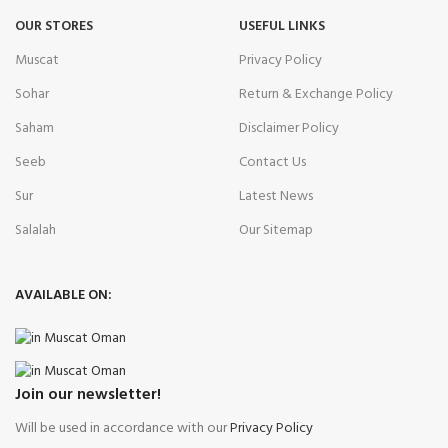
OUR STORES
USEFUL LINKS
Muscat
Privacy Policy
Sohar
Return & Exchange Policy
Saham
Disclaimer Policy
Seeb
Contact Us
Sur
Latest News
Salalah
Our Sitemap
AVAILABLE ON:
Join our newsletter!
Will be used in accordance with our
Privacy Policy