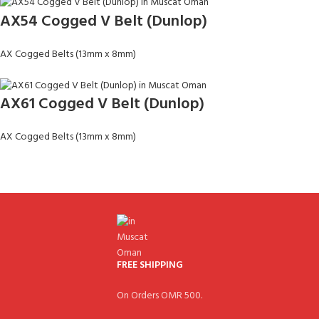
AX54 Cogged V Belt (Dunlop)
AX Cogged Belts (13mm x 8mm)
AX61 Cogged V Belt (Dunlop)
AX Cogged Belts (13mm x 8mm)
FREE SHIPPING
On Orders OMR 500.