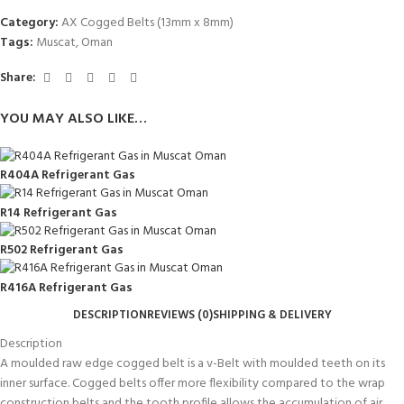
Category:
AX Cogged Belts (13mm x 8mm)
Tags:
Muscat
,
Oman
Share:
YOU MAY ALSO LIKE…
R404A Refrigerant Gas
R14 Refrigerant Gas
R502 Refrigerant Gas
R416A Refrigerant Gas
DESCRIPTION
REVIEWS (0)
SHIPPING & DELIVERY
Description
A moulded raw edge cogged belt is a v-Belt with moulded teeth on its
inner surface. Cogged belts offer more flexibility compared to the wrap
construction belts and the tooth profile allows the accumulation of air