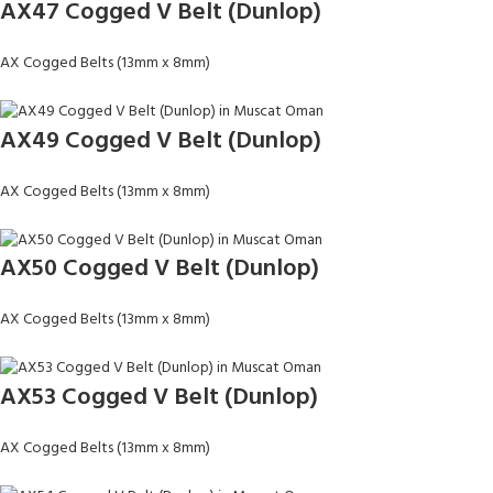
AX47 Cogged V Belt (Dunlop)
AX Cogged Belts (13mm x 8mm)
AX49 Cogged V Belt (Dunlop)
AX Cogged Belts (13mm x 8mm)
AX50 Cogged V Belt (Dunlop)
AX Cogged Belts (13mm x 8mm)
AX53 Cogged V Belt (Dunlop)
AX Cogged Belts (13mm x 8mm)