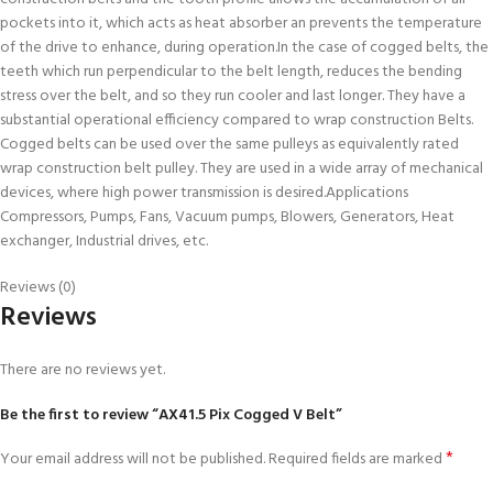
pockets into it, which acts as heat absorber an prevents the temperature
of the drive to enhance, during operation.In the case of cogged belts, the
teeth which run perpendicular to the belt length, reduces the bending
stress over the belt, and so they run cooler and last longer. They have a
substantial operational efficiency compared to wrap construction Belts.
Cogged belts can be used over the same pulleys as equivalently rated
wrap construction belt pulley. They are used in a wide array of mechanical
devices, where high power transmission is desired.Applications
Compressors, Pumps, Fans, Vacuum pumps, Blowers, Generators, Heat
exchanger, Industrial drives, etc.
Reviews (0)
Reviews
There are no reviews yet.
Be the first to review “AX41.5 Pix Cogged V Belt”
*
Your email address will not be published.
Required fields are marked