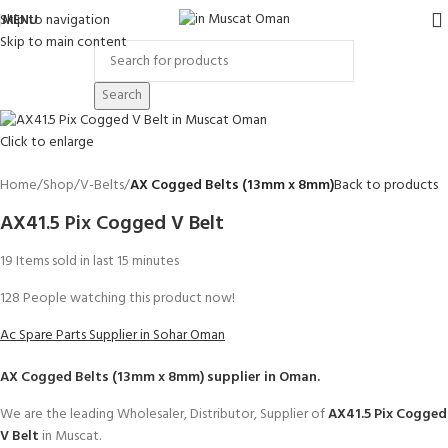
Skip to navigation
MENU
Skip to main content
Search
Click to enlarge
Home
Shop
V-Belts
AX Cogged Belts (13mm x 8mm)
Back to products
AX41.5 Pix Cogged V Belt
19
Items sold in last 15 minutes
128
People watching this product now!
Ac Spare Parts Supplier in Sohar Oman
AX Cogged Belts (13mm x 8mm)
supplier in Oman.
We are the leading Wholesaler, Distributor, Supplier of
AX41.5 Pix Cogged
V Belt
in Muscat.