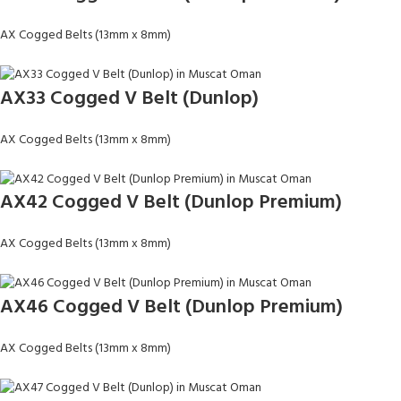
AX Cogged Belts (13mm x 8mm)
AX33 Cogged V Belt (Dunlop)
AX Cogged Belts (13mm x 8mm)
AX42 Cogged V Belt (Dunlop Premium)
AX Cogged Belts (13mm x 8mm)
AX46 Cogged V Belt (Dunlop Premium)
AX Cogged Belts (13mm x 8mm)