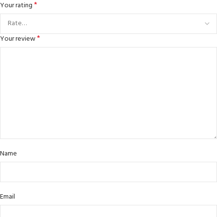
*
Your rating
*
Your review
Name
Email