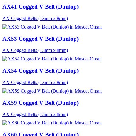
AX41 Cogged V Belt (Dunlop)
AX Cogged Belts (13mm x 8mm)
AX53 Cogged V Belt (Dunlop)
AX Cogged Belts (13mm x 8mm)
AX54 Cogged V Belt (Dunlop)
AX Cogged Belts (13mm x 8mm)
AX59 Cogged V Belt (Dunlop)
AX Cogged Belts (13mm x 8mm)
AX60 Cogged V Belt (Dunlop)