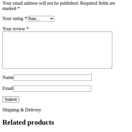
Your email address will not be published.
Required fields are
marked
*
Your rating
*
Your review
*
Name
Email
Shipping & Delivery
Related products