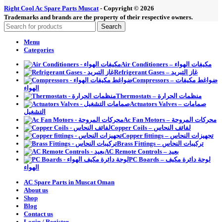
Right Cool Ac Spare Parts Muscat
-
Copyright © 2026
Trademarks and brands are the property of their respective owners.
Search
Menu
Categories
Air Conditioners – مكيفات الهواء
Refrigerant Gases – غاز التبريد
Compressors – ضواغط مكيفات
الهواء
Thermostats – منظمات الحرارة
Actuators Valves – صمامات
التشغيل
Ac Fan Motors – محركات المروحة
Copper Coils – لفائف النحاس
Copper fittings – تجهيزات النحاس
Brass Fittings – تركيبات النحاس
AC Remote Controls – بعيد
PC Boards – لوحة دائرة مكيف
الهواء
AC Spare Parts in Muscat Oman
About us
Shop
Blog
Contact us
Login / Register