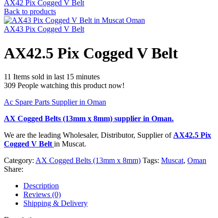
AX42 Pix Cogged V Belt
Back to products
AX43 Pix Cogged V Belt
AX42.5 Pix Cogged V Belt
11
Items sold in last 15 minutes
309
People watching this product now!
Ac Spare Parts Supplier in Oman
AX Cogged Belts (13mm x 8mm)
supplier in Oman.
We are the leading Wholesaler, Distributor, Supplier of
AX42.5 Pix
Cogged V Belt
in Muscat.
Category:
AX Cogged Belts (13mm x 8mm)
Tags:
Muscat
,
Oman
Share:
Description
Reviews (0)
Shipping & Delivery