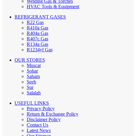
Welding Gas & Torches
HVAC Tools & Equipment
REFRIGERANT GASES
R22 Gas
R410a Gas
R404a Gas
R407c Gas
R134a Gas
R1234yf Gas
OUR STORES
Muscat
Sohar
Saham
Seeb
Sur
Salalah
USEFUL LINKS
Privacy Policy
Return & Exchange Policy
Disclaimer Policy
Contact Us
Latest News
Our Sitemap