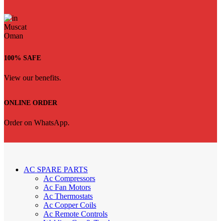
100% SAFE
View our benefits.
ONLINE ORDER
Order on WhatsApp.
AC SPARE PARTS
Ac Compressors
Ac Fan Motors
Ac Thermostats
Ac Copper Coils
Ac Remote Controls