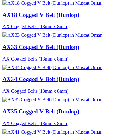
AX18 Cogged V Belt (Dunlop)
AX Cogged Belts (13mm x 8mm)
AX33 Cogged V Belt (Dunlop)
AX Cogged Belts (13mm x 8mm)
AX34 Cogged V Belt (Dunlop)
AX Cogged Belts (13mm x 8mm)
AX35 Cogged V Belt (Dunlop)
AX Cogged Belts (13mm x 8mm)