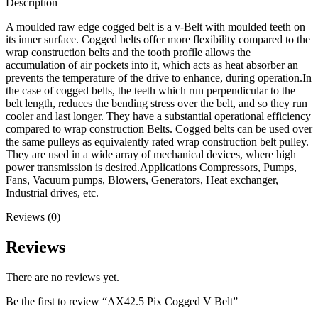
Description
A moulded raw edge cogged belt is a v-Belt with moulded teeth on
its inner surface. Cogged belts offer more flexibility compared to the
wrap construction belts and the tooth profile allows the
accumulation of air pockets into it, which acts as heat absorber an
prevents the temperature of the drive to enhance, during operation.In
the case of cogged belts, the teeth which run perpendicular to the
belt length, reduces the bending stress over the belt, and so they run
cooler and last longer. They have a substantial operational efficiency
compared to wrap construction Belts. Cogged belts can be used over
the same pulleys as equivalently rated wrap construction belt pulley.
They are used in a wide array of mechanical devices, where high
power transmission is desired.Applications Compressors, Pumps,
Fans, Vacuum pumps, Blowers, Generators, Heat exchanger,
Industrial drives, etc.
Reviews (0)
Reviews
There are no reviews yet.
Be the first to review “AX42.5 Pix Cogged V Belt”