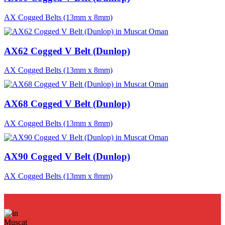
AX Cogged Belts (13mm x 8mm)
AX62 Cogged V Belt (Dunlop)
AX Cogged Belts (13mm x 8mm)
AX68 Cogged V Belt (Dunlop)
AX Cogged Belts (13mm x 8mm)
AX90 Cogged V Belt (Dunlop)
AX Cogged Belts (13mm x 8mm)