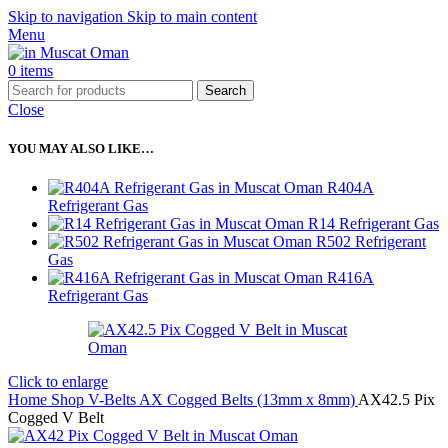
Skip to navigation
Skip to main content
Menu
0
items
Search
Close
YOU MAY ALSO LIKE…
R404A
Refrigerant Gas
R14 Refrigerant Gas
R502 Refrigerant
Gas
R416A
Refrigerant Gas
Click to enlarge
Home
Shop
V-Belts
AX Cogged Belts (13mm x 8mm)
AX42.5 Pix
Cogged V Belt