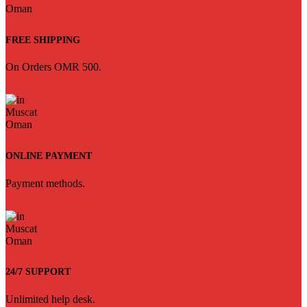
FREE SHIPPING
On Orders OMR 500.
ONLINE PAYMENT
Payment methods.
24/7 SUPPORT
Unlimited help desk.