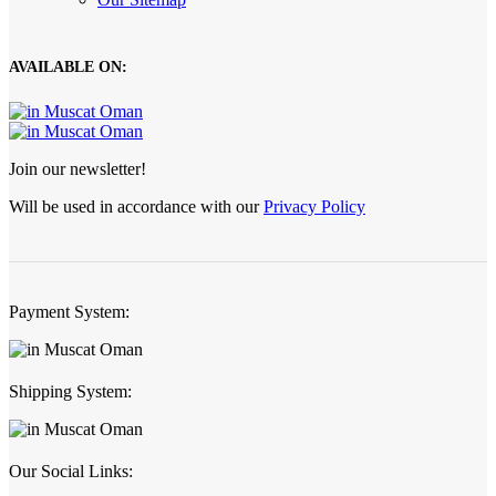
AVAILABLE ON:
Join our newsletter!
Will be used in accordance with our
Privacy Policy
Payment System:
Shipping System:
Our Social Links: