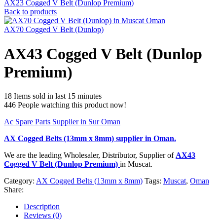
AX23 Cogged V Belt (Dunlop Premium)
Back to products
AX70 Cogged V Belt (Dunlop)
AX43 Cogged V Belt (Dunlop
Premium)
18
Items sold in last 15 minutes
446
People watching this product now!
Ac Spare Parts Supplier in Sur Oman
AX Cogged Belts (13mm x 8mm)
supplier in Oman.
We are the leading Wholesaler, Distributor, Supplier of
AX43
Cogged V Belt (Dunlop Premium)
in Muscat.
Category:
AX Cogged Belts (13mm x 8mm)
Tags:
Muscat
,
Oman
Share:
Description
Reviews (0)