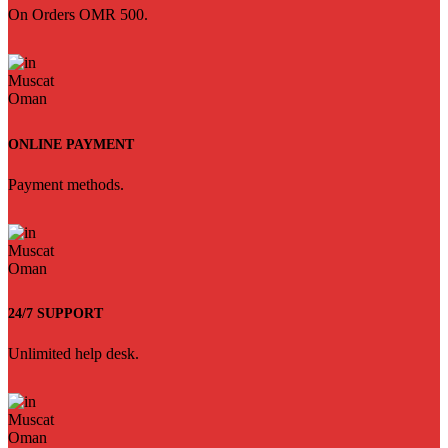
On Orders OMR 500.
ONLINE PAYMENT
Payment methods.
24/7 SUPPORT
Unlimited help desk.