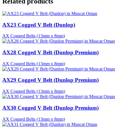
Related products
AX23 Cogged V Belt (Dunlop)
AX Cogged Belts (13mm x 8mm)
AX28 Cogged V Belt (Dunlop Premium)
AX Cogged Belts (13mm x 8mm)
AX29 Cogged V Belt (Dunlop Premium)
AX Cogged Belts (13mm x 8mm)
AX30 Cogged V Belt (Dunlop Premium)
AX Cogged Belts (13mm x 8mm)