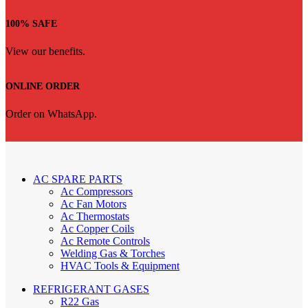
100% SAFE
View our benefits.
ONLINE ORDER
Order on WhatsApp.
AC SPARE PARTS
Ac Compressors
Ac Fan Motors
Ac Thermostats
Ac Copper Coils
Ac Remote Controls
Welding Gas & Torches
HVAC Tools & Equipment
REFRIGERANT GASES
R22 Gas