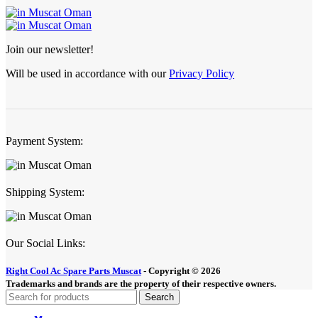
Join our newsletter!
Will be used in accordance with our
Privacy Policy
Payment System:
Shipping System:
Our Social Links:
Right Cool Ac Spare Parts Muscat
-
Copyright © 2026
Trademarks and brands are the property of their respective owners.
Search