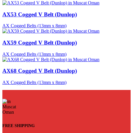
AX53 Cogged V Belt (Dunlop)
AX Cogged Belts (13mm x 8mm)
AX59 Cogged V Belt (Dunlop)
AX Cogged Belts (13mm x 8mm)
AX68 Cogged V Belt (Dunlop)
AX Cogged Belts (13mm x 8mm)
FREE SHIPPING