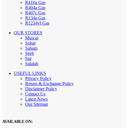
R410a Gas
R404a Gas
R407c Gas
R134a Gas
R1234yf Gas
OUR STORES
Muscat
Sohar
Saham
Seeb
Sur
Salalah
USEFUL LINKS
Privacy Policy
Return & Exchange Policy
Disclaimer Policy
Contact Us
Latest News
Our Sitemap
AVAILABLE ON: