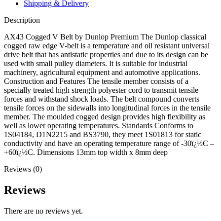
Shipping & Delivery
Description
AX43 Cogged V Belt by Dunlop Premium The Dunlop classical
cogged raw edge V-belt is a temperature and oil resistant universal
drive belt that has antistatic properties and due to its design can be
used with small pulley diameters. It is suitable for industrial
machinery, agricultural equipment and automotive applications.
Construction and Features The tensile member consists of a
specially treated high strength polyester cord to transmit tensile
forces and withstand shock loads. The belt compound converts
tensile forces on the sidewalls into longitudinal forces in the tensile
member. The moulded cogged design provides high flexibility as
well as lower operating temperatures. Standards Conforms to
1S04184, D1N2215 and BS3790, they meet 1S01813 for static
conductivity and have an operating temperature range of -30ï¿½C –
+60ï¿½C. Dimensions 13mm top width x 8mm deep
Reviews (0)
Reviews
There are no reviews yet.