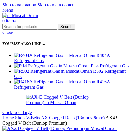
Skip to navigation
Skip to main content
Menu
0
items
Search
Close
YOU MAY ALSO LIKE…
R404A
Refrigerant Gas
R14 Refrigerant Gas
R502 Refrigerant
Gas
R416A
Refrigerant Gas
Click to enlarge
Home
Shop
V-Belts
AX Cogged Belts (13mm x 8mm)
AX43
Cogged V Belt (Dunlop Premium)