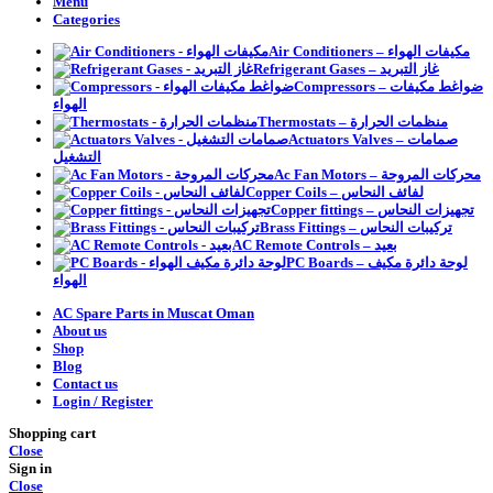
Menu
Categories
Air Conditioners – مكيفات الهواء
Refrigerant Gases – غاز التبريد
Compressors – ضواغط مكيفات
الهواء
Thermostats – منظمات الحرارة
Actuators Valves – صمامات
التشغيل
Ac Fan Motors – محركات المروحة
Copper Coils – لفائف النحاس
Copper fittings – تجهيزات النحاس
Brass Fittings – تركيبات النحاس
AC Remote Controls – بعيد
PC Boards – لوحة دائرة مكيف
الهواء
AC Spare Parts in Muscat Oman
About us
Shop
Blog
Contact us
Login / Register
Shopping cart
Close
Sign in
Close