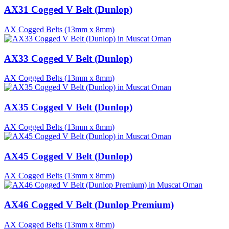
AX31 Cogged V Belt (Dunlop)
AX Cogged Belts (13mm x 8mm)
AX33 Cogged V Belt (Dunlop)
AX Cogged Belts (13mm x 8mm)
AX35 Cogged V Belt (Dunlop)
AX Cogged Belts (13mm x 8mm)
AX45 Cogged V Belt (Dunlop)
AX Cogged Belts (13mm x 8mm)
AX46 Cogged V Belt (Dunlop Premium)
AX Cogged Belts (13mm x 8mm)