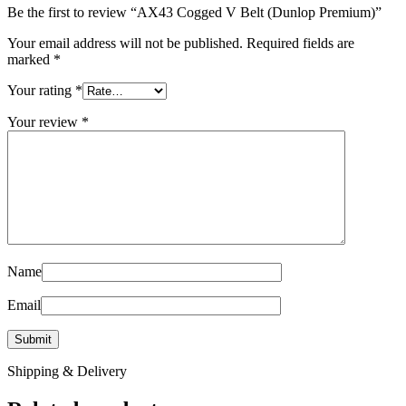
Be the first to review “AX43 Cogged V Belt (Dunlop Premium)”
Your email address will not be published.
Required fields are
marked
*
Your rating
*
Your review
*
Name
Email
Shipping & Delivery