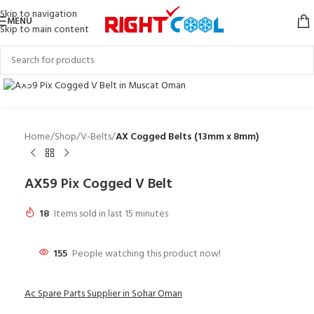
Skip to navigation
MENU
Skip to main content
Click to enlarge
Home
Shop
V-Belts
AX Cogged Belts (13mm x 8mm)
AX59 Pix Cogged V Belt
18
Items sold in last 15 minutes
155
People watching this product now!
Ac Spare Parts Supplier in Sohar Oman