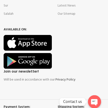
Sur
Latest News
Salalah
Our Sitemap
AVAILABLE ON:
Join our newsletter!
Will be used in accordance with our
Privacy Policy
Contact us
Payment System:
Shipping System: