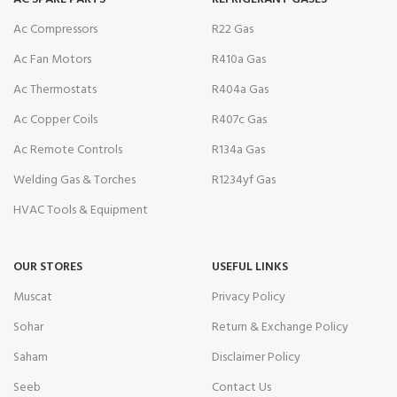
Ac Compressors
R22 Gas
Ac Fan Motors
R410a Gas
Ac Thermostats
R404a Gas
Ac Copper Coils
R407c Gas
Ac Remote Controls
R134a Gas
Welding Gas & Torches
R1234yf Gas
HVAC Tools & Equipment
OUR STORES
USEFUL LINKS
Muscat
Privacy Policy
Sohar
Return & Exchange Policy
Saham
Disclaimer Policy
Seeb
Contact Us