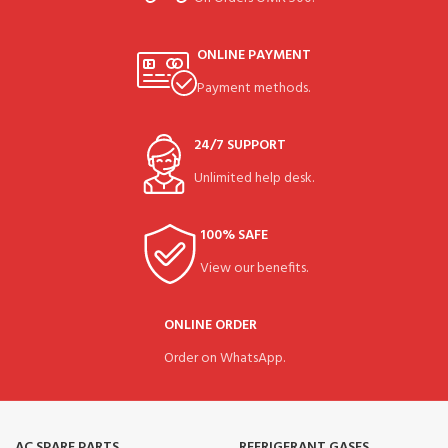
ONLINE PAYMENT
Payment methods.
24/7 SUPPORT
Unlimited help desk.
100% SAFE
View our benefits.
ONLINE ORDER
Order on WhatsApp.
AC SPARE PARTS
REFRIGERANT GASES