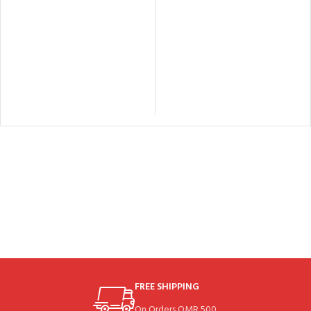
FREE SHIPPING
On Orders OMR 500.