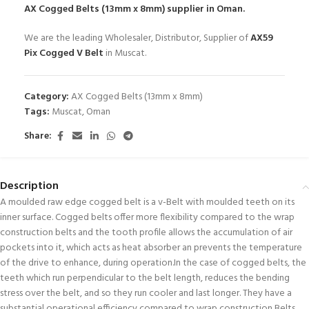
AX Cogged Belts (13mm x 8mm)
supplier in Oman.
We are the leading Wholesaler, Distributor, Supplier of
AX59
Pix Cogged V Belt
in Muscat.
Category:
AX Cogged Belts (13mm x 8mm)
Tags:
Muscat
,
Oman
Share:
Description
A moulded raw edge cogged belt is a v-Belt with moulded teeth on its
inner surface. Cogged belts offer more flexibility compared to the wrap
construction belts and the tooth profile allows the accumulation of air
pockets into it, which acts as heat absorber an prevents the temperature
of the drive to enhance, during operation.In the case of cogged belts, the
teeth which run perpendicular to the belt length, reduces the bending
stress over the belt, and so they run cooler and last longer. They have a
substantial operational efficiency compared to wrap construction Belts.