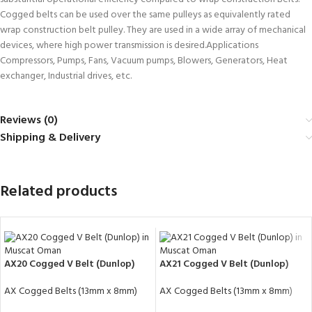
Cogged belts can be used over the same pulleys as equivalently rated
wrap construction belt pulley. They are used in a wide array of mechanical
devices, where high power transmission is desired.Applications
Compressors, Pumps, Fans, Vacuum pumps, Blowers, Generators, Heat
exchanger, Industrial drives, etc.
Reviews (0)
Shipping & Delivery
Related products
AX20 Cogged V Belt (Dunlop)
AX21 Cogged V Belt (Dunlop)
AX Cogged Belts (13mm x 8mm)
AX Cogged Belts (13mm x 8mm)