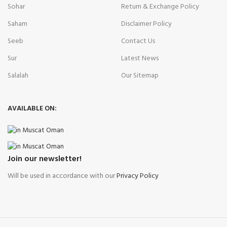
Sohar
Return & Exchange Policy
Saham
Disclaimer Policy
Seeb
Contact Us
Sur
Latest News
Salalah
Our Sitemap
AVAILABLE ON:
Join our newsletter!
Will be used in accordance with our
Privacy Policy