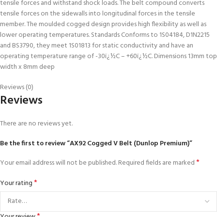
tensile forces and withstand shock loads. The belt compound converts
tensile forces on the sidewalls into longitudinal forces in the tensile
member. The moulded cogged design provides high flexibility as well as
lower operating temperatures. Standards Conforms to 1S04184, D1N2215
and BS3790, they meet 1S01813 for static conductivity and have an
operating temperature range of -30ï¿½C – +60ï¿½C. Dimensions 13mm top
width x 8mm deep
Reviews (0)
Reviews
There are no reviews yet.
Be the first to review “AX92 Cogged V Belt (Dunlop Premium)”
*
Your email address will not be published.
Required fields are marked
*
Your rating
*
Your review