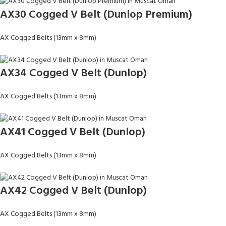
AX30 Cogged V Belt (Dunlop Premium)
AX Cogged Belts (13mm x 8mm)
AX34 Cogged V Belt (Dunlop)
AX Cogged Belts (13mm x 8mm)
AX41 Cogged V Belt (Dunlop)
AX Cogged Belts (13mm x 8mm)
AX42 Cogged V Belt (Dunlop)
AX Cogged Belts (13mm x 8mm)