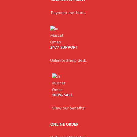
Payment methods.
24/7 SUPPORT
Unlimited help desk.
100% SAFE
View our benefits.
ONLINE ORDER