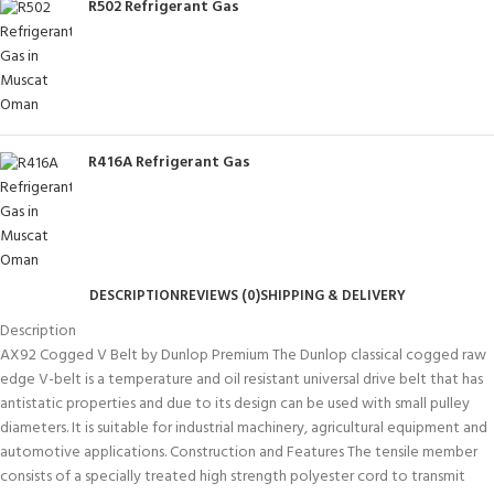
R502 Refrigerant Gas
R416A Refrigerant Gas
DESCRIPTION
REVIEWS (0)
SHIPPING & DELIVERY
Description
AX92 Cogged V Belt by Dunlop Premium The Dunlop classical cogged raw
edge V-belt is a temperature and oil resistant universal drive belt that has
antistatic properties and due to its design can be used with small pulley
diameters. It is suitable for industrial machinery, agricultural equipment and
automotive applications. Construction and Features The tensile member
consists of a specially treated high strength polyester cord to transmit