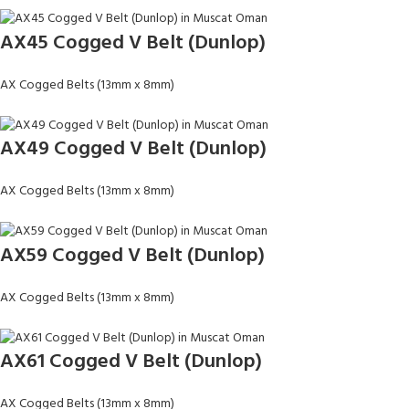
AX45 Cogged V Belt (Dunlop)
AX Cogged Belts (13mm x 8mm)
AX49 Cogged V Belt (Dunlop)
AX Cogged Belts (13mm x 8mm)
AX59 Cogged V Belt (Dunlop)
AX Cogged Belts (13mm x 8mm)
AX61 Cogged V Belt (Dunlop)
AX Cogged Belts (13mm x 8mm)