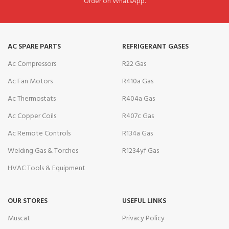
Order on WhatsApp.
AC SPARE PARTS
REFRIGERANT GASES
Ac Compressors
R22 Gas
Ac Fan Motors
R410a Gas
Ac Thermostats
R404a Gas
Ac Copper Coils
R407c Gas
Ac Remote Controls
R134a Gas
Welding Gas & Torches
R1234yf Gas
HVAC Tools & Equipment
OUR STORES
USEFUL LINKS
Muscat
Privacy Policy