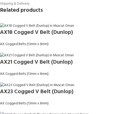
Shipping & Delivery
Related products
AX18 Cogged V Belt (Dunlop)
AX Cogged Belts (13mm x 8mm)
AX21 Cogged V Belt (Dunlop)
AX Cogged Belts (13mm x 8mm)
AX23 Cogged V Belt (Dunlop)
AX Cogged Belts (13mm x 8mm)