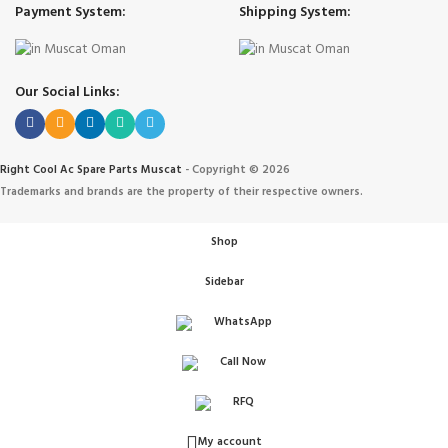
Payment System:
Shipping System:
Our Social Links:
Right Cool Ac Spare Parts Muscat
-
Copyright © 2026
Trademarks and brands are the property of their respective owners.
Shop
Sidebar
WhatsApp
Call Now
IONERS
RFQ
 الهواء
My account
ANT