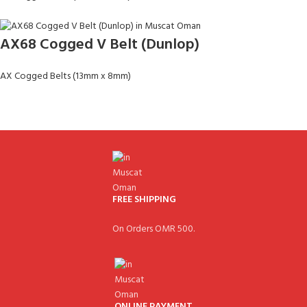
AX68 Cogged V Belt (Dunlop)
AX Cogged Belts (13mm x 8mm)
FREE SHIPPING
On Orders OMR 500.
ONLINE PAYMENT