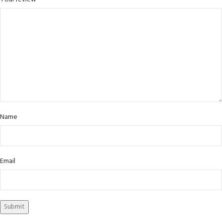
Name
Email