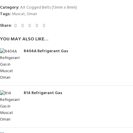
Category:
AX Cogged Belts (13mm x 8mm)
Tags:
Muscat
,
Oman
Share:
YOU MAY ALSO LIKE…
R404A Refrigerant Gas
R14 Refrigerant Gas