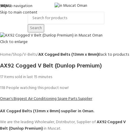
Skip to navigation
MENU
Skip to main content
Search
Click to enlarge
Home
Shop
V-Belts
AX Cogged Belts (13mm x 8mm)
Back to products
AX92 Cogged V Belt (Dunlop Premium)
17
Items sold in last 15 minutes
118
People watching this product now!
Oman's Biggest Air Conditioning Spare Parts Supplier
AX Cogged Belts (13mm x 8mm)
supplier in Oman.
We are the leading Wholesaler, Distributor, Supplier of
AX92 Cogged V
Belt (Dunlop Premium)
in Muscat.