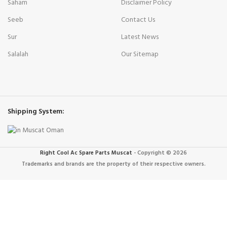
Saham
Disclaimer Policy
Seeb
Contact Us
Sur
Latest News
Salalah
Our Sitemap
Shipping System:
Right Cool Ac Spare Parts Muscat
-
Copyright © 2026
Trademarks and brands are the property of their respective owners.