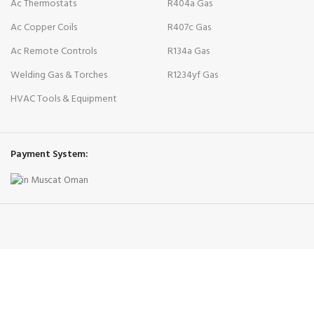
Ac Thermostats
R404a Gas
Ac Copper Coils
R407c Gas
Ac Remote Controls
R134a Gas
Welding Gas & Torches
R1234yf Gas
HVAC Tools & Equipment
Payment System: