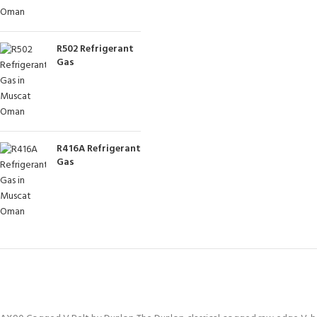
R502 Refrigerant
Gas
R416A Refrigerant
Gas