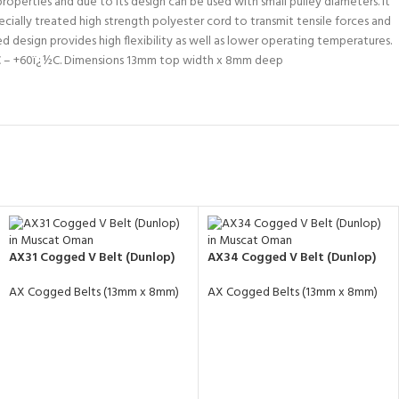
operties and due to its design can be used with small pulley diameters. It
ecially treated high strength polyester cord to transmit tensile forces and
 design provides high flexibility as well as lower operating temperatures.
¿½C – +60ï¿½C. Dimensions 13mm top width x 8mm deep
AX31 Cogged V Belt (Dunlop)
AX34 Cogged V Belt (Dunlop)
AX Cogged Belts (13mm x 8mm)
AX Cogged Belts (13mm x 8mm)