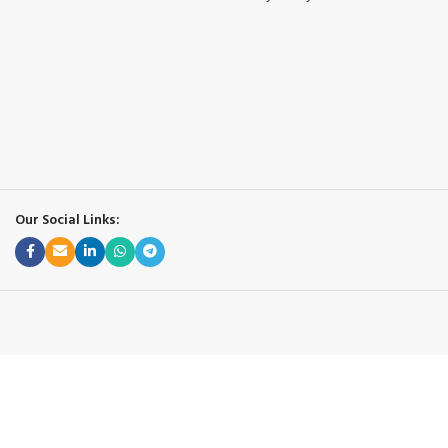
Our Social Links: