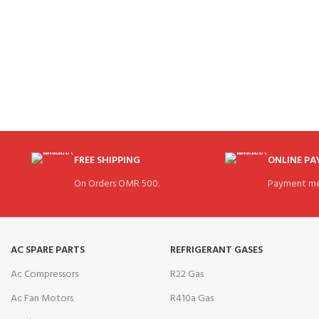
FREE SHIPPING
ONLINE P
On Orders OMR 500.
Payment me
AC SPARE PARTS
REFRIGERANT GASES
Ac Compressors
R22 Gas
Ac Fan Motors
R410a Gas