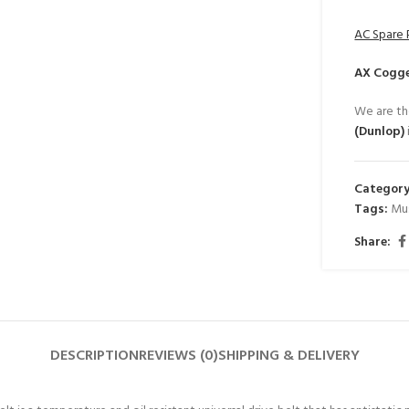
AC Spare 
AX Cogge
We are th
(Dunlop)
Category
Tags:
Mu
Share:
DESCRIPTION
REVIEWS (0)
SHIPPING & DELIVERY