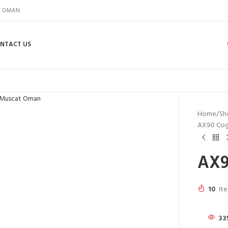
IN OMAN
NTACT US
Home
Sh
AX90 Cog
AX9
10
Ite
33