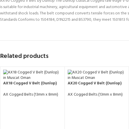
AX90 Cogged V Belt by Dunlop The Dunlop classical cogged raw edge V-belt is
is suitable for industrial machinery, agricultural equipment and automotive
withstand shock loads. The belt compound converts tensile forces on the si
Standards Conforms to 1S04184, D1N2215 and BS3790, they meet 1S01813 f
Related products
AX18 Cogged V Belt (Dunlop)
AX20 Cogged V Belt (Dunlop)
AX Cogged Belts (13mm x 8mm)
AX Cogged Belts (13mm x 8mm)