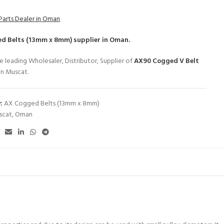
Parts Dealer in Oman
d Belts (13mm x 8mm)
supplier in Oman.
e leading Wholesaler, Distributor, Supplier of
AX90 Cogged V Belt
in Muscat.
:
AX Cogged Belts (13mm x 8mm)
scat
,
Oman