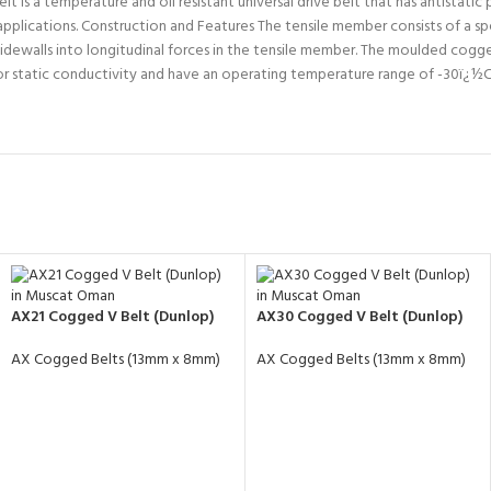
 a temperature and oil resistant universal drive belt that has antistatic pr
 applications. Construction and Features The tensile member consists of a sp
dewalls into longitudinal forces in the tensile member. The moulded cogged
or static conductivity and have an operating temperature range of -30ï
AX21 Cogged V Belt (Dunlop)
AX30 Cogged V Belt (Dunlop)
AX Cogged Belts (13mm x 8mm)
AX Cogged Belts (13mm x 8mm)