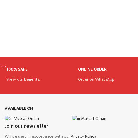
100% SAFE
ONLINE ORDER
View our benefits.
Order on WhatsApp.
AVAILABLE ON:
Join our newsletter!
Will be used in accordance with our
Privacy Policy