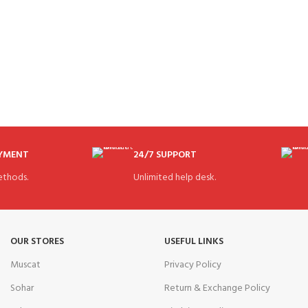
AYMENT
24/7 SUPPORT
thods.
Unlimited help desk.
OUR STORES
USEFUL LINKS
Muscat
Privacy Policy
Sohar
Return & Exchange Policy