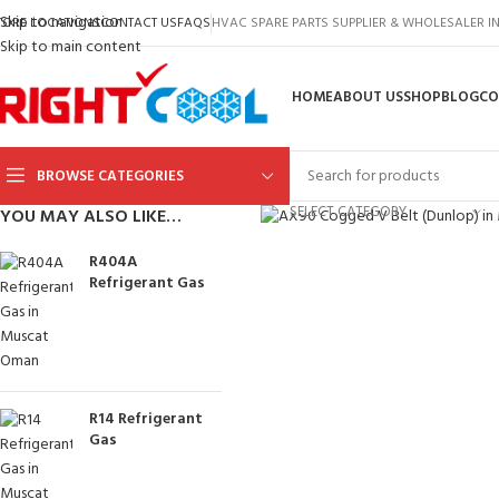
Skip to navigation
TORE LOCATIONS
CONTACT US
FAQS
HVAC SPARE PARTS SUPPLIER & WHOLESALER 
Skip to main content
HOME
ABOUT US
SHOP
BLOG
CO
BROWSE CATEGORIES
Click to enlarge
SELECT CATEGORY
YOU MAY ALSO LIKE…
R404A
Refrigerant Gas
R14 Refrigerant
Gas