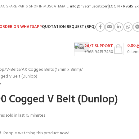
AC SPARE PARTS SHOP IN MUSCAT
EMAIL:
info@hvacmuscat.com
LOGIN / REGISTER
ORDER ON WHATSAPP
QUOTATION REQUEST (RFQ)
0.00
ر.
24/7 SUPPORT
+968 9415 7430
0
item
op
V-Belts
AX Cogged Belts (13mm x 8mm)
ged V Belt (Dunlop)
0 Cogged V Belt (Dunlop)
ms sold in last 15 minutes
5
People watching this product now!