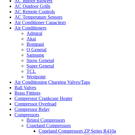
AC Indoor Blowers
AC Outdoor Grills
AC Remote Controls
AC Temperature Sensors
Air Conditioner Capacitors
Air Conditioners
Admiral
Akai
Bompani
O General
Samsung
Snow General
Super General
TCL
Westpoint
Air Conditioning Charging Valves/Taps
Ball Valves
Brass Fittings
Compressor Crankcase Heater
Compressor Overload
Compressor Relay
Compressors
Bristol Compressors
Copeland Compressors
Copeland Compressors ZP Series R410a