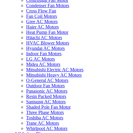
Centrifugal Fan Motor
Condenser Fan Motors
Cross Flow Fan
Fan Coil Motors
Gree AC Motors
Haier AC Motors
Heat Pump Fan Motor
Hitachi AC Motors
HVAC Blower Motors
Hyundai AC Motors
Indoor Fan Motors
LG AC Motors
Midea AC Motors
Mitsubishi Electric AC Motors
Mitsubishi Heavy AC Motors
O-General AC Motors
Outdoor Fan Motors
Panasonic AC Motors
Resin Packed Motors
Samsung AC Motors
Shaded Pole Fan Motor
Three Phase Motors
Toshiba AC Motors
Trane AC Motors
Whirlpool AC Motors