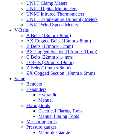
UNI-T Clamp Meters
UNI-T Digital Multimeters
UNI-T Infrared Thermometers
UNI-T Temperature Humidity Meters
UNI-T Wind Speed Meters
V-Belts
A Belts (13mm x 8mm)
AX Cogged Belts (13mm x 8mm)
B Belts (17mm x 11mm)
BX Cogged Section (17mm x 11mm)
C Belts (22mm x 14mm)
D Belts (32mm x 19mm)
Z Belts (10mm x 6mm)
ZX Cogged Section (10mm x 6mm)
Value
Benders
Expanders
Hydraulic
Manual
Flaring tools
Electrical Flaring Tools
Manual Flaring Tools
Measuring tools
Pressure gauges
Manifolds gauge