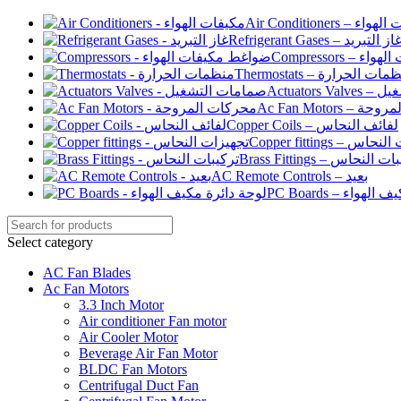
Air Conditioners –
Refrigerant Gases – غاز التبري
Compressor
Thermostats – منظمات الح
Actuato
Ac Fan Motor
Copper Coils – لفائف النحاس
Copper fittings –
Brass Fittings – تركيبا
AC Remote Controls – بعيد
PC Boards – لو
Select category
AC Fan Blades
Ac Fan Motors
3.3 Inch Motor
Air conditioner Fan motor
Air Cooler Motor
Beverage Air Fan Motor
BLDC Fan Motors
Centrifugal Duct Fan