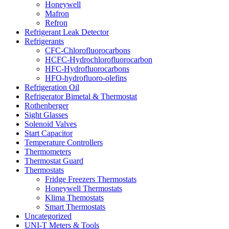
Honeywell
Mafron
Refron
Refrigerant Leak Detector
Refrigerants
CFC-Chlorofluorocarbons
HCFC-Hydrochlorofluorocarbon
HFC-Hydrofluorocarbons
HFO-hydrofluoro-olefins
Refrigeration Oil
Refrigerator Bimetal & Thermostat
Rothenberger
Sight Glasses
Solenoid Valves
Start Capacitor
Temperature Controllers
Thermometers
Thermostat Guard
Thermostats
Fridge Freezers Thermostats
Honeywell Thermostats
Klima Themostats
Smart Thermostats
Uncategorized
UNI-T Meters & Tools