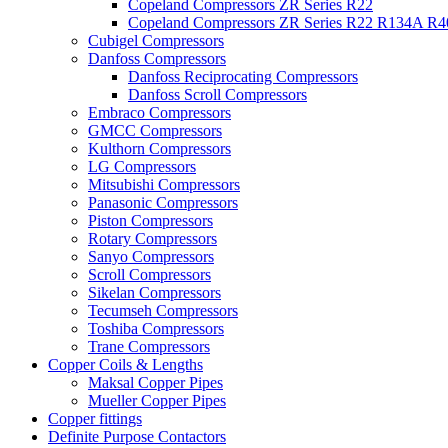
Copeland Compressors ZR Series R22
Copeland Compressors ZR Series R22 R134A R
Cubigel Compressors
Danfoss Compressors
Danfoss Reciprocating Compressors
Danfoss Scroll Compressors
Embraco Compressors
GMCC Compressors
Kulthorn Compressors
LG Compressors
Mitsubishi Compressors
Panasonic Compressors
Piston Compressors
Rotary Compressors
Sanyo Compressors
Scroll Compressors
Sikelan Compressors
Tecumseh Compressors
Toshiba Compressors
Trane Compressors
Copper Coils & Lengths
Maksal Copper Pipes
Mueller Copper Pipes
Copper fittings
Definite Purpose Contactors