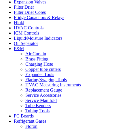
Expansion Valves
Filter Drier
Filter Drier Cores
Fridge Capacitors & Relays
Hioki
HVAC Controls
ICM Controls
Liquid/Moisture Indicators
Oil Separator
P&M
Air Curtain
Brass Fitting
Charging Hose
Copper tube cutters
Expander Tools
Flaring/Swaging Tools
HVAC Measuring Instruments
Replacement Gauge
Service Accessories
Service Manifold
Tube Benders
Tubing Tools
PC Boards
Refrigerant Gases
Floron