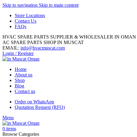
Skip to navigation
Skip to main content
Store Locations
Contact Us
FAQs
HVAC SPARE PARTS SUPPLIER & WHOLESALER IN OMAN
AC SPARE PARTS SHOP IN MUSCAT
EMAIL:
info@hvacmuscat.com
Login / Register
Home
About us
Shop
Blog
Contact us
Order on WhatsApp
Quotation Request (RFQ)
Menu
0
items
Browse Categories