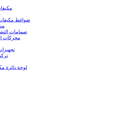
 مكيفات الهواء
د
s – ضواغط مكيفات الهواء
رارة
rs Valves – صمامات التشغيل
s – محركات المروحة
 تجهيزات النحاس
ت النحاس
حة دائرة مكيف الهواء